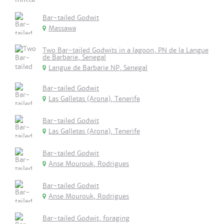
Bar-tailed Godwit
Massawa
Two Bar-tailed Godwits in a lagoon, PN de la Langue
de Barbarie, Senegal
Langue de Barbarie NP, Senegal
Bar-tailed Godwit
Las Galletas (Arona), Tenerife
Bar-tailed Godwit
Las Galletas (Arona), Tenerife
Bar-tailed Godwit
Anse Mourouk, Rodrigues
Bar-tailed Godwit
Anse Mourouk, Rodrigues
Bar-tailed Godwit, foraging