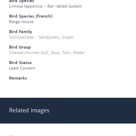
Bird Species
Limosa lapponica - Bar-tailed Godwit
Bird Species (French)
Barge rousse
Bird Family
Scolopacidae - Sandpipers, Snipes
Bird Group
Charadriiformes Gull, Skua, Tern, Wader
Bird Status
Least Concern
Remarks
Related images