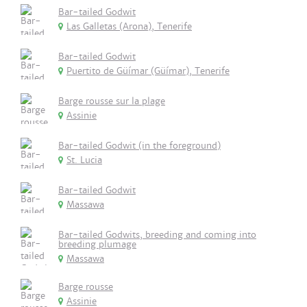
Bar-tailed Godwit
Las Galletas (Arona), Tenerife
Bar-tailed Godwit
Puertito de Güímar (Güímar), Tenerife
Barge rousse sur la plage
Assinie
Bar-tailed Godwit (in the foreground)
St. Lucia
Bar-tailed Godwit
Massawa
Bar-tailed Godwits, breeding and coming into
breeding plumage
Massawa
Barge rousse
Assinie