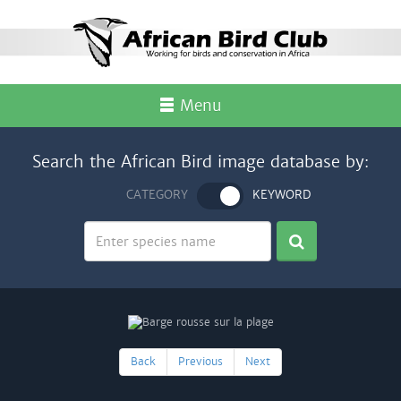
Menu
Search the African Bird image database by:
CATEGORY
KEYWORD
Back
Previous
Next