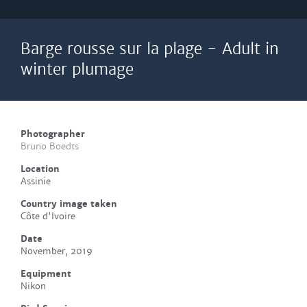
Barge rousse sur la plage - Adult in
winter plumage
Photographer
Bruno Boedts
Location
Assinie
Country image taken
Côte d'Ivoire
Date
November, 2019
Equipment
Nikon