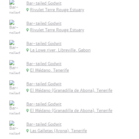
Bar-tailed Godwit
Rivulet Terre Rouge Estuary
Bar-tailed Godwit
Rivulet Terre Rouge Estuary
Bar-tailed Godwit
La Lowe river, Libreville, Gabon
Bar-tailed Godwit
El Médano, Tenerife
Bar-tailed Godwit
El Médano (Granadilla de Abona), Tenerife
Bar-tailed Godwit
El Médano (Granadilla de Abona), Tenerife
Bar-tailed Godwit
Las Galletas (Arona), Tenerife