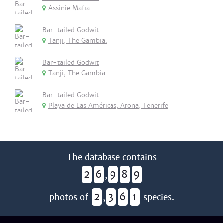
Assinie Mafia
Bar-tailed Godwit
Tanji, The Gambia.
Bar-tailed Godwit
Tanji, The Gambia
Bar-tailed Godwit
Playa de Las Américas, Arona, Tenerife
The database contains
2
6
9
8
9
,
2
3
6
1
photos of
,
species.