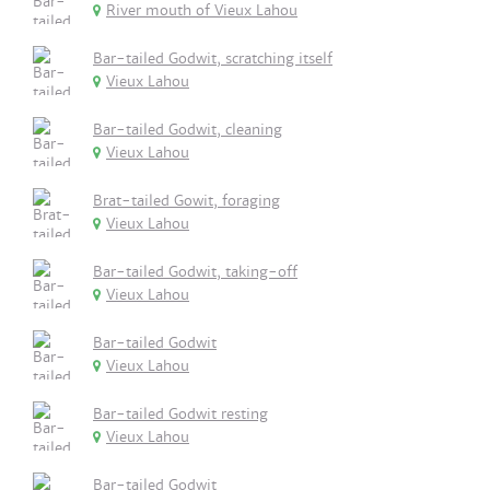
River mouth of Vieux Lahou
Bar-tailed Godwit, scratching itself
Vieux Lahou
Bar-tailed Godwit, cleaning
Vieux Lahou
Brat-tailed Gowit, foraging
Vieux Lahou
Bar-tailed Godwit, taking-off
Vieux Lahou
Bar-tailed Godwit
Vieux Lahou
Bar-tailed Godwit resting
Vieux Lahou
Bar-tailed Godwit