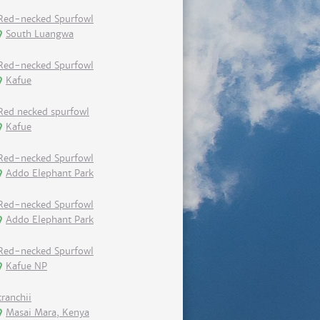
Red-necked Spurfowl
South Luangwa
Red-necked Spurfowl
Kafue
Red necked spurfowl
Kafue
Red-necked Spurfowl
Addo Elephant Park
Red-necked Spurfowl
Addo Elephant Park
Red-necked Spurfowl
Kafue NP
cranchii
Masai Mara, Kenya