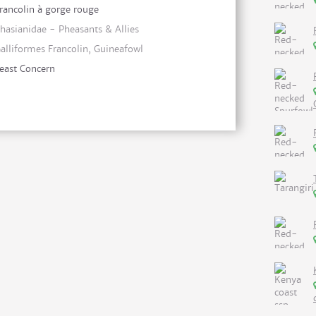
rancolin à gorge rouge
hasianidae - Pheasants & Allies
alliformes Francolin, Guineafowl
east Concern