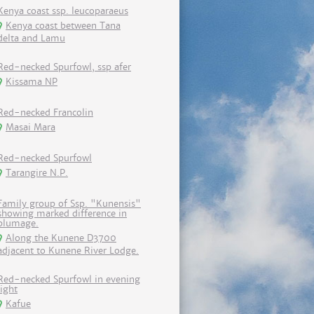
Kenya coast ssp. leucoparaeus
Kenya coast between Tana
delta and Lamu
Red-necked Spurfowl, ssp afer
Kissama NP
Red-necked Francolin
Masai Mara
Red-necked Spurfowl
Tarangire N.P.
Family group of Ssp. "Kunensis"
showing marked difference in
plumage.
Along the Kunene D3700
adjacent to Kunene River Lodge.
Red-necked Spurfowl in evening
light
Kafue