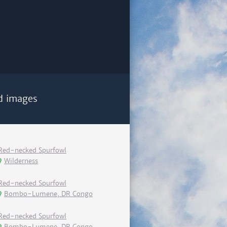
d images
Red-necked Spurfowl
Wilderness
Red-necked Spurfowl
Bombo-Lumene, DR Congo
Red-necked Spurfowl
Bombo-Lumene, DR Congo