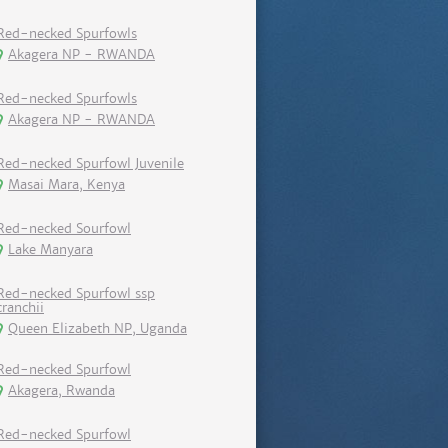
Red-necked Spurfowls
Akagera NP - RWANDA
Red-necked Spurfowls
Akagera NP - RWANDA
Red-necked Spurfowl Juvenile
Masai Mara, Kenya
Red-necked Sourfowl
Lake Manyara
Red-necked Spurfowl ssp
cranchii
Queen Elizabeth NP, Uganda
Red-necked Spurfowl
Akagera, Rwanda
Red-necked Spurfowl