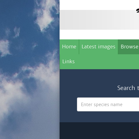
Home
Latest images
Browse
Links
Search 