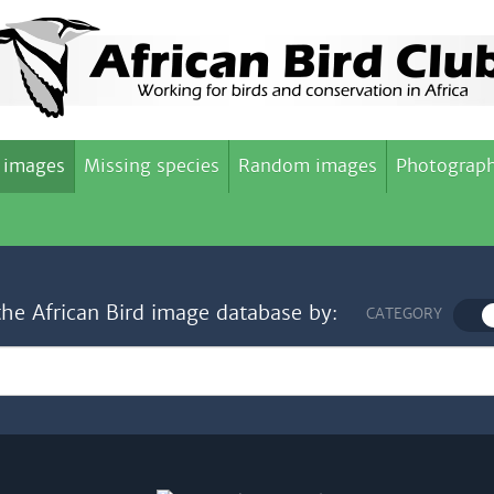
 images
Missing species
Random images
Photograph
the African Bird image database by:
CATEGORY