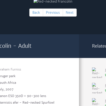
Back
Previous
Next
olin - Adult
Relate
raham Furniss
ruger park
outh Africa
uly, 2007
anon ESO 350D + 90-300 lens
ternistis afer - Red-necked Spurfowl