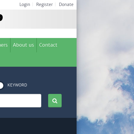
Login
|
Register
|
Donate
ers
About us
Contact
KEYWORD