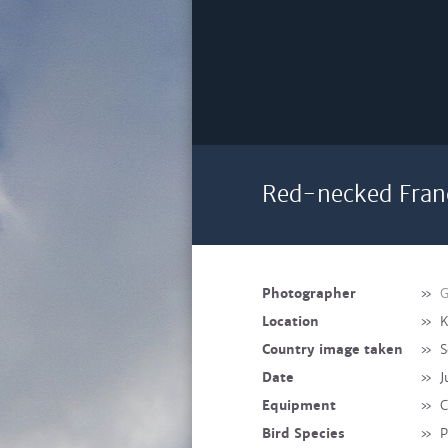
Red-necked Franc
Photographer
»
G
Location
»
K
Country image taken
»
S
Date
»
J
Equipment
»
C
Bird Species
»
P