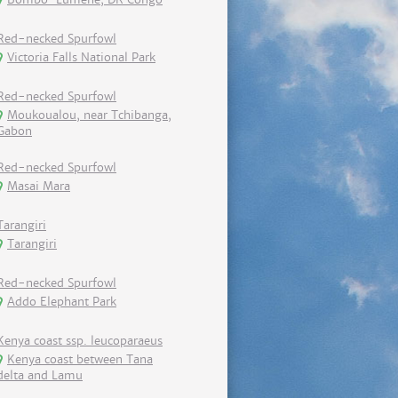
Red-necked Spurfowl
Victoria Falls National Park
Red-necked Spurfowl
Moukoualou, near Tchibanga,
Gabon
Red-necked Spurfowl
Masai Mara
Tarangiri
Tarangiri
Red-necked Spurfowl
Addo Elephant Park
Kenya coast ssp. leucoparaeus
Kenya coast between Tana
delta and Lamu