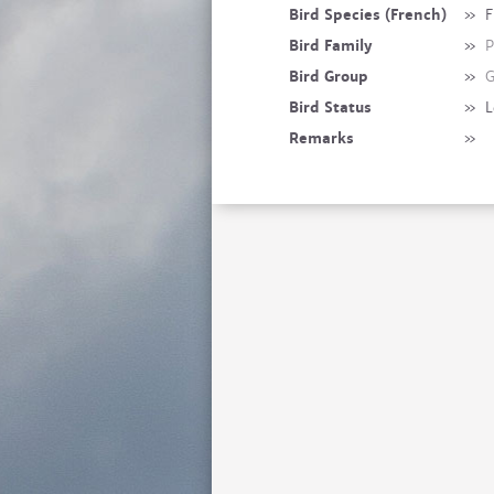
Bird Species (French)
»
F
Bird Family
»
P
Bird Group
»
G
Bird Status
»
L
Remarks
»