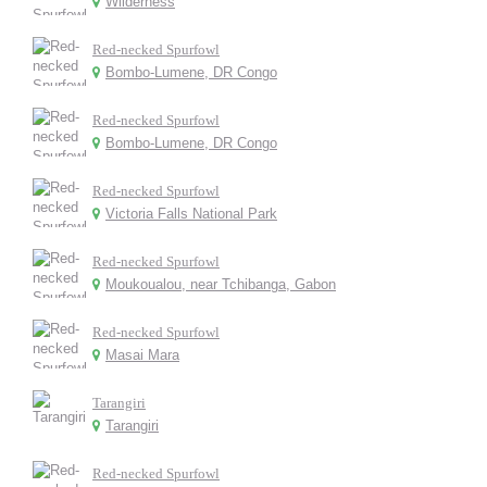
Wilderness
Red-necked Spurfowl
Bombo-Lumene, DR Congo
Red-necked Spurfowl
Bombo-Lumene, DR Congo
Red-necked Spurfowl
Victoria Falls National Park
Red-necked Spurfowl
Moukoualou, near Tchibanga, Gabon
Red-necked Spurfowl
Masai Mara
Tarangiri
Tarangiri
Red-necked Spurfowl