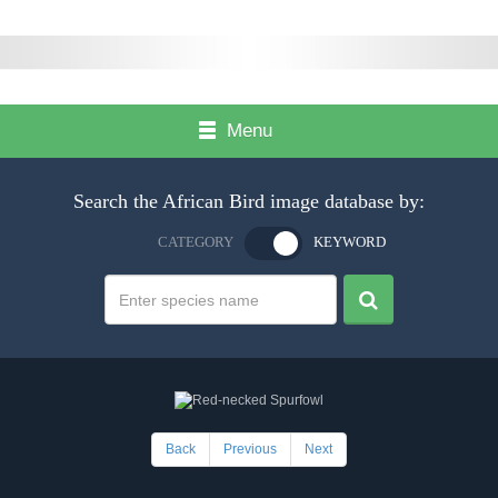
Menu
Search the African Bird image database by:
CATEGORY
KEYWORD
Back
Previous
Next