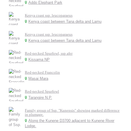
Addo Elephant Park
Kenya coast ssp. leucoparaeus
Kenya coast between Tana delta and Lamu
Kenya coast ssp. leucoparaeus
Kenya coast between Tana delta and Lamu
Red-necked Spurfowl, ssp afer
Kissama NP
Red-necked Francolin
Masai Mara
Red-necked Spurfowl
Tarangire N.P.
Family group of Ssp. "Kunensis" showing marked difference
in plumage.
Along the Kunene D3700 adjacent to Kunene River
Lodge.