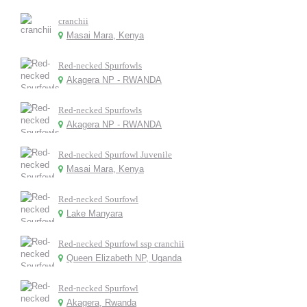
cranchii
Masai Mara, Kenya
Red-necked Spurfowls
Akagera NP - RWANDA
Red-necked Spurfowls
Akagera NP - RWANDA
Red-necked Spurfowl Juvenile
Masai Mara, Kenya
Red-necked Sourfowl
Lake Manyara
Red-necked Spurfowl ssp cranchii
Queen Elizabeth NP, Uganda
Red-necked Spurfowl
Akagera, Rwanda