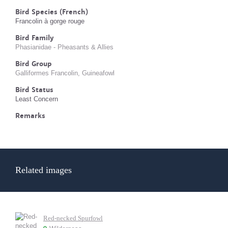
Bird Species (French)
Francolin à gorge rouge
Bird Family
Phasianidae - Pheasants & Allies
Bird Group
Galliformes Francolin, Guineafowl
Bird Status
Least Concern
Remarks
Related images
Red-necked Spurfowl