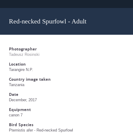
Red-necked Spurfowl - Adult
Photographer
Tadeusz Rosinski
Location
Tarangire N.P.
Country image taken
Tanzania
Date
December, 2017
Equipment
canon 7
Bird Species
Pternistis afer - Red-necked Spurfowl