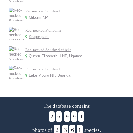
Red-necked Spurfowl
Mikumi NP
Red-necked Francolin
Kruger park
Red-necked Spurfowl chicks
Queen Elisabeth II NP, Uganda
Red-necked Spurfowl
Lake Mburo NP, Uganda
The database contains
2
6
9
9
1
,
2
3
6
1
photos of
,
species.