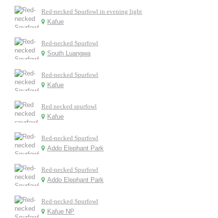
Red-necked Spurfowl in evening light
Kafue
Red-necked Spurfowl
South Luangwa
Red-necked Spurfowl
Kafue
Red necked spurfowl
Kafue
Red-necked Spurfowl
Addo Elephant Park
Red-necked Spurfowl
Addo Elephant Park
Red-necked Spurfowl
Kafue NP