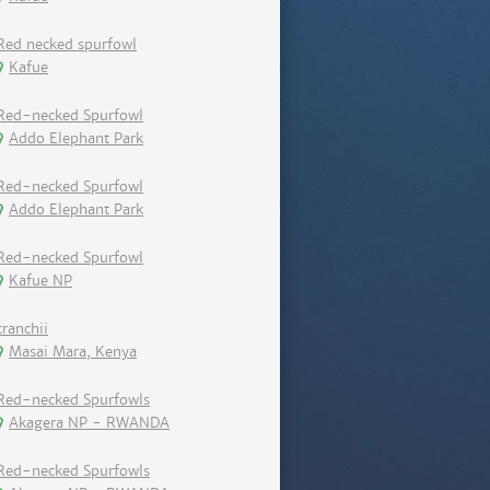
Red necked spurfowl
Kafue
Red-necked Spurfowl
Addo Elephant Park
Red-necked Spurfowl
Addo Elephant Park
Red-necked Spurfowl
Kafue NP
cranchii
Masai Mara, Kenya
Red-necked Spurfowls
Akagera NP - RWANDA
Red-necked Spurfowls