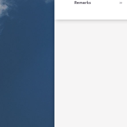
Remarks
»