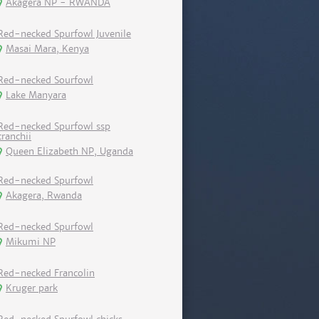
Akagera NP - RWANDA
Red-necked Spurfowl Juvenile
Masai Mara, Kenya
Red-necked Sourfowl
Lake Manyara
Red-necked Spurfowl ssp
cranchii
Queen Elizabeth NP, Uganda
Red-necked Spurfowl
Akagera, Rwanda
Red-necked Spurfowl
Mikumi NP
Red-necked Francolin
Kruger park