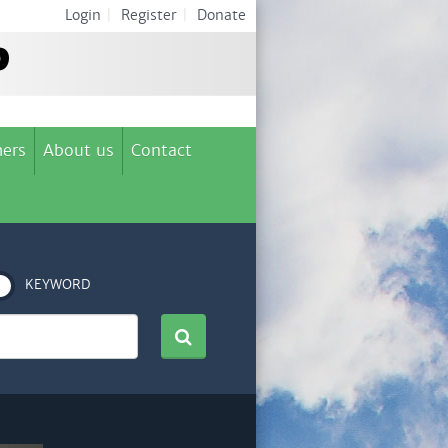
Login
|
Register
|
Donate
ers
About us
Contact
KEYWORD