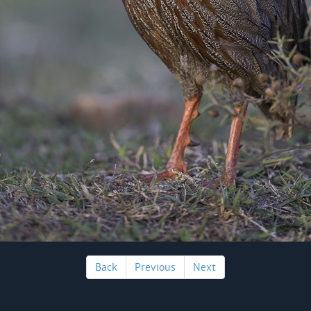
Back
Previous
Next