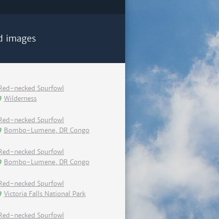
d images
Red-necked Spurfowl
Wilderness
Red-necked Spurfowl
Bombo-Lumene, DR Congo
Red-necked Spurfowl
Bombo-Lumene, DR Congo
Red-necked Spurfowl
Victoria Falls National Park
Red-necked Spurfowl