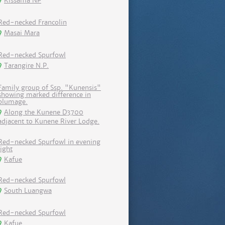
Kissama NP
Red-necked Francolin
Masai Mara
Red-necked Spurfowl
Tarangire N.P.
Family group of Ssp. "Kunensis"
showing marked difference in
plumage.
Along the Kunene D3700
adjacent to Kunene River Lodge.
Red-necked Spurfowl in evening
light
Kafue
Red-necked Spurfowl
South Luangwa
Red-necked Spurfowl
Kafue