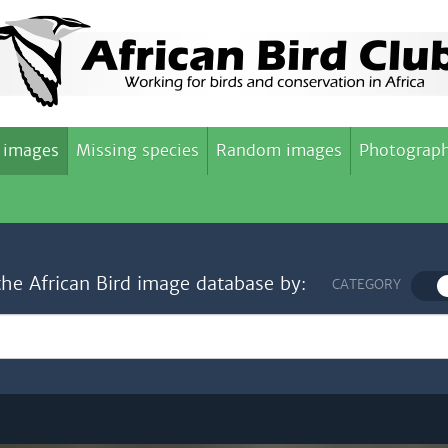
 images
Missing species
Random images
Photograph
the African Bird image database by:
CATEGORY