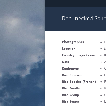
Red-necked Spur
Photographer
»
P
Location
»
M
Country image taken
»
K
Date
»
A
Equipment
»
C
Bird Species
»
P
Bird Species (French)
»
F
Bird Family
»
P
Bird Group
»
G
Bird Status
»
L