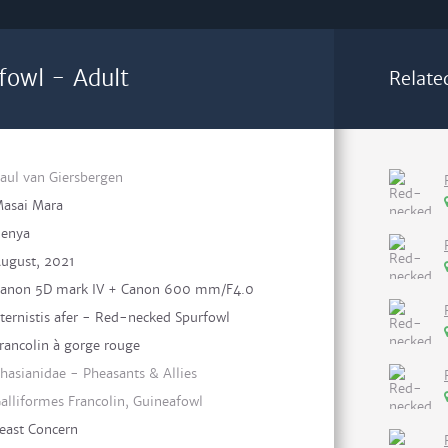
fowl - Adult
Relate
aul van Giersbergen
asai Mara
enya
ugust, 2021
anon 5D mark IV + Canon 600 mm/F4.0
ternistis afer - Red-necked Spurfowl
rancolin à gorge rouge
hasianidae - Pheasants & Allies
alliformes Francolin, Guineafowl
east Concern