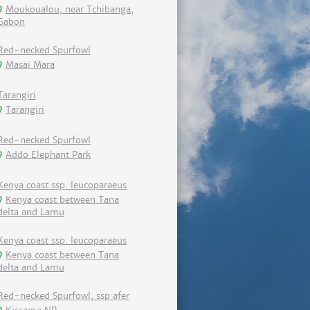
Moukoualou, near Tchibanga,
Gabon
Red-necked Spurfowl
Masai Mara
Tarangiri
Tarangiri
Red-necked Spurfowl
Addo Elephant Park
Kenya coast ssp. leucoparaeus
Kenya coast between Tana
delta and Lamu
Kenya coast ssp. leucoparaeus
Kenya coast between Tana
delta and Lamu
Red-necked Spurfowl, ssp afer