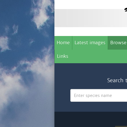
Home
Latest images
Browse
Links
Search 