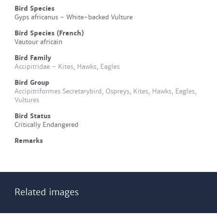
Bird Species
Gyps africanus - White-backed Vulture
Bird Species (French)
Vautour africain
Bird Family
Accipitridae - Kites, Hawks, Eagles
Bird Group
Accipitriformes Secretarybird, Ospreys, Kites, Hawks, Eagles,
Vultures
Bird Status
Critically Endangered
Remarks
Related images