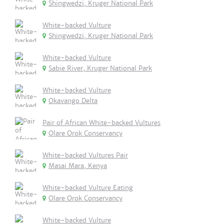
Shingwedzi, Kruger National Park
White-backed Vulture
Shingwedzi, Kruger National Park
White-backed Vulture
Sabie River, Kruger National Park
White-backed Vulture
Okavango Delta
Pair of African White-backed Vultures
Olare Orok Conservancy
White-backed Vultures Pair
Masai Mara, Kenya
White-backed Vulture Eating
Olare Orok Conservancy
White-backed Vulture