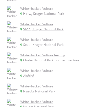
White-backed Vulture
H1-4, Kruger National Park
White-backed Vulture
S100, Kruger National Park
White-backed Vulture
S100, Kruger National Park
White-backed Vulture feeding
Chobe National Park northern section
White-backed Vulture
Abéché
White-backed Vulture
Nairobi National Park
White-backed Vulture
Kruger National Park