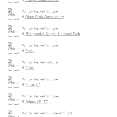
White-backed Vulture
Olare Orok Conservancy
White-backed Vulture
Shingwedzi, Kruger National Park
White-backed Vulture
Gorfo
White-backed vulture
Robe
White-backed Vulture
Kafue NP
White-backed Vultures
Selous GR, TZ
White-backed Vulture in flight