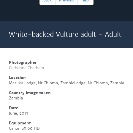
Back
Previous
Next
White-backed Vulture adult - Adult
Photographer
Catherine Chatham
Location
Masuku Lodge, Nr Chioma, ZambiaLodge, Nr Chioma, Zambia
Country image taken
Zambia
Date
June, 2017
Equipment
Canon SX 60 HD