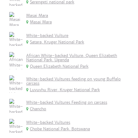
Serengeti national park
Masai Mara
Masai Mara
White-backed Vulture
Satara, Kruger National Park
African White-backed Vulture, Queen Elizabeth
National Park, Uganda
Queen Elizabeth National Park
White-backed Vultures feeding on young Buffalo
carcass
Luvuvhu River, Kruger National Park
White-backed Vultures Feeding on carcass
Chancho
White-backed Vultures
Chobe National Park, Botswana