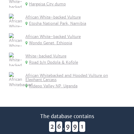
Hargeisa City dump
African White-backed Vulture
Etosha National Park, Namibia
African White-backed Vulture
Wondo Genet, Ethiopia
White-backed Vulture
Road b/n Dodola & Kofole
African Whitebacked and Hooded Vulture on
Elephant Carcass
Kidepo Valley NP, Uganda
The database contains
2
6
9
9
1
,