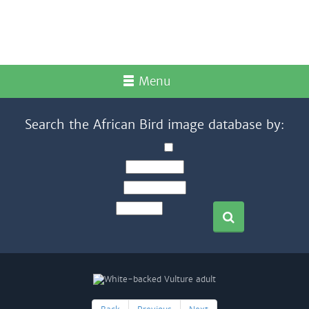
Menu
Search the African Bird image database by: