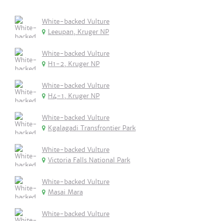
White-backed Vulture
Leeupan, Kruger NP
White-backed Vulture
H1-2, Kruger NP
White-backed Vulture
H4-1, Kruger NP
White-backed Vulture
Kgalagadi Transfrontier Park
White-backed Vulture
Victoria Falls National Park
White-backed Vulture
Masai Mara
White-backed Vulture