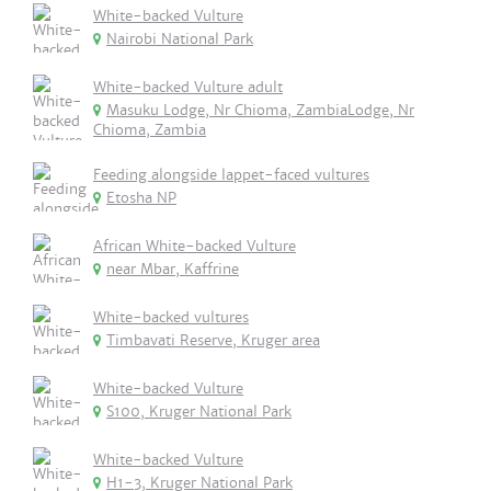
White-backed Vulture
Nairobi National Park
White-backed Vulture adult
Masuku Lodge, Nr Chioma, ZambiaLodge, Nr
Chioma, Zambia
Feeding alongside lappet-faced vultures
Etosha NP
African White-backed Vulture
near Mbar, Kaffrine
White-backed vultures
Timbavati Reserve, Kruger area
White-backed Vulture
S100, Kruger National Park
White-backed Vulture
H1-3, Kruger National Park