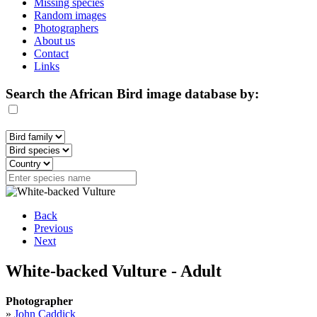
Missing species
Random images
Photographers
About us
Contact
Links
Search the African Bird image database by:
Back
Previous
Next
White-backed Vulture - Adult
Photographer
»
John Caddick