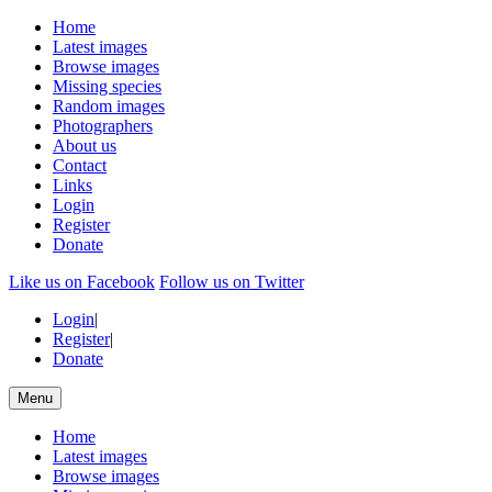
Home
Latest images
Browse images
Missing species
Random images
Photographers
About us
Contact
Links
Login
Register
Donate
Like us on Facebook
Follow us on Twitter
Login
|
Register
|
Donate
Menu
Home
Latest images
Browse images