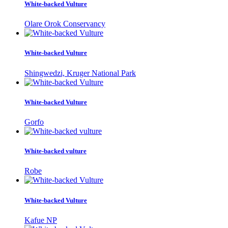
White-backed Vulture
Olare Orok Conservancy
White-backed Vulture
Shingwedzi, Kruger National Park
White-backed Vulture
Gorfo
White-backed vulture
Robe
White-backed Vulture
Kafue NP