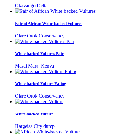
Okavango Delta
Pair of African White-backed Vultures
Olare Orok Conservancy
White-backed Vultures Pair
Masai Mara, Kenya
White-backed Vulture Eating
Olare Orok Conservancy
White-backed Vulture
Hargeisa City dump