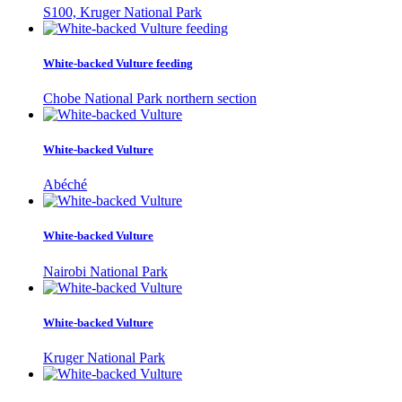
S100, Kruger National Park
White-backed Vulture feeding
Chobe National Park northern section
White-backed Vulture
Abéché
White-backed Vulture
Nairobi National Park
White-backed Vulture
Kruger National Park