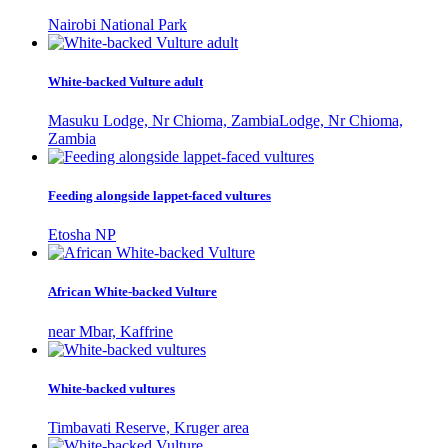
Nairobi National Park
White-backed Vulture adult
Masuku Lodge, Nr Chioma, ZambiaLodge, Nr Chioma,
Zambia
Feeding alongside lappet-faced vultures
Etosha NP
African White-backed Vulture
near Mbar, Kaffrine
White-backed vultures
Timbavati Reserve, Kruger area