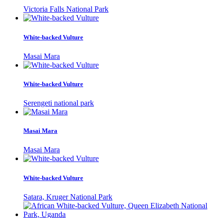
Victoria Falls National Park
White-backed Vulture
Masai Mara
White-backed Vulture
Serengeti national park
Masai Mara
Masai Mara
White-backed Vulture
Satara, Kruger National Park