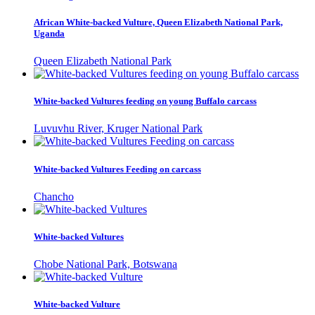
African White-backed Vulture, Queen Elizabeth National Park,
Uganda
Queen Elizabeth National Park
White-backed Vultures feeding on young Buffalo carcass
Luvuvhu River, Kruger National Park
White-backed Vultures Feeding on carcass
Chancho
White-backed Vultures
Chobe National Park, Botswana
White-backed Vulture