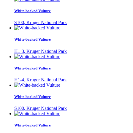
White-backed Vulture
S100, Kruger National Park
White-backed Vulture
H1-3, Kruger National Park
White-backed Vulture
H1-4, Kruger National Park
White-backed Vulture
S100, Kruger National Park
White-backed Vulture