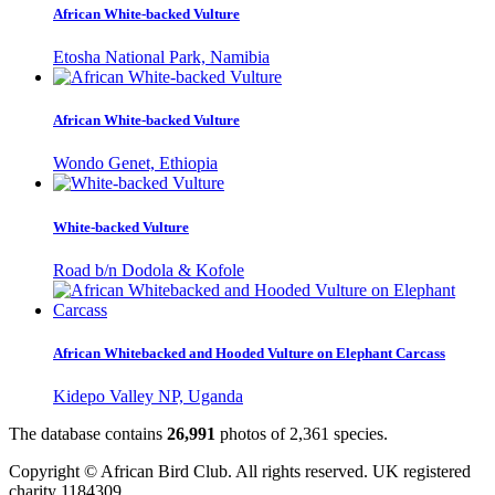
African White-backed Vulture
Etosha National Park, Namibia
African White-backed Vulture
Wondo Genet, Ethiopia
White-backed Vulture
Road b/n Dodola & Kofole
African Whitebacked and Hooded Vulture on Elephant Carcass
Kidepo Valley NP, Uganda
The database contains
2
6
,
9
9
1
photos of
2
,
3
6
1
species.
Copyright © African Bird Club. All rights reserved. UK registered
charity 1184309