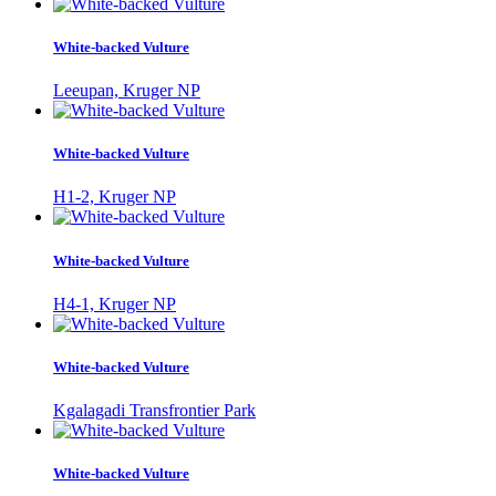
White-backed Vulture
Leeupan, Kruger NP
White-backed Vulture
H1-2, Kruger NP
White-backed Vulture
H4-1, Kruger NP
White-backed Vulture
Kgalagadi Transfrontier Park
White-backed Vulture