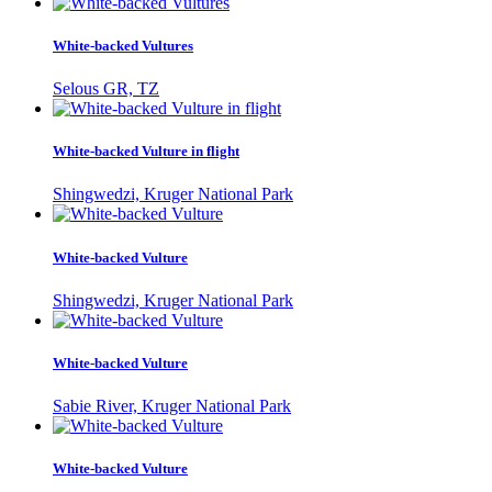
White-backed Vultures
Selous GR, TZ
White-backed Vulture in flight
Shingwedzi, Kruger National Park
White-backed Vulture
Shingwedzi, Kruger National Park
White-backed Vulture
Sabie River, Kruger National Park
White-backed Vulture