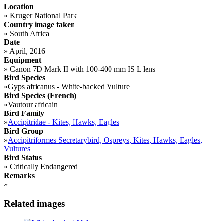
Location
»
Kruger National Park
Country image taken
»
South Africa
Date
»
April, 2016
Equipment
»
Canon 7D Mark II with 100-400 mm IS L lens
Bird Species
»
Gyps africanus - White-backed Vulture
Bird Species (French)
»
Vautour africain
Bird Family
»
Accipitridae - Kites, Hawks, Eagles
Bird Group
»
Accipitriformes Secretarybird, Ospreys, Kites, Hawks, Eagles,
Vultures
Bird Status
»
Critically Endangered
Remarks
»
Related images