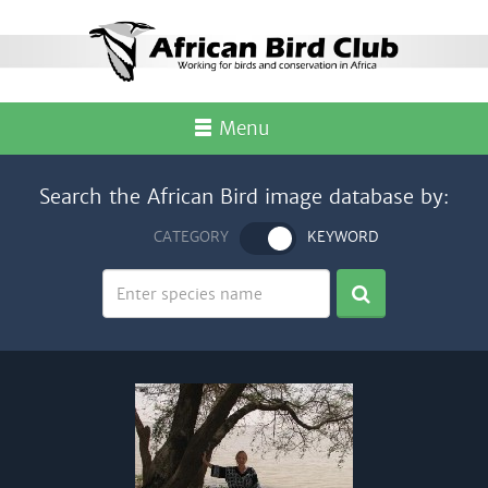
Menu
Search the African Bird image database by:
CATEGORY
KEYWORD