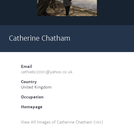
Catherine Chatham
Email
cathiebc2001@yahoo.co.uk
Country
United Kingdom
Occupation
Homepage
View All Images of Catherine Chatham (101)