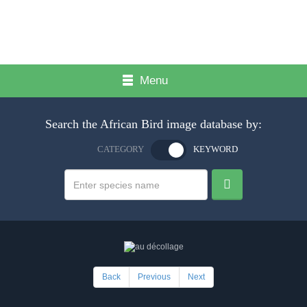
Menu
Search the African Bird image database by:
CATEGORY
KEYWORD
Back
Previous
Next