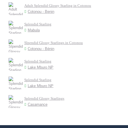
Adult Splendid Glossy Starling in Cotonou
Cotonou - Benin
Splendid Starling
Mabula
Slpendid Glossy Starlings in Cotonou
Cotonou - Bénin
Splendid Starling
Lake Mburo NP
Splendid Starling
Lake Mburo NP
Splendid Glossy Starlings
Casamance