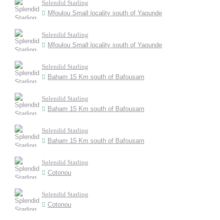
Splendid Starling
Mfoulou Small locality south of Yaounde
Splendid Starling
Mfoulou Small locality south of Yaounde
Splendid Starling
Baham 15 Km south of Bafousam
Splendid Starling
Baham 15 Km south of Bafousam
Splendid Starling
Baham 15 Km south of Bafousam
Splendid Starling
Cotonou
Splendid Starling
Cotonou