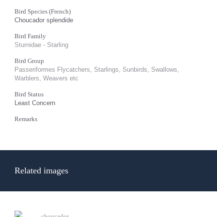
Bird Species (French)
Choucador splendide
Bird Family
Sturnidae - Starling
Bird Group
Passeriformes Flycatchers, Starlings, Sunbirds, Swallows,
Warblers, Weavers etc
Bird Status
Least Concern
Remarks
Related images
choucador