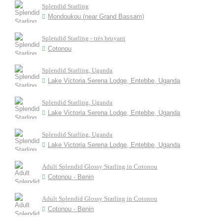
Splendid Starling
Mondoukou (near Grand Bassam)
Splendid Starling - très bruyant
Cotonou
Splendid Starling, Uganda
Lake Victoria Serena Lodge, Entebbe, Uganda
Splendid Starling, Uganda
Lake Victoria Serena Lodge, Entebbe, Uganda
Splendid Starling, Uganda
Lake Victoria Serena Lodge, Entebbe, Uganda
Adult Splendid Glossy Starling in Cotonou
Cotonou - Benin
Adult Splendid Glossy Starling in Cotonou
Cotonou - Benin