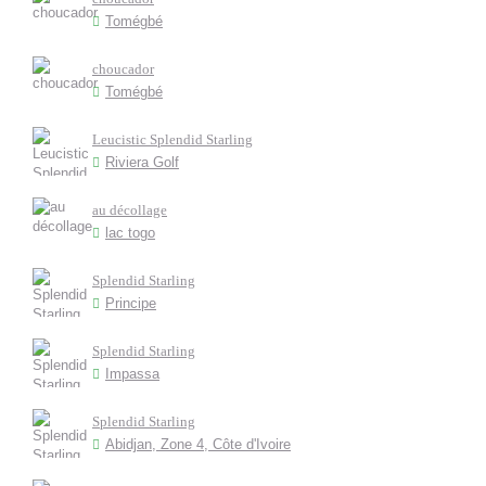
Tomégbé
choucador
Tomégbé
Leucistic Splendid Starling
Riviera Golf
au décollage
lac togo
Splendid Starling
Principe
Splendid Starling
Impassa
Splendid Starling
Abidjan, Zone 4, Côte d'Ivoire