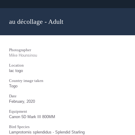
au décollage - Adult
Photographer
Mike Hounsinou
Location
lac togo
Country image taken
Togo
Date
February, 2020
Equipment
Canon 5D Mark III 800MM
Bird Species
Lamprotornis splendidus - Splendid Starling