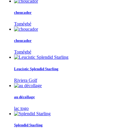
choucador
Tomégbé
choucador
Tomégbé
Leucistic Splendid Starling
Riviera Golf
au décollage
lac togo
Splendid Starling