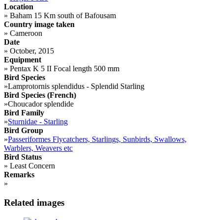
Location
»
Baham 15 Km south of Bafousam
Country image taken
»
Cameroon
Date
»
October, 2015
Equipment
»
Pentax K 5 II Focal length 500 mm
Bird Species
»
Lamprotornis splendidus - Splendid Starling
Bird Species (French)
»
Choucador splendide
Bird Family
»
Sturnidae - Starling
Bird Group
»
Passeriformes Flycatchers, Starlings, Sunbirds, Swallows,
Warblers, Weavers etc
Bird Status
»
Least Concern
Remarks
»
Related images