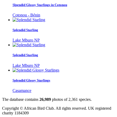
Slpendid Glossy Starlings in Cotonou
Cotonou - Bénin
Splendid Starling
Lake Mburo NP
Splendid Starling
Lake Mburo NP
Splendid Glossy Starlings
Casamance
The database contains
2
6
,
9
8
9
photos of
2
,
3
6
1
species.
Copyright © African Bird Club. All rights reserved. UK registered
charity 1184309