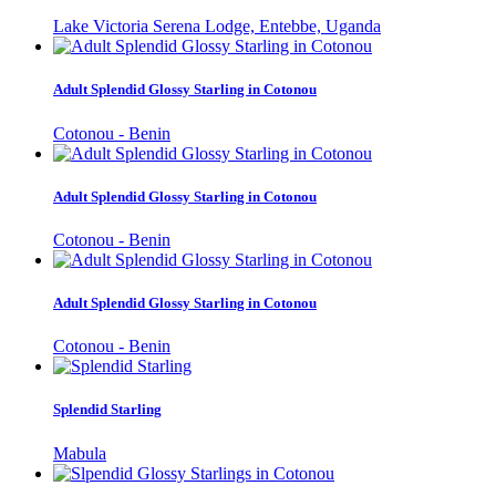
Lake Victoria Serena Lodge, Entebbe, Uganda
Adult Splendid Glossy Starling in Cotonou
Cotonou - Benin
Adult Splendid Glossy Starling in Cotonou
Cotonou - Benin
Adult Splendid Glossy Starling in Cotonou
Cotonou - Benin
Splendid Starling
Mabula