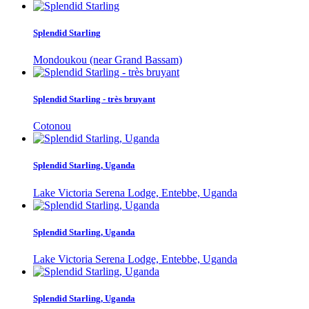
Splendid Starling
Mondoukou (near Grand Bassam)
Splendid Starling - très bruyant
Cotonou
Splendid Starling, Uganda
Lake Victoria Serena Lodge, Entebbe, Uganda
Splendid Starling, Uganda
Lake Victoria Serena Lodge, Entebbe, Uganda
Splendid Starling, Uganda