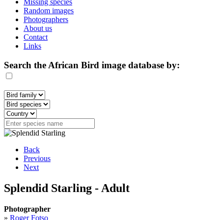
Missing species
Random images
Photographers
About us
Contact
Links
Search the African Bird image database by:
Back
Previous
Next
Splendid Starling - Adult
Photographer
»
Roger Fotso