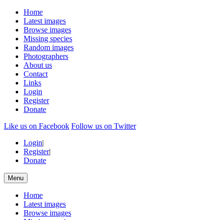
Home
Latest images
Browse images
Missing species
Random images
Photographers
About us
Contact
Links
Login
Register
Donate
Like us on Facebook
Follow us on Twitter
Login
|
Register
|
Donate
Menu
Home
Latest images
Browse images