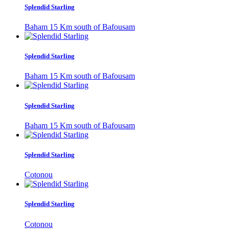
Splendid Starling
Baham 15 Km south of Bafousam
Splendid Starling
Baham 15 Km south of Bafousam
Splendid Starling
Baham 15 Km south of Bafousam
Splendid Starling
Cotonou
Splendid Starling
Cotonou