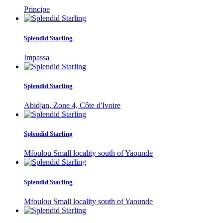
Principe
Splendid Starling
Impassa
Splendid Starling
Abidjan, Zone 4, Côte d'Ivoire
Splendid Starling
Mfoulou Small locality south of Yaounde
Splendid Starling
Mfoulou Small locality south of Yaounde