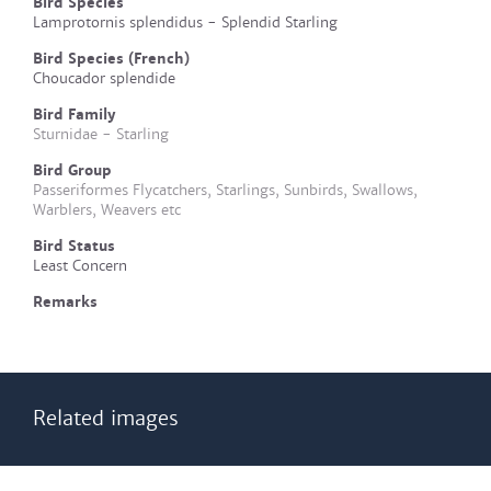
Bird Species
Lamprotornis splendidus - Splendid Starling
Bird Species (French)
Choucador splendide
Bird Family
Sturnidae - Starling
Bird Group
Passeriformes Flycatchers, Starlings, Sunbirds, Swallows,
Warblers, Weavers etc
Bird Status
Least Concern
Remarks
Related images