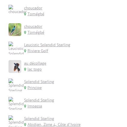
choucador
Tomégbé
choucador
Tomégbé
Leucistic Splendid Starling
Riviera Golf
au décollage
lac togo
Splendid Starling
Principe
Splendid Starling
Impassa
Splendid Starling
Abidjan, Zone 4, Côte d'Ivoire