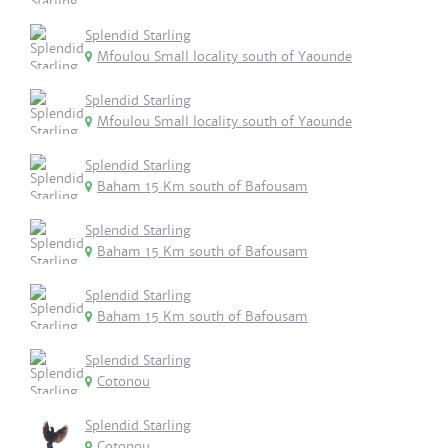
Splendid Starling
Mfoulou Small locality south of Yaounde
Splendid Starling
Mfoulou Small locality south of Yaounde
Splendid Starling
Baham 15 Km south of Bafousam
Splendid Starling
Baham 15 Km south of Bafousam
Splendid Starling
Baham 15 Km south of Bafousam
Splendid Starling
Cotonou
Splendid Starling
Cotonou