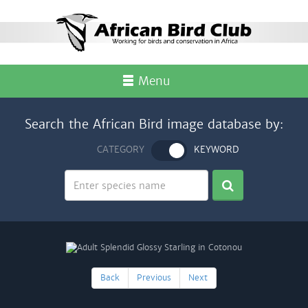
Menu
Search the African Bird image database by:
CATEGORY
KEYWORD
Back
Previous
Next