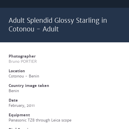
Adult Splendid Glossy Starling in
Cotonou - Adult
Photographer
Bruno PORTIER
Location
Cotonou - Benin
Country image taken
Benin
Date
February, 2011
Equipment
Panasonic TZ8 through Leica scope