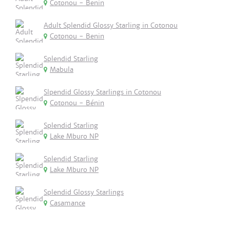
Cotonou - Benin
Adult Splendid Glossy Starling in Cotonou
Cotonou - Benin
Splendid Starling
Mabula
Slpendid Glossy Starlings in Cotonou
Cotonou - Bénin
Splendid Starling
Lake Mburo NP
Splendid Starling
Lake Mburo NP
Splendid Glossy Starlings
Casamance