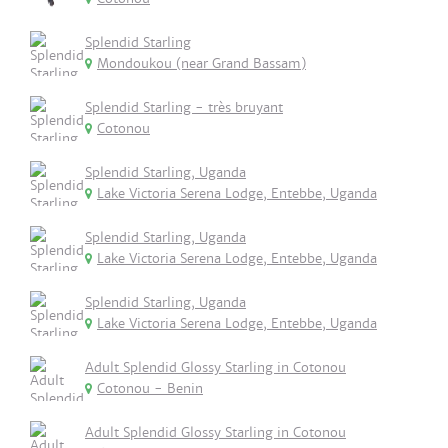
Splendid Starling
Mondoukou (near Grand Bassam)
Splendid Starling - très bruyant
Cotonou
Splendid Starling, Uganda
Lake Victoria Serena Lodge, Entebbe, Uganda
Splendid Starling, Uganda
Lake Victoria Serena Lodge, Entebbe, Uganda
Splendid Starling, Uganda
Lake Victoria Serena Lodge, Entebbe, Uganda
Adult Splendid Glossy Starling in Cotonou
Cotonou - Benin
Adult Splendid Glossy Starling in Cotonou