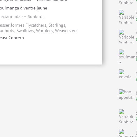
ouimanga à ventre jaune
ectariniidae - Sunbirds
asseriformes Flycatchers, Starlings,
unbirds, Swallows, Warblers, Weavers etc
east Concern