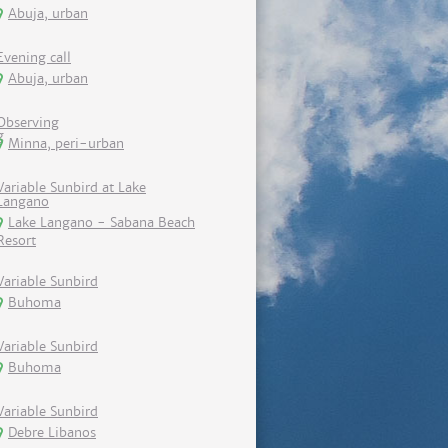
Abuja, urban
Evening call
Abuja, urban
Observing
Minna, peri-urban
Variable Sunbird at Lake
Langano
Lake Langano - Sabana Beach
Resort
Variable Sunbird
Buhoma
Variable Sunbird
Buhoma
Variable Sunbird
Debre Libanos