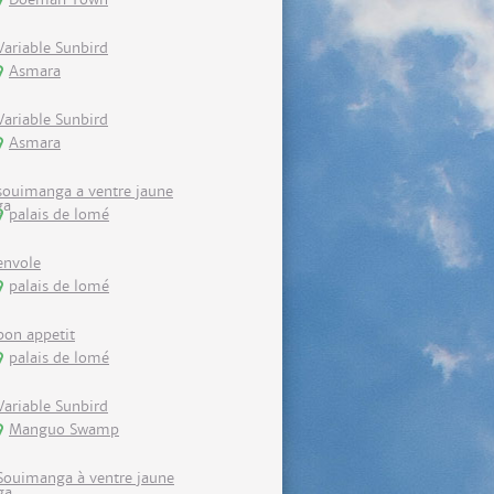
Variable Sunbird
Asmara
Variable Sunbird
Asmara
souimanga a ventre jaune
palais de lomé
envole
palais de lomé
bon appetit
palais de lomé
Variable Sunbird
Manguo Swamp
Souimanga à ventre jaune