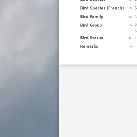
Bird Species (French)
»
S
Bird Family
»
N
Bird Group
»
P
S
Bird Status
»
L
Remarks
»