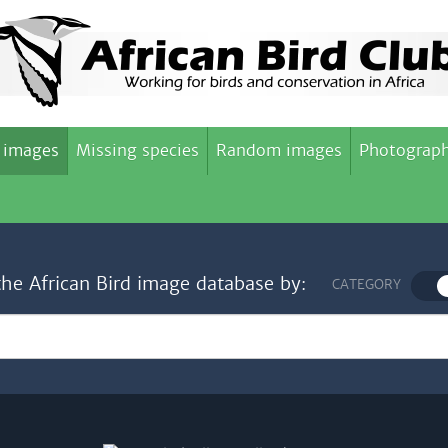
 images
Missing species
Random images
Photograph
the African Bird image database by:
CATEGORY