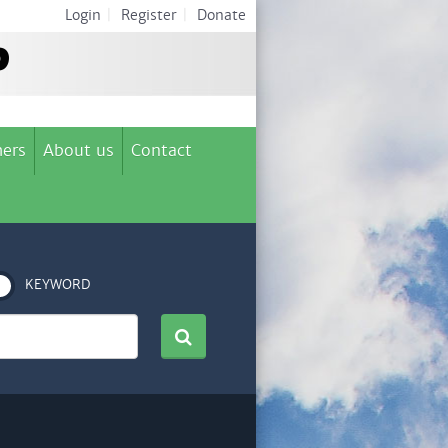
Login
|
Register
|
Donate
ers
About us
Contact
KEYWORD