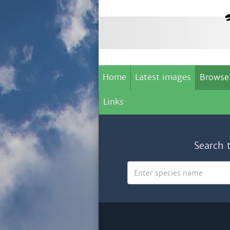
Home
Latest images
Browse
Links
Search 