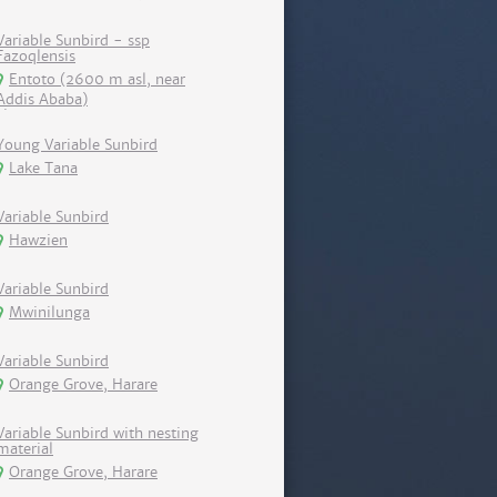
Variable Sunbird - ssp
Fazoqlensis
Entoto (2600 m asl, near
Addis Ababa)
Young Variable Sunbird
Lake Tana
Variable Sunbird
Hawzien
Variable Sunbird
Mwinilunga
Variable Sunbird
Orange Grove, Harare
Variable Sunbird with nesting
material
Orange Grove, Harare