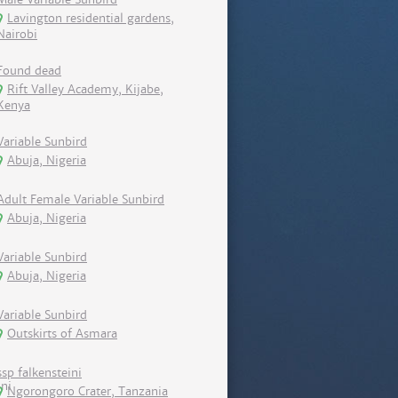
Lavington residential gardens,
Nairobi
Found dead
Rift Valley Academy, Kijabe,
Kenya
Variable Sunbird
Abuja, Nigeria
Adult Female Variable Sunbird
Abuja, Nigeria
Variable Sunbird
Abuja, Nigeria
Variable Sunbird
Outskirts of Asmara
ssp falkensteini
Ngorongoro Crater, Tanzania