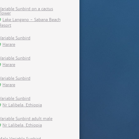
Variable Sunbird on a cactus
flower
Lake Langano - Sabana Beach
Resort
Variable Sunbird
Harare
Variable Sunbird
Harare
Variable Sunbird
Harare
Variable Sunbird
Nr Lalibela, Ethiopia
Variable Sunbird adult male
Nr Lalibela, Ethiopia
Male Variable Sunbird