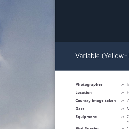
Variable (Yellow-
Photographer
»
I
Location
»
H
Country image taken
»
Date
»
M
Equipment
»
C
e
Bird Species
»
C