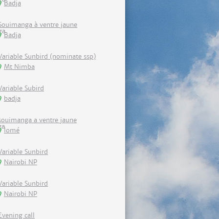
Badja
Souimanga à ventre jaune
Badja
Variable Sunbird (nominate ssp)
Mt Nimba
Variable Subird
badja
souimanga a ventre jaune
lomé
Variable Sunbird
Nairobi NP
Variable Sunbird
Nairobi NP
Evening call