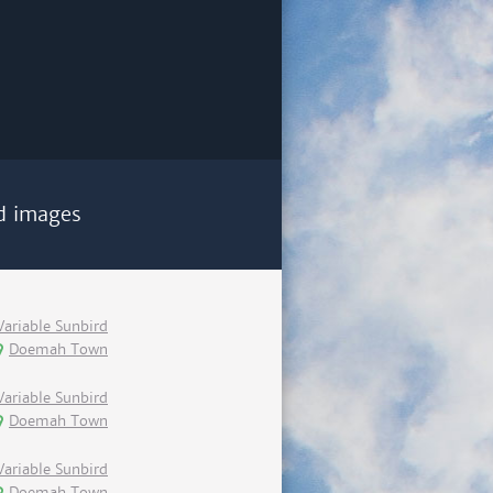
d images
Variable Sunbird
Doemah Town
Variable Sunbird
Doemah Town
Variable Sunbird
Doemah Town