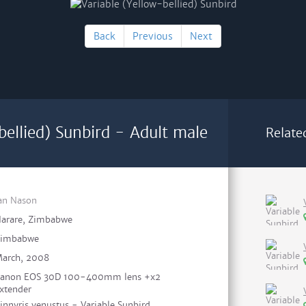
Back
Previous
Next
bellied) Sunbird - Adult male
Relate
an Nason
arare, Zimbabwe
Zimbabwe
arch, 2008
anon EOS 30D 100-400mm lens +x2
xtender
innyris venustus - Variable Sunbird