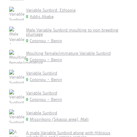
Variable Sunbird, Ethiopia
Addis Ababa
Male Variable Sunbird moulting to non breeding
plumage
Cotonou - Benin
Moulting female/immature Variable Sunbird
Cotonou - Benin
Variable Sunbird
Cotonou - Benin
Variable Sunbird
Cotonou - Benin
Variable Sunbird
Missirikoro (Sikasso area), Mali
A male Variable Sunbird along with Hibiscus