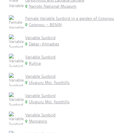
calyphyllus and Lantana camara
Nairobi National Museum
Female Variable Sunbird in a garden of Cotonou
Cotonou - BENIN
Variable Sunbird
Dakar-Almadies
Variable Sunbird
Ruhija
Variable Sunbird
Uluguru Mts, foothills
Variable Sunbird
Uluguru Mts, foothills
Variable Sunbird
Morogoro