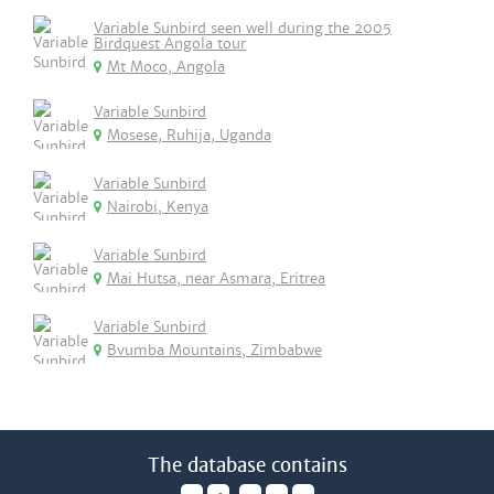
Variable Sunbird seen well during the 2005
Birdquest Angola tour
Mt Moco, Angola
Variable Sunbird
Mosese, Ruhija, Uganda
Variable Sunbird
Nairobi, Kenya
Variable Sunbird
Mai Hutsa, near Asmara, Eritrea
Variable Sunbird
Bvumba Mountains, Zimbabwe
The database contains