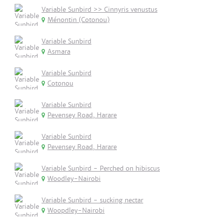
Variable Sunbird >> Cinnyris venustus
Ménontin (Cotonou)
Variable Sunbird
Asmara
Variable Sunbird
Cotonou
Variable Sunbird
Pevensey Road, Harare
Variable Sunbird
Pevensey Road, Harare
Variable Sunbird - Perched on hibiscus
Woodley-Nairobi
Variable Sunbird - sucking nectar
Woopdley-Nairobi