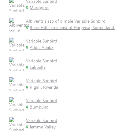
Variable Sunbird
Morogoro
Albiventris ssp of a male Variable Sunbird
Beira Hills area east of Hargeisa, Somaliland.
Variable Sunbird
Addis Ababa
Variable Sunbird
Lalibella
Variable Sunbird
Kigali, Rwanda
Variable Sunbird
Bumbuna
Variable Sunbird
Jemma Valley