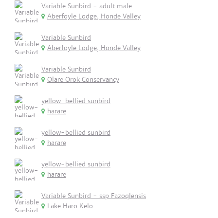
Variable Sunbird - adult male
Aberfoyle Lodge, Honde Valley
Variable Sunbird
Aberfoyle Lodge, Honde Valley
Variable Sunbird
Olare Orok Conservancy
yellow-bellied sunbird
harare
yellow-bellied sunbird
harare
yellow-bellied sunbird
harare
Variable Sunbird - ssp Fazoqlensis
Lake Haro Kelo