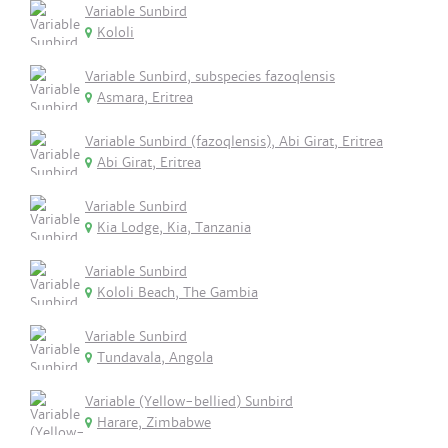
Variable Sunbird
Kololi
Variable Sunbird, subspecies fazoqlensis
Asmara, Eritrea
Variable Sunbird (fazoqlensis), Abi Girat, Eritrea
Abi Girat, Eritrea
Variable Sunbird
Kia Lodge, Kia, Tanzania
Variable Sunbird
Kololi Beach, The Gambia
Variable Sunbird
Tundavala, Angola
Variable (Yellow-bellied) Sunbird
Harare, Zimbabwe