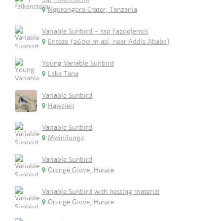
Ngorongoro Crater, Tanzania
Variable Sunbird - ssp Fazoqlensis
Entoto (2600 m asl, near Addis Ababa)
Young Variable Sunbird
Lake Tana
Variable Sunbird
Hawzien
Variable Sunbird
Mwinilunga
Variable Sunbird
Orange Grove, Harare
Variable Sunbird with nesting material
Orange Grove, Harare