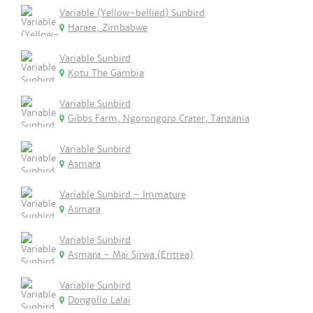
Variable (Yellow-bellied) Sunbird
Harare, Zimbabwe
Variable Sunbird
Kotu The Gambia
Variable Sunbird
Gibbs Farm, Ngorongoro Crater, Tanzania
Variable Sunbird
Asmara
Variable Sunbird - Immature
Asmara
Variable Sunbird
Asmara - Mai Sirwa (Eritrea)
Variable Sunbird
Dongollo Lalai