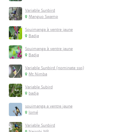
Variable Sunbird
Manguo Swamp
Souimanga à ventre jaune
Badja
Souimanga à ventre jaune
Badja
Variable Sunbird (nominate ssp)
Mt Nimba
Variable Subird
badja
souimanga a ventre jaune
lomé
Variable Sunbird
Nairobi NP