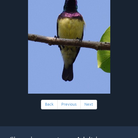
Back
Previous
Next