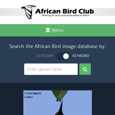
Menu
Search the African Bird image database by:
CATEGORY
KEYWORD