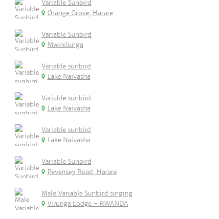
Variable Sunbird
Orange Grove, Harare
Variable Sunbird
Mwinilunga
Variable sunbird
Lake Naivasha
Variable sunbird
Lake Naivasha
Variable sunbird
Lake Naivasha
Variable Sunbird
Pevensey Road, Harare
Male Variable Sunbird singing
Virunga Lodge - RWANDA