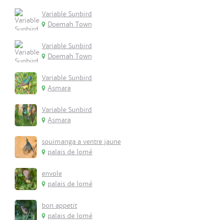
Variable Sunbird
Doemah Town
Variable Sunbird
Doemah Town
Variable Sunbird
Asmara
Variable Sunbird
Asmara
souimanga a ventre jaune
palais de lomé
envole
palais de lomé
bon appetit
palais de lomé