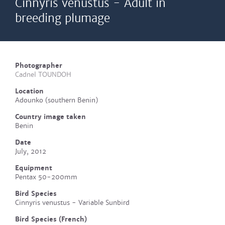
Cinnyris venustus - Adult in
breeding plumage
Photographer
Cadnel TOUNDOH
Location
Adounko (southern Benin)
Country image taken
Benin
Date
July, 2012
Equipment
Pentax 50-200mm
Bird Species
Cinnyris venustus - Variable Sunbird
Bird Species (French)