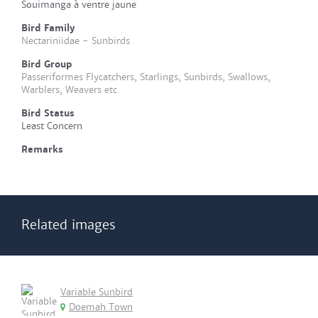
Souimanga à ventre jaune
Bird Family
Nectariniidae - Sunbirds
Bird Group
Passeriformes Flycatchers, Starlings, Sunbirds, Swallows,
Warblers, Weavers etc
Bird Status
Least Concern
Remarks
Related images
Variable Sunbird
Doemah Town