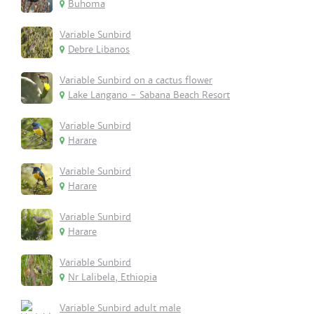
Buhoma
Variable Sunbird
Debre Libanos
Variable Sunbird on a cactus flower
Lake Langano - Sabana Beach Resort
Variable Sunbird
Harare
Variable Sunbird
Harare
Variable Sunbird
Harare
Variable Sunbird
Nr Lalibela, Ethiopia
Variable Sunbird adult male