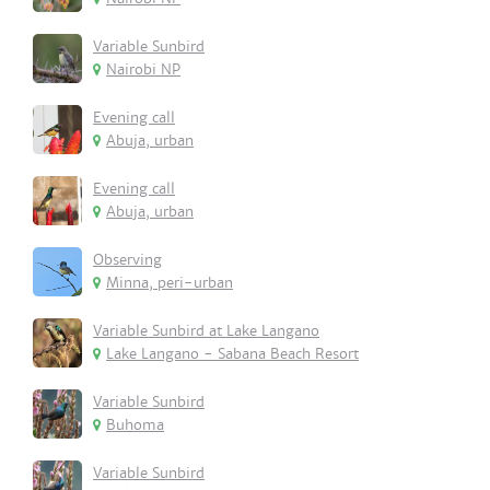
Variable Sunbird
Nairobi NP
Evening call
Abuja, urban
Evening call
Abuja, urban
Observing
Minna, peri-urban
Variable Sunbird at Lake Langano
Lake Langano - Sabana Beach Resort
Variable Sunbird
Buhoma
Variable Sunbird