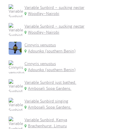
Variable Sunbird - sucking nectar
Woodley-Nairobi
Variable Sunbird - sucking nectar
Woodley-Nairobi
Cinnyris venustus
Adounko (southern Benin)
Cinnyris venustus
Adounko (southern Benin)
Variable Sunbird just bathed.
Amboseli Sopa Gardens.
Variable Sunbird singing
Amboseli Sopa Gardens.
Variable Sunbird, Kenya
Brachenhurst, Limuru