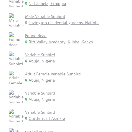
Nr Lalibela, Ethiopia
Male Variable Sunbird
Lavington residential gardens, Nairobi
Found dead
Rift Valley Academy, Kijabe, Kenya
Variable Sunbird
Abuja, Nigeria
Adult Female Variable Sunbird
Abuja, Nigeria
Variable Sunbird
Abuja, Nigeria
Variable Sunbird
Outskirts of Asmara
ssp falkensteini