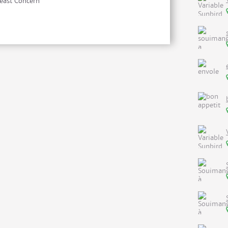
east Concern