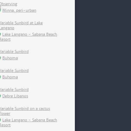
Observing
Minna, peri-urban
Variable Sunbird at Lake
Langano
Lake Langano - Sabana Beach
Resort
Variable Sunbird
Buhoma
Variable Sunbird
Buhoma
Variable Sunbird
Debre Libanos
Variable Sunbird on a cactus
flower
Lake Langano - Sabana Beach
Resort