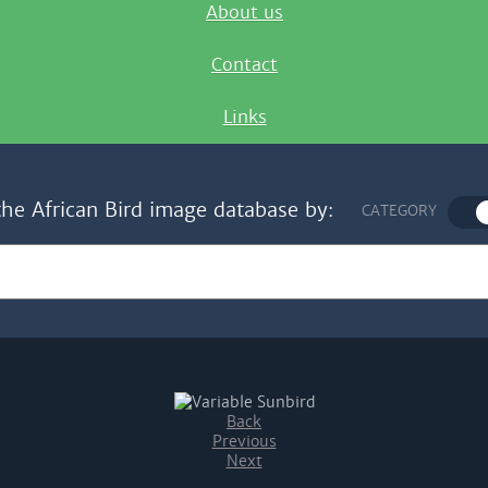
About us
Contact
Links
the African Bird image database by:
CATEGORY
Back
Previous
Next