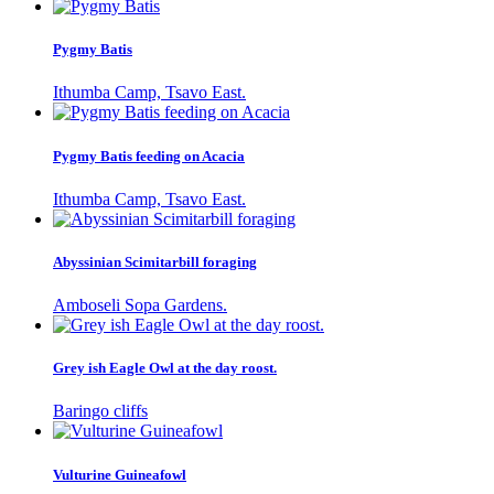
Pygmy Batis
Ithumba Camp, Tsavo East.
Pygmy Batis feeding on Acacia
Ithumba Camp, Tsavo East.
Abyssinian Scimitarbill foraging
Amboseli Sopa Gardens.
Grey ish Eagle Owl at the day roost.
Baringo cliffs
Vulturine Guineafowl