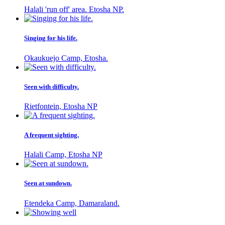
Halali 'run off' area. Etosha NP.
Singing for his life.
Okaukuejo Camp, Etosha.
Seen with difficulty.
Rietfontein, Etosha NP
A frequent sighting.
Halali Camp, Etosha NP
Seen at sundown.
Etendeka Camp, Damaraland.