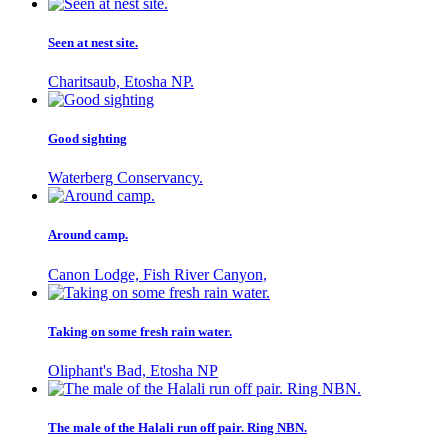
Seen at nest site.
Charitsaub, Etosha NP.
Good sighting
Waterberg Conservancy.
Around camp.
Canon Lodge, Fish River Canyon,
Taking on some fresh rain water.
Oliphant's Bad, Etosha NP
The male of the Halali run off pair. Ring NBN.