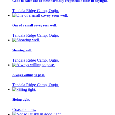
Good to catch one of these normally crepuscular birds in daylight.
Tandala Ridge Camp, Outjo.
One of a small covey seen well.
Tandala Ridge Camp, Outjo.
Showing well.
Tandala Ridge Camp, Outjo.
Always willing to pose.
Tandala Ridge Camp, Outjo.
Sitting tight.
Coastal dunes.