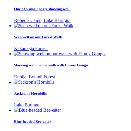
One of a small party showing well.
Robert's Camp, Lake Baringo.
Seen well on our Forest Walk
Kakamega Forest.
Showing well on our walk with Emmy Gongo.
Ruhija, Bwindi Forest.
Jackson's Hornbills
Lake Baringo
Blue-headed Bee-eater