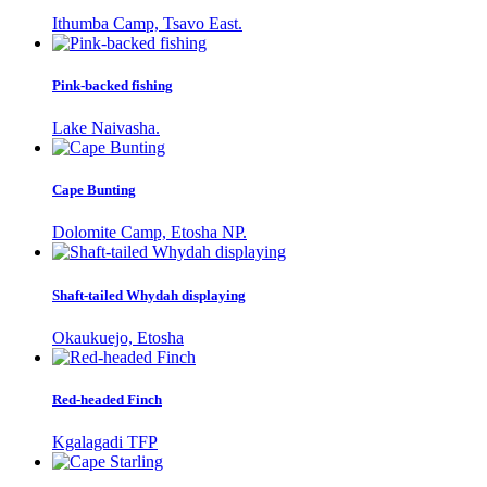
Ithumba Camp, Tsavo East.
Pink-backed fishing
Lake Naivasha.
Cape Bunting
Dolomite Camp, Etosha NP.
Shaft-tailed Whydah displaying
Okaukuejo, Etosha
Red-headed Finch
Kgalagadi TFP