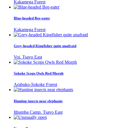
Kakamega Forest
Blue-headed Bee-eater
Kakamega Forest
Grey-headed Kingfisher quite unafraid
Voi. Tsavo East
Sokoke Scops Owls Red Morph
Arabuko-Sokoke Forest
Hunting insects near elephants
Ithumba Camp. Tsavo East