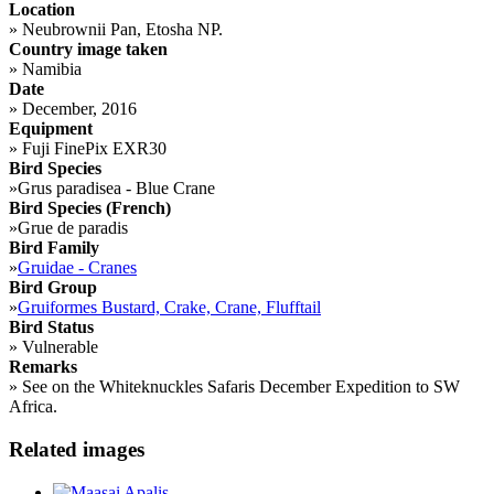
Location
»
Neubrownii Pan, Etosha NP.
Country image taken
»
Namibia
Date
»
December, 2016
Equipment
»
Fuji FinePix EXR30
Bird Species
»
Grus paradisea - Blue Crane
Bird Species (French)
»
Grue de paradis
Bird Family
»
Gruidae - Cranes
Bird Group
»
Gruiformes Bustard, Crake, Crane, Flufftail
Bird Status
»
Vulnerable
Remarks
»
See on the Whiteknuckles Safaris December Expedition to SW
Africa.
Related images