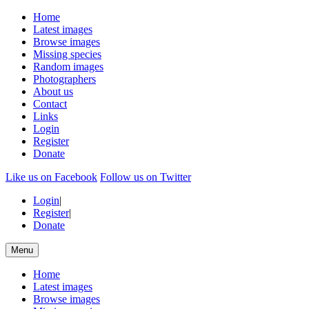
Home
Latest images
Browse images
Missing species
Random images
Photographers
About us
Contact
Links
Login
Register
Donate
Like us on Facebook
Follow us on Twitter
Login
|
Register
|
Donate
Menu
Home
Latest images
Browse images