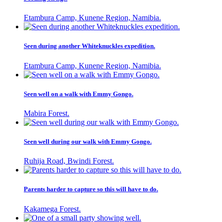
Etambura Camp, Kunene Region, Namibia.
Seen during another Whiteknuckles expedition.
Etambura Camp, Kunene Region, Namibia.
Seen well on a walk with Emmy Gongo.
Mabira Forest.
Seen well during our walk with Emmy Gongo.
Ruhija Road, Bwindi Forest.
Parents harder to capture so this will have to do.
Kakamega Forest.