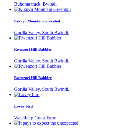
Buhoma track, Bwindi
Kikuyu Mountain Greenbul
Gorilla Valley. South Bwindi.
Rwenzori Hill Babbler
Gorilla Valley. South Bwindi.
Rwenzori Hill Babbler
Gorilla Valley. South Bwindi.
Lovey bird
Waterberg Guest Farm