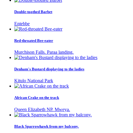
Double-toothed Barbet
Entebbe
Red-throated Bee-eater
Murchison Falls. Paraa landing.
Denham's Bustard displaying to the ladies
Kitulo National Park
African Crake on the track
Queen Elizabeth NP. Mweya.
Black Sparrowhawk from my balcony.