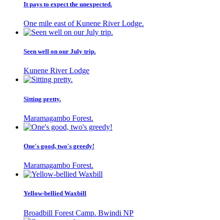
It pays to expect the unexpected.
One mile east of Kunene River Lodge.
Seen well on our July trip.
Kunene River Lodge
Sitting pretty.
Maramagambo Forest.
One's good, two's greedy!
Maramagambo Forest.
Yellow-bellied Waxbill
Broadbill Forest Camp. Bwindi NP