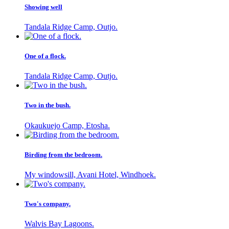
Showing well
Tandala Ridge Camp, Outjo.
One of a flock.
Tandala Ridge Camp, Outjo.
Two in the bush.
Okaukuejo Camp, Etosha.
Birding from the bedroom.
My windowsill, Avani Hotel, Windhoek.
Two's company.
Walvis Bay Lagoons.