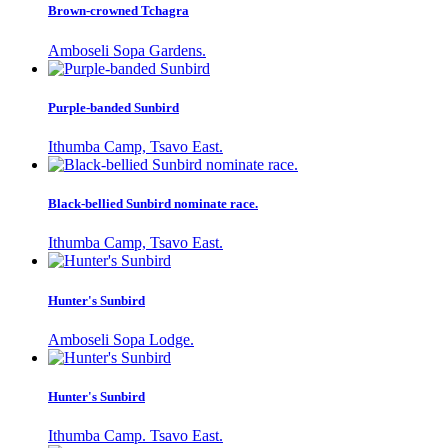
Brown-crowned Tchagra
Amboseli Sopa Gardens.
Purple-banded Sunbird
Ithumba Camp, Tsavo East.
Black-bellied Sunbird nominate race.
Ithumba Camp, Tsavo East.
Hunter's Sunbird
Amboseli Sopa Lodge.
Hunter's Sunbird
Ithumba Camp. Tsavo East.