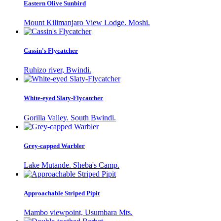
Eastern Olive Sunbird
Mount Kilimanjaro View Lodge. Moshi.
Cassin's Flycatcher
Ruhizo river, Bwindi.
White-eyed Slaty-Flycatcher
Gorilla Valley. South Bwindi.
Grey-capped Warbler
Lake Mutande. Sheba's Camp.
Approachable Striped Pipit
Mambo viewpoint, Usumbara Mts.