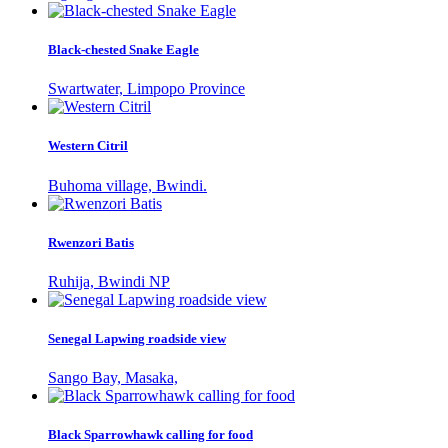
Black-chested Snake Eagle
Swartwater, Limpopo Province
Western Citril
Buhoma village, Bwindi.
Rwenzori Batis
Ruhija, Bwindi NP
Senegal Lapwing roadside view
Sango Bay, Masaka,
Black Sparrowhawk calling for food