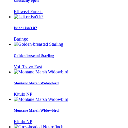
Unusually open
Kibwezi Forest.
Is it or isn't it?
Baringo
Golden-breasted Starling
Voi. Tsavo East
Montane Marsh Widowbird
Kitulo NP
Montane Marsh Widowbird
Kitulo NP