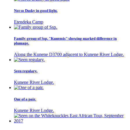
Not so Dusky in good light.
Etendeka Camp
Family group of Ssp. "Kunensis" showing marked difference in
plumage.
Along the Kunene D3700 adjacent to Kunene River Lodge.
Seen regulary.
Kunene River Lodge.
One of a pair.
Kunene River Lodge.