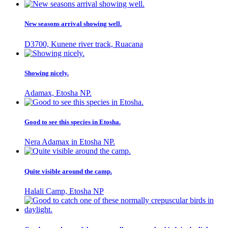
New seasons arrival showing well.
D3700, Kunene river track, Ruacana
Showing nicely.
Adamax, Etosha NP.
Good to see this species in Etosha.
Nera Adamax in Etosha NP.
Quite visible around the camp.
Halali Camp, Etosha NP