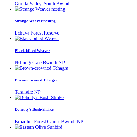
Gorilla Valley. South Bwindi.
Strange Weaver nesting
Echuya Forest Reserve.
Black-billed Weaver
Nshongi Gate.Bwindi NP
Brown-crowned Tchagra
Tarangire NP
Doherty's Bush-Shrike
Broadbill Forest Camp. Bwindi NP