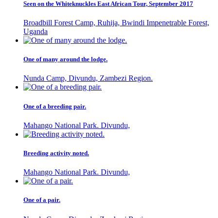
Seen on the Whiteknuckles East African Tour, September 2017
Broadbill Forest Camp, Ruhija, Bwindi Impenetrable Forest,
Uganda
One of many around the lodge.
Nunda Camp, Divundu, Zambezi Region.
One of a breeding pair.
Mahango National Park. Divundu,
Breeding activity noted.
Mahango National Park. Divundu,
One of a pair.