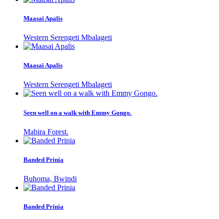
Maasai Apalis
Western Serengeti Mbalageti
Maasai Apalis
Western Serengeti Mbalageti
Seen well on a walk with Emmy Gongo.
Mabira Forest.
Banded Prinia
Buhoma, Bwindi
Banded Prinia