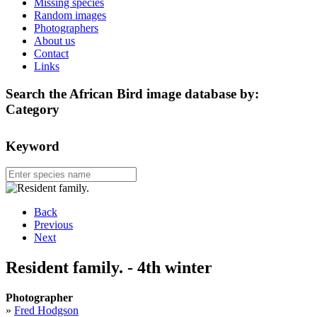
Missing species
Random images
Photographers
About us
Contact
Links
Search the African Bird image database by:
Category
Keyword
Back
Previous
Next
Resident family. - 4th winter
Photographer
»
Fred Hodgson