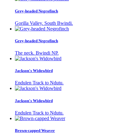
Grey-headed Negrofinch
Gorilla Valley. South Bwindi.
Grey-headed Negrofinch
The neck. Bwindi NP.
Jackson's Widowbird
Endulen Track to Ndutu.
Jackson's Widowbird
Endulen Track to Ndutu.
Brown-capped Weaver