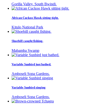
Gorilla Valley. South Bwindi.
African Cuckoo Hawk sitting tight.
Kitulo National Park
Shoebill caught fishing.
Mabamba Swamp
Variable Sunbird just bathed.
Amboseli Sopa Gardens.
Variable Sunbird singing
Amboseli Sopa Gardens.