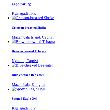
Cape Starling
Kgalagadi TFP,
Crimson-breasted Shrike
Mazambala Island. Caprivi
Brown-crowned Tchagra
Nyondo, Caprivi
Blue-cheeked Bee-eater
Mazambala, Kongola
Spotted Eagle Owl
Kgalagadi TFP