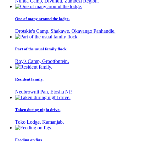
Nunda Camp, Divundu, Zambezi Region.
One of many around the lodge.
Drotskie's Camp, Shakawe. Okavango Panhandle.
Part of the usual family flock.
Roy's Camp, Grootfontein.
Resident family.
Neubrownii Pan, Etosha NP.
Taken during night drive.
Toko Lodge, Kamanjab,
Feeding on figs.