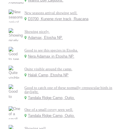
Walvis Bay Lagoons.
New seasons arrival showing well.
D3700, Kunene river track, Ruacana
Showing nicely.
Adamax, Etosha NP.
Good to see this species in Etosha.
Nera Adamax in Etosha NP.
Quite visible around the camp.
Halali Camp, Etosha NP
Good to catch one of these normally crepuscular birds in
daylight.
Tandala Ridge Camp, Outjo.
One of a small covey seen well.
Tandala Ridge Camp, Outjo.
Showing well.