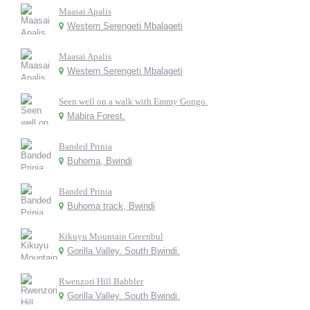
Maasai Apalis
Western Serengeti Mbalageti
Maasai Apalis
Western Serengeti Mbalageti
Seen well on a walk with Emmy Gongo.
Mabira Forest.
Banded Prinia
Buhoma, Bwindi
Banded Prinia
Buhoma track, Bwindi
Kikuyu Mountain Greenbul
Gorilla Valley. South Bwindi.
Rwenzori Hill Babbler
Gorilla Valley. South Bwindi.