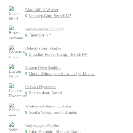
Black-billed Weaver
Nshongi Gate.Bwindi NP
Brown-crowned Tchagra
Tarangire NP
Doherty's Bush-Shrike
Broadbill Forest Camp. Bwindi NP
Eastern Olive Sunbird
Mount Kilimanjaro View Lodge. Moshi.
Cassin's Flycatcher
Ruhizo river, Bwindi.
White-eyed Slaty-Flycatcher
Gorilla Valley. South Bwindi.
Grey-capped Warbler
Lake Mutande. Sheba's Camp.