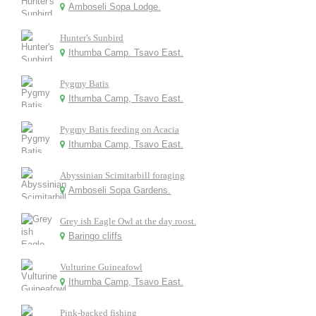
Amboseli Sopa Lodge.
Hunter's Sunbird
Ithumba Camp. Tsavo East.
Pygmy Batis
Ithumba Camp, Tsavo East.
Pygmy Batis feeding on Acacia
Ithumba Camp, Tsavo East.
Abyssinian Scimitarbill foraging
Amboseli Sopa Gardens.
Grey ish Eagle Owl at the day roost.
Baringo cliffs
Vulturine Guineafowl
Ithumba Camp, Tsavo East.
Pink-backed fishing