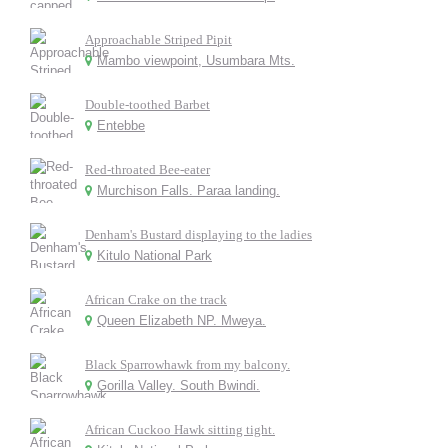
Approachable Striped Pipit
Mambo viewpoint, Usumbara Mts.
Double-toothed Barbet
Entebbe
Red-throated Bee-eater
Murchison Falls. Paraa landing.
Denham's Bustard displaying to the ladies
Kitulo National Park
African Crake on the track
Queen Elizabeth NP. Mweya.
Black Sparrowhawk from my balcony.
Gorilla Valley. South Bwindi.
African Cuckoo Hawk sitting tight.