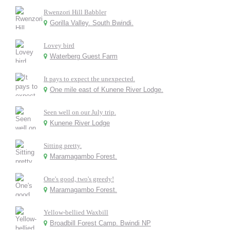
Rwenzori Hill Babbler
Gorilla Valley. South Bwindi.
Lovey bird
Waterberg Guest Farm
It pays to expect the unexpected.
One mile east of Kunene River Lodge.
Seen well on our July trip.
Kunene River Lodge
Sitting pretty.
Maramagambo Forest.
One's good, two's greedy!
Maramagambo Forest.
Yellow-bellied Waxbill
Broadbill Forest Camp. Bwindi NP