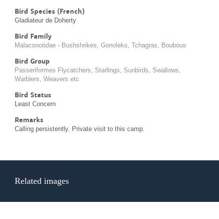
Bird Species (French)
Gladiateur de Doherty
Bird Family
Malaconotidae - Bushshrikes, Gonoleks, Tchagras, Boubous
Bird Group
Passeriformes Flycatchers, Starlings, Sunbirds, Swallows,
Warblers, Weavers etc
Bird Status
Least Concern
Remarks
Calling persistently. Private visit to this camp.
Related images