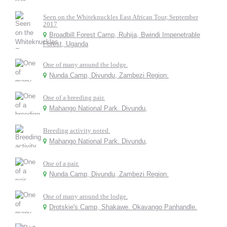
Seen on the Whiteknuckles East African Tour, September
2017
Broadbill Forest Camp, Ruhija, Bwindi Impenetrable
Forest, Uganda
One of many around the lodge.
Nunda Camp, Divundu, Zambezi Region.
One of a breeding pair.
Mahango National Park. Divundu,
Breeding activity noted.
Mahango National Park. Divundu,
One of a pair.
Nunda Camp, Divundu, Zambezi Region.
One of many around the lodge.
Drotskie's Camp, Shakawe. Okavango Panhandle.