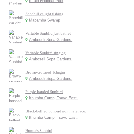
Kitulo National Park
Shoebill caught fishing.
Mabamba Swamp
Variable Sunbird just bathed.
Amboseli Sopa Gardens.
Variable Sunbird singing
Amboseli Sopa Gardens.
Brown-crowned Tchagra
Amboseli Sopa Gardens.
Purple-banded Sunbird
Ithumba Camp, Tsavo East.
Black-bellied Sunbird nominate race.
Ithumba Camp, Tsavo East.
Hunter's Sunbird