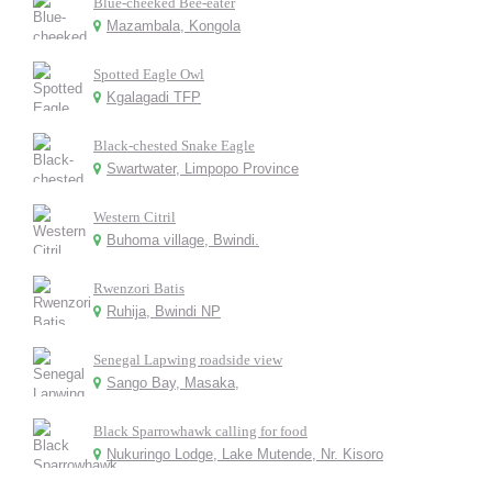
Blue-cheeked Bee-eater
Mazambala, Kongola
Spotted Eagle Owl
Kgalagadi TFP
Black-chested Snake Eagle
Swartwater, Limpopo Province
Western Citril
Buhoma village, Bwindi.
Rwenzori Batis
Ruhija, Bwindi NP
Senegal Lapwing roadside view
Sango Bay, Masaka,
Black Sparrowhawk calling for food
Nukuringo Lodge, Lake Mutende, Nr. Kisoro