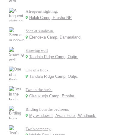
A frequent sighting.
Halali Camp, Etosha NP
Seen at sundown.
Etendeka Camp, Damaraland.
Showing well
Tandala Ridge Camp, Outjo.
One of a flock.
Tandala Ridge Camp, Outjo.
Two in the bush.
Okaukuejo Camp, Etosha.
Birding from the bedroom.
My windowsill, Avani Hotel, Windhoek.
Two's company.