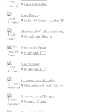
Lake Naivasha.
Cape Bunting
Dolomite Camp, Etosha NP.
Shaft-tailed Whydah displaying
Okaukuejo, Etosha
Red-headed Finch
Kgalagadi TFP
Cape Starling
Kgalagadi TFP,
Crimson-breasted Shrike
Mazambala Island. Caprivi
Brown-crowned Tchagra
Nyondo, Caprivi