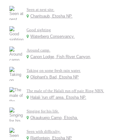
Seen at nest site.
Charitsaub, Etosha NP.
Good sighting
Waterberg Conservancy.
Around camp.
Canon Lodge, Fish River Canyon,
Taking on some fresh rain water.
Oliphant's Bad, Etosha NP
The male of the Halali run off pair. Ring NBN.
Halali 'run off' area. Etosha NP.
Singing for his life.
Okaukuejo Camp, Etosha.
Seen with difficulty.
Rietfontein, Etosha NP