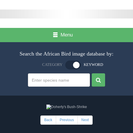
Menu
Search the African Bird image database by:
CATEGORY
KEYWORD
Back
Previous
Next