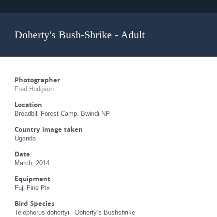
Doherty's Bush-Shrike - Adult
Photographer
Fred Hodgson
Location
Broadbill Forest Camp. Bwindi NP
Country image taken
Uganda
Date
March, 2014
Equipment
Fuji Fine Pix
Bird Species
Telophorus dohertyi - Doherty’s Bushshrike