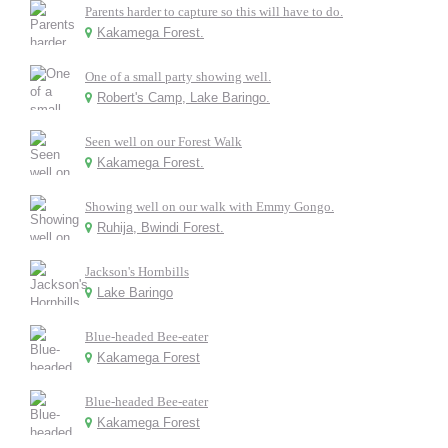
Parents harder to capture so this will have to do.
Kakamega Forest.
One of a small party showing well.
Robert's Camp, Lake Baringo.
Seen well on our Forest Walk
Kakamega Forest.
Showing well on our walk with Emmy Gongo.
Ruhija, Bwindi Forest.
Jackson's Hornbills
Lake Baringo
Blue-headed Bee-eater
Kakamega Forest
Blue-headed Bee-eater
Kakamega Forest