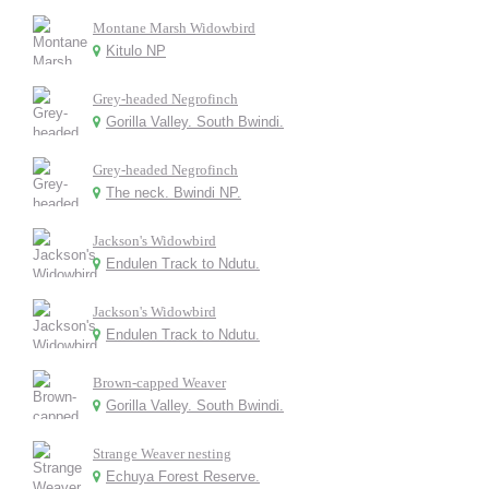
Montane Marsh Widowbird
Kitulo NP
Grey-headed Negrofinch
Gorilla Valley. South Bwindi.
Grey-headed Negrofinch
The neck. Bwindi NP.
Jackson's Widowbird
Endulen Track to Ndutu.
Jackson's Widowbird
Endulen Track to Ndutu.
Brown-capped Weaver
Gorilla Valley. South Bwindi.
Strange Weaver nesting
Echuya Forest Reserve.