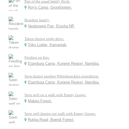
Part of the usual family flock.
Roy's Camp, Grootfontein.
Resident family.
Neubrownii Pan, Etosha NP.
Taken during night drive.
Toko Lodge, Kamanjab,
Feeding on figs.
Etambura Camp, Kunene Region, Namibia.
Seen during another Whiteknuckles expedition.
Etambura Camp, Kunene Region, Namibia.
Seen well on a walk with Emmy Gongo.
Mabira Forest.
Seen well during our walk with Emmy Gongo.
Ruhija Road, Bwindi Forest.