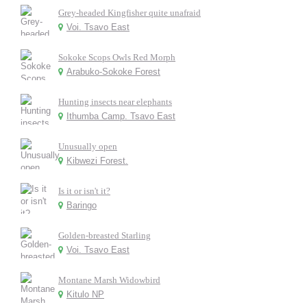
Grey-headed Kingfisher quite unafraid
Voi. Tsavo East
Sokoke Scops Owls Red Morph
Arabuko-Sokoke Forest
Hunting insects near elephants
Ithumba Camp. Tsavo East
Unusually open
Kibwezi Forest.
Is it or isn't it?
Baringo
Golden-breasted Starling
Voi. Tsavo East
Montane Marsh Widowbird
Kitulo NP