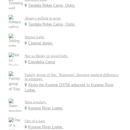
Tandala Ridge Camp, Outjo.
Always willing to pose.
Tandala Ridge Camp, Outjo.
Sitting tight.
Coastal dunes.
Not so Dusky in good light.
Etendeka Camp
Family group of Ssp. "Kunensis" showing marked difference
in plumage.
Along the Kunene D3700 adjacent to Kunene River
Lodge.
Seen regulary.
Kunene River Lodge.
One of a pair.
Kunene River Lodge.