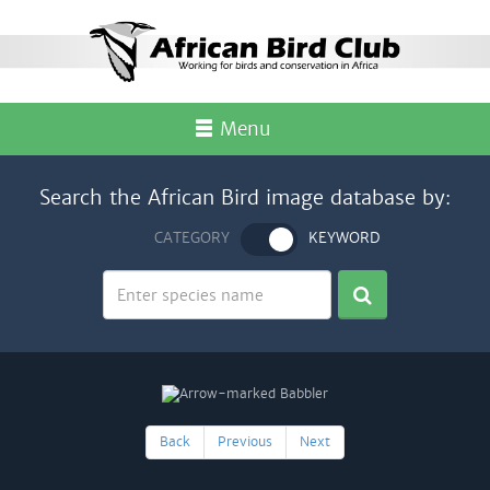
Menu
Search the African Bird image database by:
CATEGORY
KEYWORD
Back
Previous
Next