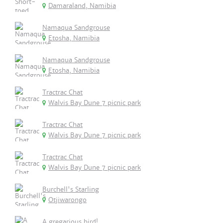
Damaraland, Namibia
Namaqua Sandgrouse
Etosha, Namibia
Namaqua Sandgrouse
Etosha, Namibia
Tractrac Chat
Walvis Bay Dune 7 picnic park
Tractrac Chat
Walvis Bay Dune 7 picnic park
Tractrac Chat
Walvis Bay Dune 7 picnic park
Burchell's Starling
Otjiwarongo
A gregarious bird!