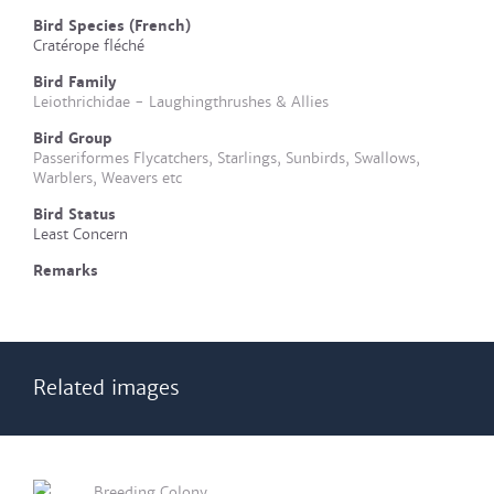
Bird Species (French)
Cratérope fléché
Bird Family
Leiothrichidae - Laughingthrushes & Allies
Bird Group
Passeriformes Flycatchers, Starlings, Sunbirds, Swallows,
Warblers, Weavers etc
Bird Status
Least Concern
Remarks
Related images
Breeding Colony