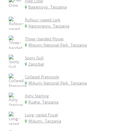
Pied Crow
Bagamoyo, Tanzania
Rufous-naped Lark
Ngorongoro, Tanzania
Three-banded Plover
Mikumi National Park, Tanzania
Sooty Gull
Zanzibar
Collared Pratincole
Mikumi National Park, Tanzania
Ashy Starling
Ruaha, Tanzania
Long-tailed Fiscal
Mikumi, Tanzania