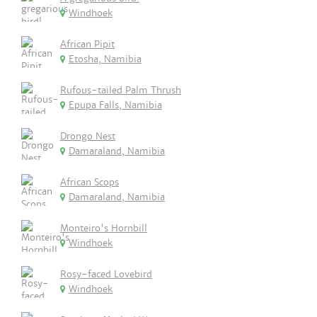
Windhoek
African Pipit
Etosha, Namibia
Rufous-tailed Palm Thrush
Epupa Falls, Namibia
Drongo Nest
Damaraland, Namibia
African Scops
Damaraland, Namibia
Monteiro's Hornbill
Windhoek
Rosy-faced Lovebird
Windhoek