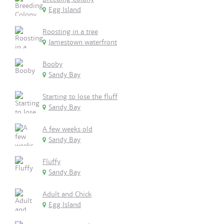
Egg Island
Roosting in a tree
Jamestown waterfront
Booby
Sandy Bay
Starting to lose the fluff
Sandy Bay
A few weeks old
Sandy Bay
Fluffy
Sandy Bay
Adult and Chick
Egg Island