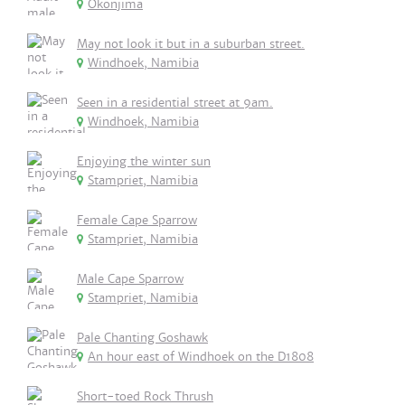
Okonjima
May not look it but in a suburban street.
Windhoek, Namibia
Seen in a residential street at 9am.
Windhoek, Namibia
Enjoying the winter sun
Stampriet, Namibia
Female Cape Sparrow
Stampriet, Namibia
Male Cape Sparrow
Stampriet, Namibia
Pale Chanting Goshawk
An hour east of Windhoek on the D1808
Short-toed Rock Thrush