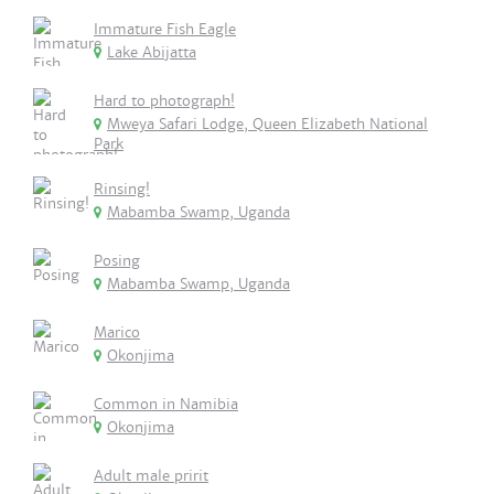
Immature Fish Eagle
Lake Abijatta
Hard to photograph!
Mweya Safari Lodge, Queen Elizabeth National
Park
Rinsing!
Mabamba Swamp, Uganda
Posing
Mabamba Swamp, Uganda
Marico
Okonjima
Common in Namibia
Okonjima
Adult male pririt