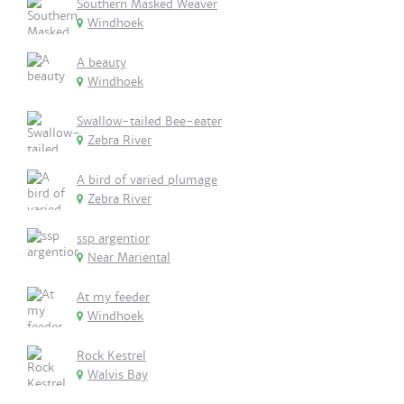
Southern Masked Weaver
Windhoek
A beauty
Windhoek
Swallow-tailed Bee-eater
Zebra River
A bird of varied plumage
Zebra River
ssp argentior
Near Mariental
At my feeder
Windhoek
Rock Kestrel
Walvis Bay