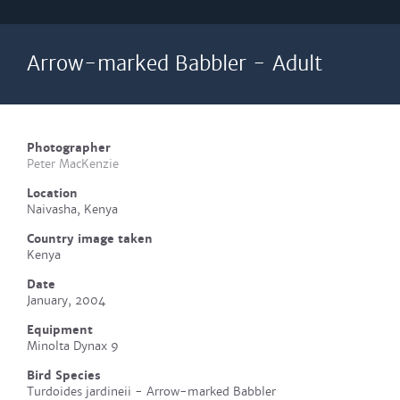
Arrow-marked Babbler - Adult
Photographer
Peter MacKenzie
Location
Naivasha, Kenya
Country image taken
Kenya
Date
January, 2004
Equipment
Minolta Dynax 9
Bird Species
Turdoides jardineii - Arrow-marked Babbler