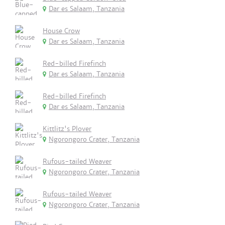
Dar es Salaam, Tanzania
House Crow
Dar es Salaam, Tanzania
Red-billed Firefinch
Dar es Salaam, Tanzania
Red-billed Firefinch
Dar es Salaam, Tanzania
Kittlitz's Plover
Ngorongoro Crater, Tanzania
Rufous-tailed Weaver
Ngorongoro Crater, Tanzania
Rufous-tailed Weaver
Ngorongoro Crater, Tanzania