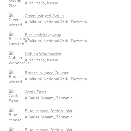
Naivasha, Kenya
Green-winged Pytilia
Mikumi National Park, Tanzania
Blacksmith Lapwing
Mikumi National Park, Tanzania
Nubian Woodpecker
Naivasha, Kenya
Bronze-winged Courser
Mikumi National Park, Tanzania
Cattle Egret
Dar es Salaam, Tanzania
Blue-capped Cordon-bleu
Dar es Salaam, Tanzania
Blue-capped Cordon-bleu