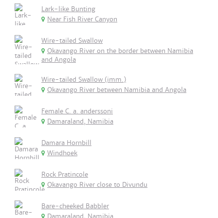
Lark-like Bunting
Near Fish River Canyon
Wire-tailed Swallow
Okavango River on the border between Namibia
and Angola
Wire-tailed Swallow (imm.)
Okavango River between Namibia and Angola
Female C. a. anderssoni
Damaraland, Namibia
Damara Hornbill
Windhoek
Rock Pratincole
Okavango River close to Divundu
Bare-cheeked Babbler
Damaraland, Namibia