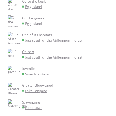
Quite the beak!
Egg Island
On the guano
Egg Island
One of its habitats
Just south of the Millennium Forest
On nest
Just south of the Millennium Forest
Juvenile
Sanetti Plateau
Greater Blue-eared
Lake Langano
Scavenging
Robe town