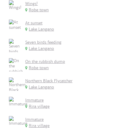
Wings!
Robe town
At sunset
Lake Langano
Seven birds feeding
Lake Langano
On the rubbish dump
Robe town
Northern Black Flycatcher
Lake Langano
Immature
Rira village
Immature
Rira village