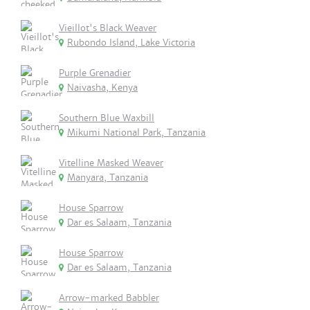
Vieillot's Black Weaver
Rubondo Island, Lake Victoria
Purple Grenadier
Naivasha, Kenya
Southern Blue Waxbill
Mikumi National Park, Tanzania
Vitelline Masked Weaver
Manyara, Tanzania
House Sparrow
Dar es Salaam, Tanzania
House Sparrow
Dar es Salaam, Tanzania
Arrow-marked Babbler