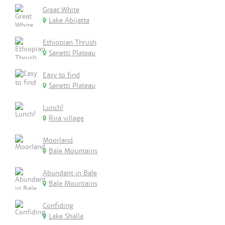
Great White
Lake Abijatta
Ethiopian Thrush
Sanetti Plateau
Easy to find
Sanetti Plateau
Lunch!
Rira village
Moorland
Bale Mountains
Abundant in Bale
Bale Mountains
Confiding
Lake Shalla