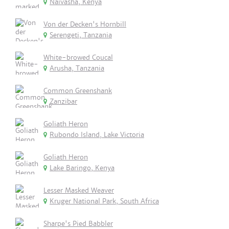
Naivasha, Kenya
Von der Decken's Hornbill
Serengeti, Tanzania
White-browed Coucal
Arusha, Tanzania
Common Greenshank
Zanzibar
Goliath Heron
Rubondo Island, Lake Victoria
Goliath Heron
Lake Baringo, Kenya
Lesser Masked Weaver
Kruger National Park, South Africa
Sharpe's Pied Babbler