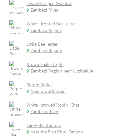
Lesser-striped Swallow
Zambezi River
White-fronted Bee-eater
Zambezi Region
Little Bee-eater
Zambezi Region
Brown Snake Eagle
Zambezi Region near Luzibalule
Purple Roller
Near Grootfontein
White-browed Robin-Chat
Zambezi River
Lark-like Bunting
Near the Fish River Canyon