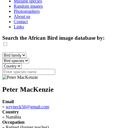
Missing species
Random images
Photographers
About us
Contact
Links
Search the African Bird image database by:
Peter MacKenzie
Email
»
wryneck56@gmail.com
Country
»
Namibia
Occupation
»
Retired (former teacher)