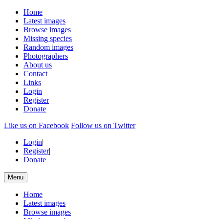
Home
Latest images
Browse images
Missing species
Random images
Photographers
About us
Contact
Links
Login
Register
Donate
Like us on Facebook
Follow us on Twitter
Login
|
Register
|
Donate
Menu
Home
Latest images
Browse images