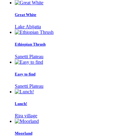
Great White
Lake Abijatta
Ethiopian Thrush
Sanetti Plateau
Easy to find
Sanetti Plateau
Lunch!
Rira village
Moorland