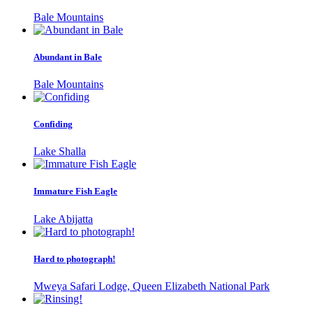
Bale Mountains
Abundant in Bale
Bale Mountains
Confiding
Lake Shalla
Immature Fish Eagle
Lake Abijatta
Hard to photograph!
Mweya Safari Lodge, Queen Elizabeth National Park