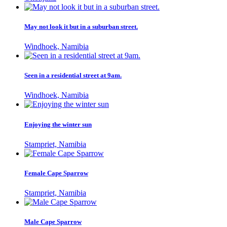
May not look it but in a suburban street.
Windhoek, Namibia
Seen in a residential street at 9am.
Windhoek, Namibia
Enjoying the winter sun
Stampriet, Namibia
Female Cape Sparrow
Stampriet, Namibia
Male Cape Sparrow