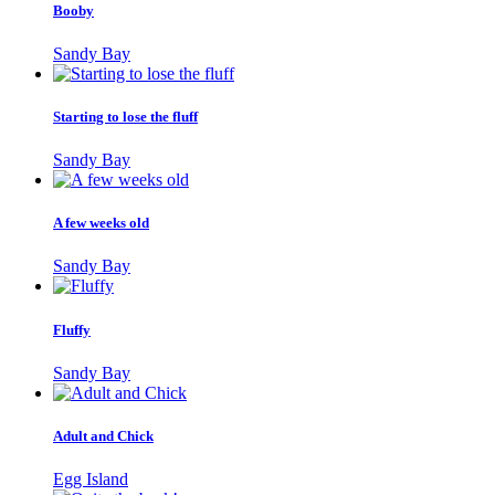
Booby
Sandy Bay
Starting to lose the fluff
Sandy Bay
A few weeks old
Sandy Bay
Fluffy
Sandy Bay
Adult and Chick
Egg Island