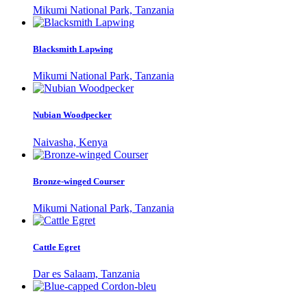
Mikumi National Park, Tanzania
Blacksmith Lapwing
Mikumi National Park, Tanzania
Nubian Woodpecker
Naivasha, Kenya
Bronze-winged Courser
Mikumi National Park, Tanzania
Cattle Egret
Dar es Salaam, Tanzania