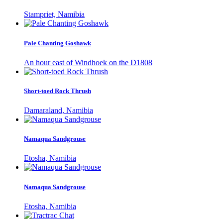
Stampriet, Namibia
Pale Chanting Goshawk
An hour east of Windhoek on the D1808
Short-toed Rock Thrush
Damaraland, Namibia
Namaqua Sandgrouse
Etosha, Namibia
Namaqua Sandgrouse
Etosha, Namibia