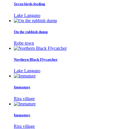
Seven birds feeding
Lake Langano
On the rubbish dump
Robe town
Northern Black Flycatcher
Lake Langano
Immature
Rira village
Immature
Rira village