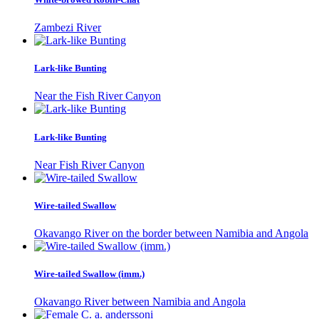
Zambezi River
Lark-like Bunting
Near the Fish River Canyon
Lark-like Bunting
Near Fish River Canyon
Wire-tailed Swallow
Okavango River on the border between Namibia and Angola
Wire-tailed Swallow (imm.)
Okavango River between Namibia and Angola