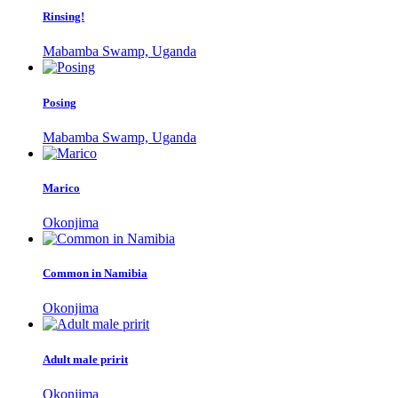
Rinsing!
Mabamba Swamp, Uganda
Posing
Mabamba Swamp, Uganda
Marico
Okonjima
Common in Namibia
Okonjima
Adult male pririt
Okonjima