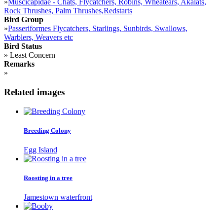
»
Muscicapidae - Chats, Flycatchers, Robins, Wheatears, Akalats,
Rock Thrushes, Palm Thrushes,Redstarts
Bird Group
»
Passeriformes Flycatchers, Starlings, Sunbirds, Swallows,
Warblers, Weavers etc
Bird Status
»
Least Concern
Remarks
»
Related images
Breeding Colony
Egg Island
Roosting in a tree
Jamestown waterfront