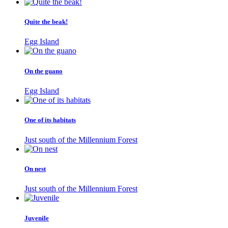
Quite the beak!
Egg Island
On the guano
Egg Island
One of its habitats
Just south of the Millennium Forest
On nest
Just south of the Millennium Forest
Juvenile