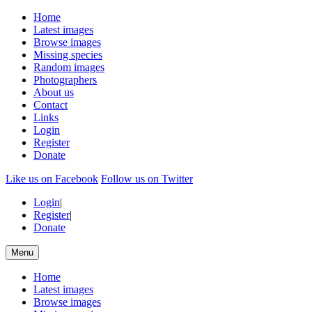
Home
Latest images
Browse images
Missing species
Random images
Photographers
About us
Contact
Links
Login
Register
Donate
Like us on Facebook
Follow us on Twitter
Login
|
Register
|
Donate
Menu
Home
Latest images
Browse images