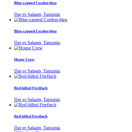
Blue-capped Cordon-bleu
Dar es Salaam, Tanzania
Blue-capped Cordon-bleu
Dar es Salaam, Tanzania
House Crow
Dar es Salaam, Tanzania
Red-billed Firefinch
Dar es Salaam, Tanzania
Red-billed Firefinch
Dar es Salaam, Tanzania