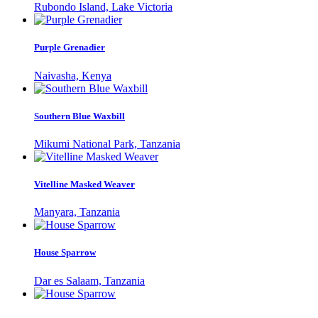
Rubondo Island, Lake Victoria
Purple Grenadier
Naivasha, Kenya
Southern Blue Waxbill
Mikumi National Park, Tanzania
Vitelline Masked Weaver
Manyara, Tanzania
House Sparrow
Dar es Salaam, Tanzania