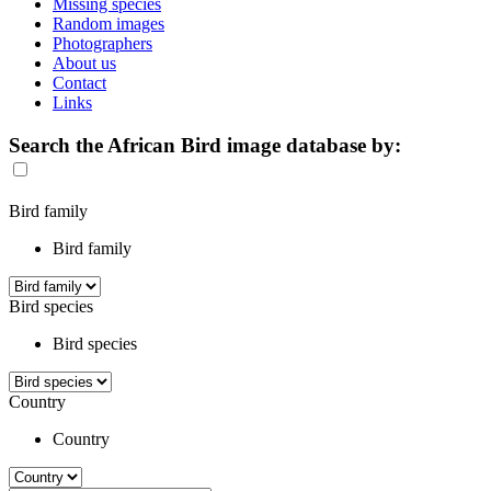
Missing species
Random images
Photographers
About us
Contact
Links
Search the African Bird image database by:
Bird family
Bird family
Bird species
Bird species
Country
Country