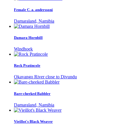
Female C. a. anderssoni
Damaraland, Namibia
Damara Hornbill
Windhoek
Rock Pratincole
Okavango River close to Divundu
Bare-cheeked Babbler
Damaraland, Namibia
Vieillot's Black Weaver