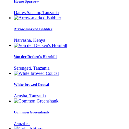
House Sparrow
Dar es Salaam, Tanzania
Arrow-marked Babbler
Naivasha, Kenya
Von der Decken's Hornbill
Serengeti, Tanzania
White-browed Coucal
Arusha, Tanzania
Common Greenshank
Zanzibar