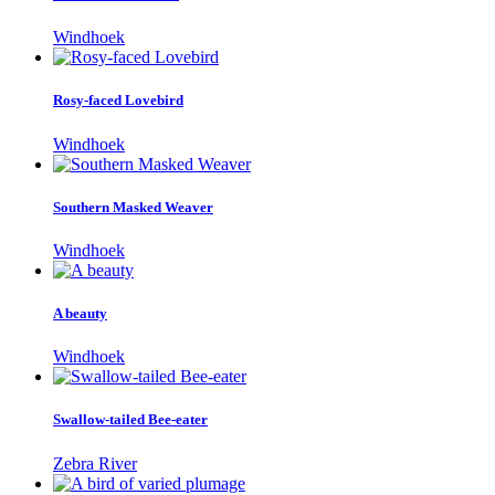
Windhoek
Rosy-faced Lovebird
Windhoek
Southern Masked Weaver
Windhoek
A beauty
Windhoek
Swallow-tailed Bee-eater
Zebra River