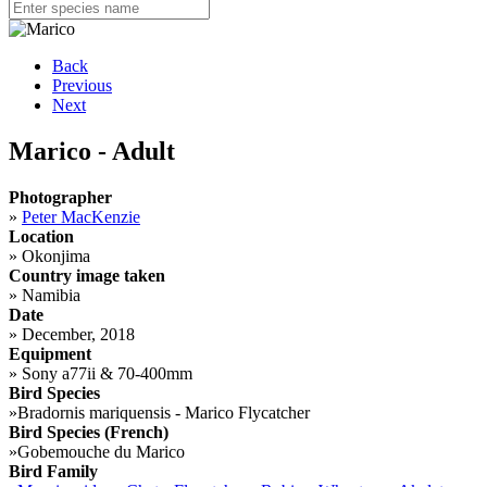
Back
Previous
Next
Marico - Adult
Photographer
»
Peter MacKenzie
Location
»
Okonjima
Country image taken
»
Namibia
Date
»
December, 2018
Equipment
»
Sony a77ii & 70-400mm
Bird Species
»
Bradornis mariquensis - Marico Flycatcher
Bird Species (French)
»
Gobemouche du Marico
Bird Family