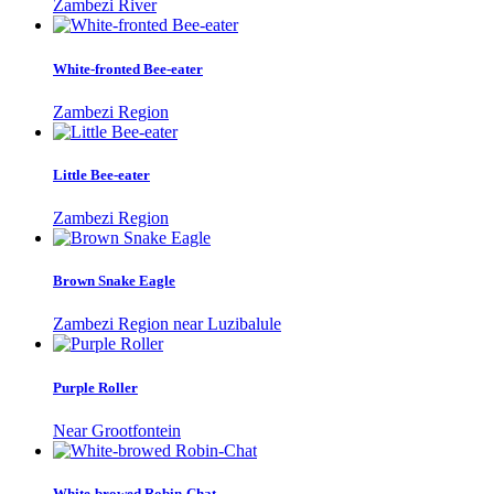
Zambezi River
White-fronted Bee-eater
Zambezi Region
Little Bee-eater
Zambezi Region
Brown Snake Eagle
Zambezi Region near Luzibalule
Purple Roller
Near Grootfontein
White-browed Robin-Chat