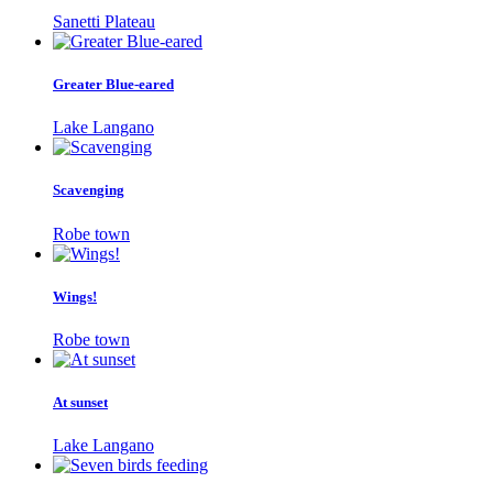
Sanetti Plateau
Greater Blue-eared
Lake Langano
Scavenging
Robe town
Wings!
Robe town
At sunset
Lake Langano