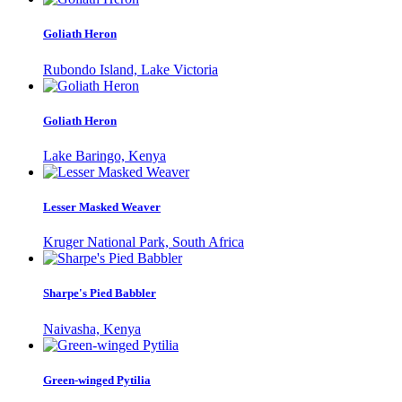
Goliath Heron
Rubondo Island, Lake Victoria
Goliath Heron
Lake Baringo, Kenya
Lesser Masked Weaver
Kruger National Park, South Africa
Sharpe's Pied Babbler
Naivasha, Kenya
Green-winged Pytilia