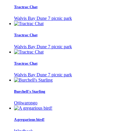
Tractrac Chat
Walvis Bay Dune 7 picnic park
Tractrac Chat
Walvis Bay Dune 7 picnic park
Tractrac Chat
Walvis Bay Dune 7 picnic park
Burchell's Starling
Otjiwarongo
A gregarious bird!