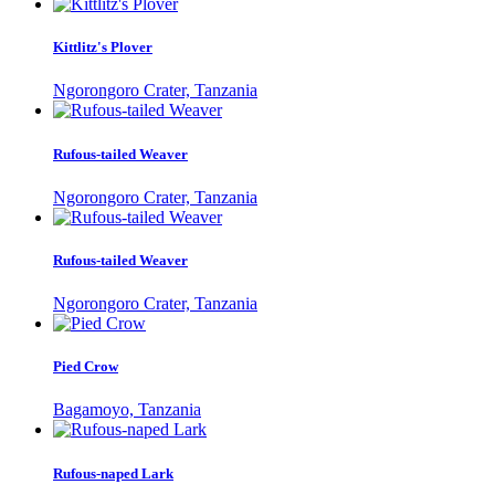
Kittlitz's Plover
Ngorongoro Crater, Tanzania
Rufous-tailed Weaver
Ngorongoro Crater, Tanzania
Rufous-tailed Weaver
Ngorongoro Crater, Tanzania
Pied Crow
Bagamoyo, Tanzania
Rufous-naped Lark