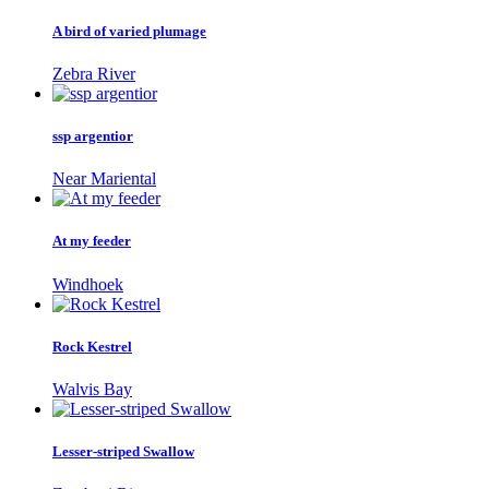
A bird of varied plumage
Zebra River
ssp argentior
Near Mariental
At my feeder
Windhoek
Rock Kestrel
Walvis Bay
Lesser-striped Swallow