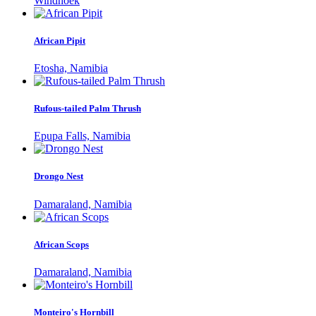
Windhoek
African Pipit
Etosha, Namibia
Rufous-tailed Palm Thrush
Epupa Falls, Namibia
Drongo Nest
Damaraland, Namibia
African Scops
Damaraland, Namibia
Monteiro's Hornbill