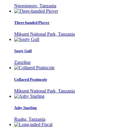
Ngorongoro, Tanzania
Three-banded Plover
Mikumi National Park, Tanzania
Sooty Gull
Zanzibar
Collared Pratincole
Mikumi National Park, Tanzania
Ashy Starling
Ruaha, Tanzania