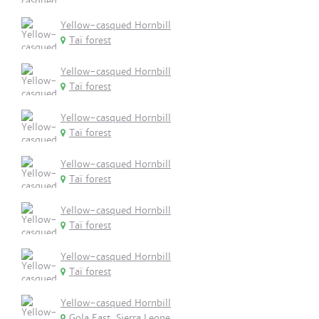
Yellow-casqued Hornbill
Taï forest
Yellow-casqued Hornbill
Taï forest
Yellow-casqued Hornbill
Taï forest
Yellow-casqued Hornbill
Taï forest
Yellow-casqued Hornbill
Taï forest
Yellow-casqued Hornbill
Taï forest
Yellow-casqued Hornbill
Gola East, Sierra Leone