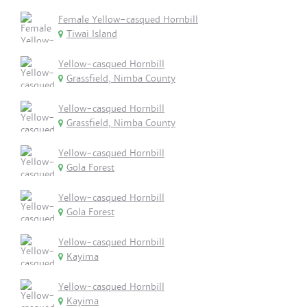
Female Yellow-casqued Hornbill
Tiwai Island
Yellow-casqued Hornbill
Grassfield, Nimba County
Yellow-casqued Hornbill
Grassfield, Nimba County
Yellow-casqued Hornbill
Gola Forest
Yellow-casqued Hornbill
Gola Forest
Yellow-casqued Hornbill
Kayima
Yellow-casqued Hornbill
Kayima