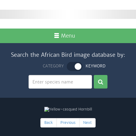
Menu
Search the African Bird image database by:
CATEGORY
KEYWORD
Back
Previous
Next