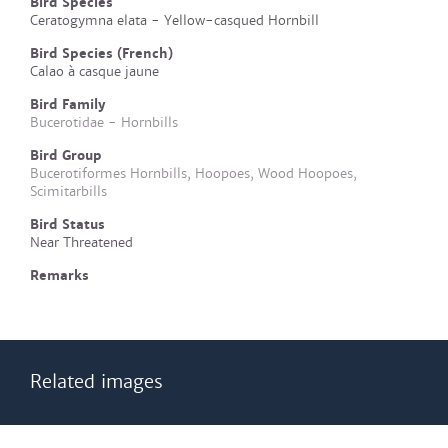
Bird Species
Ceratogymna elata - Yellow-casqued Hornbill
Bird Species (French)
Calao à casque jaune
Bird Family
Bucerotidae - Hornbills
Bird Group
Bucerotiformes Hornbills, Hoopoes, Wood Hoopoes,
Scimitarbills
Bird Status
Near Threatened
Remarks
Related images