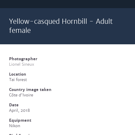
Yellow-casqued Hornbill - Adult
female
Photographer
Lionel Sineux
Location
Taï forest
Country image taken
Côte d'Ivoire
Date
April, 2018
Equipment
Nikon