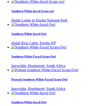
Southern White-faced Scops owl
Halali Lodge in Etosha National Park
Southern White-faced Owl
Halali Rest Camp, Etosha NP
Southern White-Faced Scops-Owl
Ingwelala, Hoedspruit, South Africa
Portrait Southern White-Faced Scops-Owl
Ingwelala, Hoedspruit, South Africa
Southern White-faced Owl