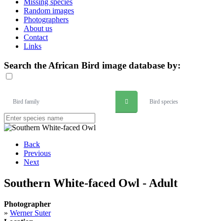
Missing species
Random images
Photographers
About us
Contact
Links
Search the African Bird image database by:
Bird family
Bird species
Back
Previous
Next
Southern White-faced Owl - Adult
Photographer
»
Werner Suter