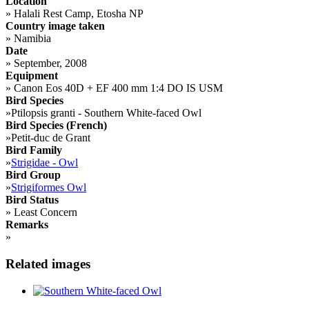
Location
»
Halali Rest Camp, Etosha NP
Country image taken
»
Namibia
Date
»
September, 2008
Equipment
»
Canon Eos 40D + EF 400 mm 1:4 DO IS USM
Bird Species
»
Ptilopsis granti - Southern White-faced Owl
Bird Species (French)
»
Petit-duc de Grant
Bird Family
»
Strigidae - Owl
Bird Group
»
Strigiformes Owl
Bird Status
»
Least Concern
Remarks
»
Related images