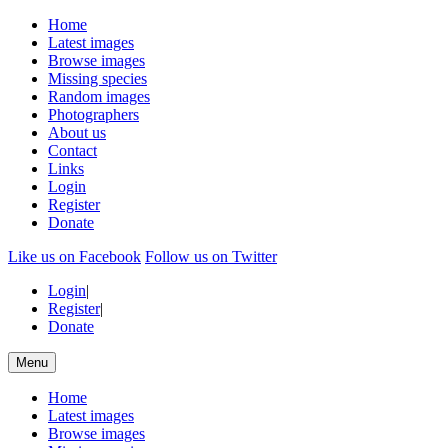
Home
Latest images
Browse images
Missing species
Random images
Photographers
About us
Contact
Links
Login
Register
Donate
Like us on Facebook
Follow us on Twitter
Login
|
Register
|
Donate
Menu
Home
Latest images
Browse images