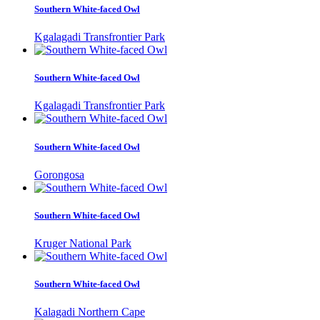
Southern White-faced Owl
Kgalagadi Transfrontier Park
Southern White-faced Owl
Kgalagadi Transfrontier Park
Southern White-faced Owl
Gorongosa
Southern White-faced Owl
Kruger National Park
Southern White-faced Owl
Kalagadi Northern Cape