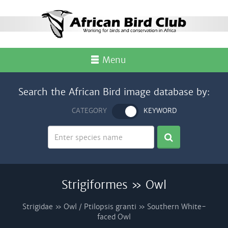
Menu
Search the African Bird image database by:
CATEGORY
KEYWORD
Strigiformes » Owl
Strigidae » Owl / Ptilopsis granti » Southern White-
faced Owl