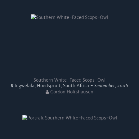
Southern White-Faced Scops-Owl
Ingwelala, Hoedspruit, South Africa -
September, 2006
Gordon Holtshausen