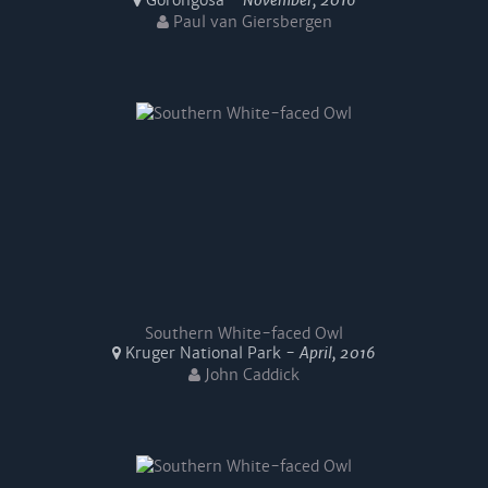
Gorongosa -
November, 2016
Paul van Giersbergen
Southern White-faced Owl
Kruger National Park -
April, 2016
John Caddick