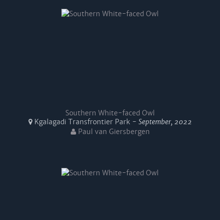
Southern White-faced Owl
Kgalagadi Transfrontier Park -
September, 2022
Paul van Giersbergen