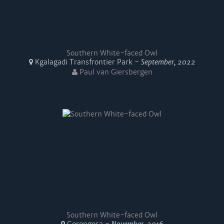
Southern White-faced Owl
Kgalagadi Transfrontier Park -
September, 2022
Paul van Giersbergen
Southern White-faced Owl