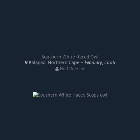
Southern White-faced Owl
Kalagadi Northern Cape -
February, 2006
Rolf Wiesler