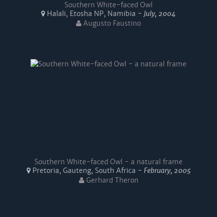
Southern White-faced Owl
Halali, Etosha NP, Namibia -
July, 2004
Augusto Faustino
Southern White-faced Owl - a natural frame
Pretoria, Gauteng, South Africa -
February, 2005
Gerhard Theron