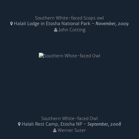
Southern White-faced Scops owl
Halali Lodge in Etosha National Park -
November, 2009
John Cutting
Southern White-faced Owl
Halali Rest Camp, Etosha NP -
September, 2008
Werner Suter