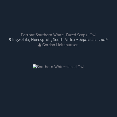
Portrait Southern White-Faced Scops-Owl
Ingwelala, Hoedspruit, South Africa -
September, 2006
Gordon Holtshausen