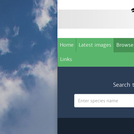
Home
Latest images
Browse
Links
Search 