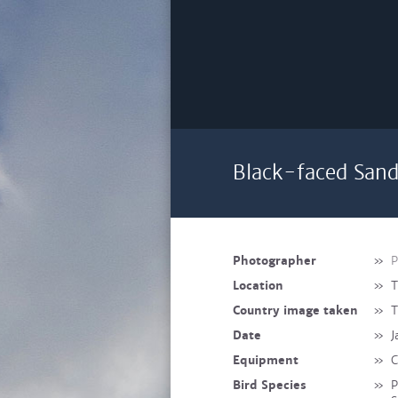
Black-faced Sand
Photographer
»
P
Location
»
T
Country image taken
»
T
Date
»
J
Equipment
»
C
Bird Species
»
P