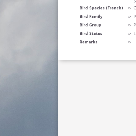
S
Bird Species (French)
»
G
Bird Family
»
P
Bird Group
»
P
Bird Status
»
L
Remarks
»