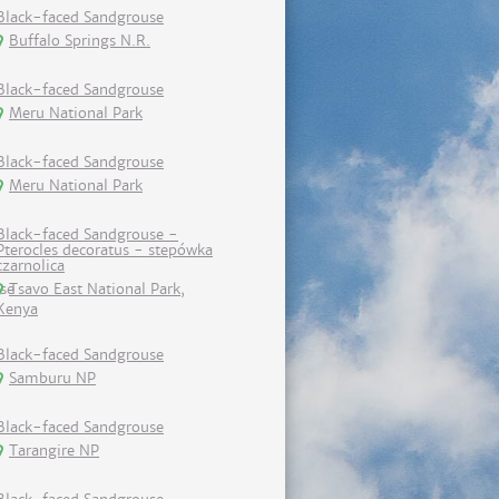
Black-faced Sandgrouse
Buffalo Springs N.R.
Black-faced Sandgrouse
Meru National Park
Black-faced Sandgrouse
Meru National Park
Black-faced Sandgrouse -
Pterocles decoratus - stepówka
czarnolica
Tsavo East National Park,
Kenya
Black-faced Sandgrouse
Samburu NP
Black-faced Sandgrouse
Tarangire NP