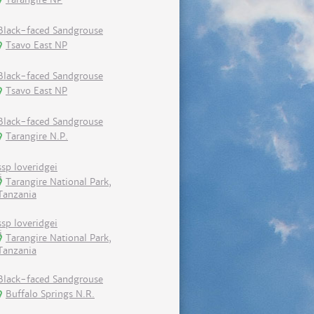
Black-faced Sandgrouse
Tsavo East NP
Black-faced Sandgrouse
Tsavo East NP
Black-faced Sandgrouse
Tarangire N.P.
ssp loveridgei
Tarangire National Park,
Tanzania
ssp loveridgei
Tarangire National Park,
Tanzania
Black-faced Sandgrouse
Buffalo Springs N.R.