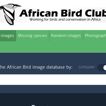
 images
Missing species
Random images
Photograph
the African Bird image database by:
CATEGORY