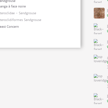
andgrouse
anga à face noire
teroclidae - Sandgrouse
teroclidiformes Sandgrouse
east Concern