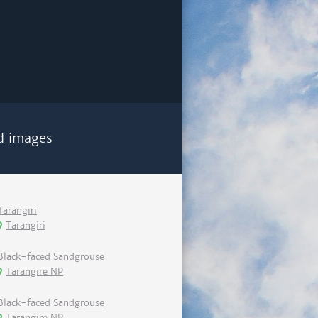
d images
Tarangiri
Tarangiri
Black-faced Sandgrouse
Tarangire NP
Black-faced Sandgrouse
Tarangire NP