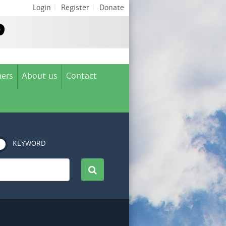
Login
|
Register
|
Donate
ers
About us
Contact
KEYWORD