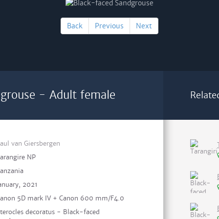
Back
Previous
Next
grouse - Adult female
Relate
aul van Giersbergen
arangire NP
anzania
anuary, 2021
anon 5D mark IV + Canon 600 mm/F4.0
terocles decoratus - Black-faced