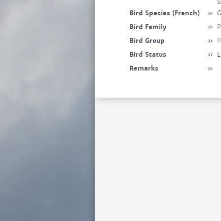
S
Bird Species (French)
»
G
Bird Family
»
P
Bird Group
»
P
Bird Status
»
L
Remarks
»