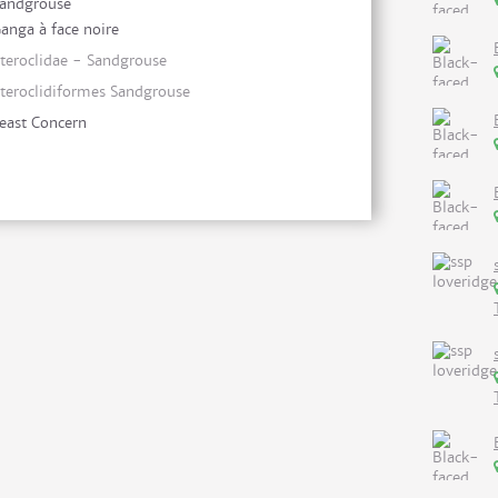
andgrouse
anga à face noire
teroclidae - Sandgrouse
teroclidiformes Sandgrouse
east Concern