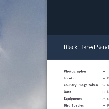
Black-faced Sand
Photographer
»
T
Location
»
B
Country image taken
»
K
Date
»
N
Equipment
»
c
Bird Species
»
P