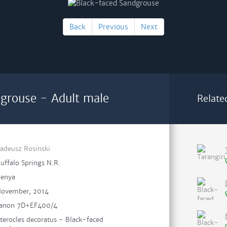
Back
Previous
Next
grouse - Adult male
Relate
adeusz Rosinski
uffalo Springs N.R.
enya
ovember, 2014
anon 7D+EF400/4
terocles decoratus - Black-faced