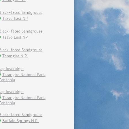
Black-faced Sandgrouse
Tsavo East NP
Black-faced Sandgrouse
Tsavo East NP
Black-faced Sandgrouse
Tarangire N.P.
ssp loveridgei
Tarangire National Park,
Tanzania
ssp loveridgei
Tarangire National Park,
Tanzania
Black-faced Sandgrouse
Buffalo Springs N.R.