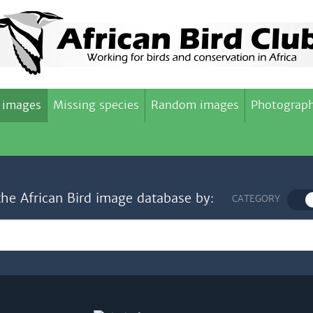
 images
Missing species
Random images
Photograph
the African Bird image database by:
CATEGORY