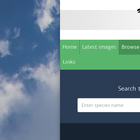
Home
Latest images
Browse
Links
Search 