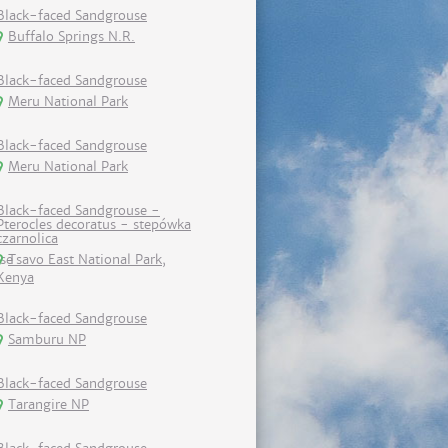
Black-faced Sandgrouse
Buffalo Springs N.R.
Black-faced Sandgrouse
Meru National Park
Black-faced Sandgrouse
Meru National Park
Black-faced Sandgrouse -
Pterocles decoratus - stepówka
czarnolica
Tsavo East National Park,
Kenya
Black-faced Sandgrouse
Samburu NP
Black-faced Sandgrouse
Tarangire NP