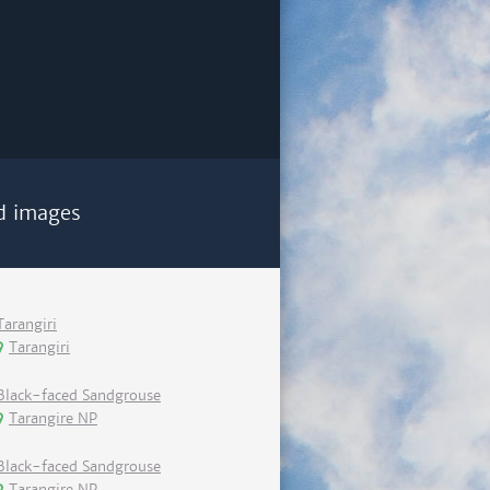
d images
Tarangiri
Tarangiri
Black-faced Sandgrouse
Tarangire NP
Black-faced Sandgrouse
Tarangire NP