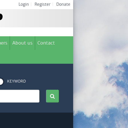
Login
|
Register
|
Donate
ers
About us
Contact
KEYWORD