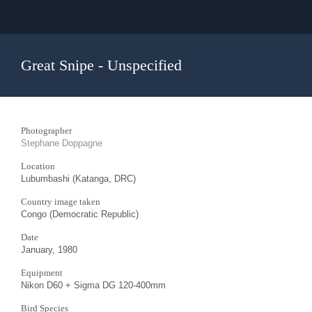
Great Snipe - Unspecified
Photographer
Stephane Doppagne
Location
Lubumbashi (Katanga, DRC)
Country image taken
Congo (Democratic Republic)
Date
January, 1980
Equipment
Nikon D60 + Sigma DG 120-400mm
Bird Species