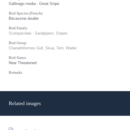
Gallinago media - Great Snipe
Bird Species (French)
Bécassine double
Bird Family
Scolopacidae - Sandpipers, Snipes
Bird Group
Charadriiformes Gull, Skua, Tern, Wader
Bird Status
Near Threatened
Remarks
Related images