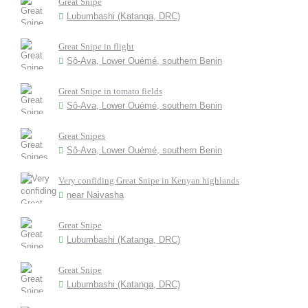
Great Snipe
Lubumbashi (Katanga, DRC)
Great Snipe in flight
Sô-Ava, Lower Ouémé, southern Benin
Great Snipe in tomato fields
Sô-Ava, Lower Ouémé, southern Benin
Great Snipes
Sô-Ava, Lower Ouémé, southern Benin
Very confiding Great Snipe in Kenyan highlands
near Naivasha
Great Snipe
Lubumbashi (Katanga, DRC)
Great Snipe
Lubumbashi (Katanga, DRC)