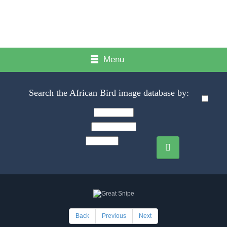
Menu
Search the African Bird image database by:
Back
Previous
Next