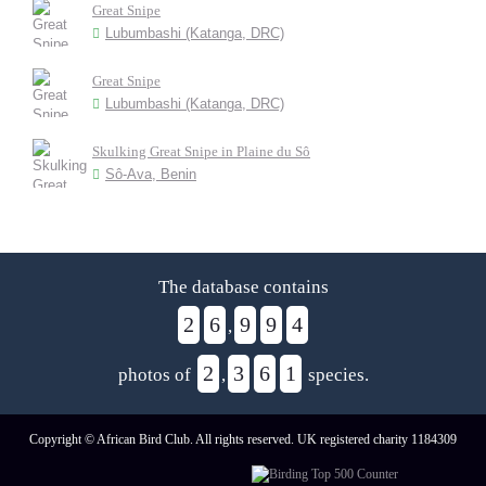
Great Snipe
Lubumbashi (Katanga, DRC)
Great Snipe
Lubumbashi (Katanga, DRC)
Skulking Great Snipe in Plaine du Sô
Sô-Ava, Benin
The database contains
2
6
9
9
4
,
2
3
6
1
photos of
,
species.
Copyright © African Bird Club. All rights reserved. UK registered charity 1184309