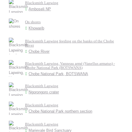
Blacksmith Lapwing
Amboseli NP
On shores
Khowarib
Blacksmith Lapwing feeding on the banks of the Chobe
River
Chobe River
Blacksmith Lapwing, Vanneau armé (Vanellus armatus) -
Chobe National Park (BOTSWANA)
Chobe National Park, BOTSWANA
Blacksmith Lapwing
Ngorongoro crater
Blacksmith Lapwing
Chobe National Park northern section
Blacksmith Lapwing
Marievale Bird Sanctuary