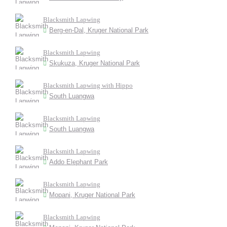
Blacksmith Lapwing
Berg-en-Dal, Kruger National Park
Blacksmith Lapwing
Skukuza, Kruger National Park
Blacksmith Lapwing with Hippo
South Luangwa
Blacksmith Lapwing
South Luangwa
Blacksmith Lapwing
Addo Elephant Park
Blacksmith Lapwing
Mopani, Kruger National Park
Blacksmith Lapwing