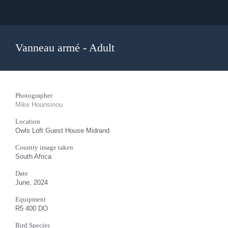
Vanneau armé - Adult
Photographer
Mike Hounsinou
Location
Owls Loft Guest House Midrand
Country image taken
South Africa
Date
June, 2024
Equipment
R5 400 DO
Bird Species