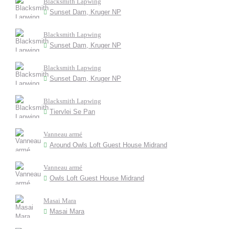
Blacksmith Lapwing
Sunset Dam, Kruger NP
Blacksmith Lapwing
Sunset Dam, Kruger NP
Blacksmith Lapwing
Sunset Dam, Kruger NP
Blacksmith Lapwing
Tiervlei Se Pan
Vanneau armé
Around Owls Loft Guest House Midrand
Vanneau armé
Owls Loft Guest House Midrand
Masai Mara
Masai Mara