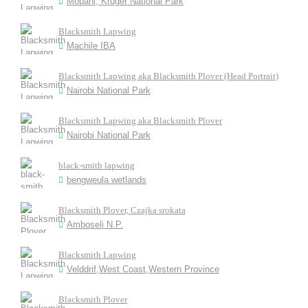
Mopani, Kruger National Park
Blacksmith Lapwing
Machile IBA
Blacksmith Lapwing aka Blacksmith Plover (Head Portrait)
Nairobi National Park
Blacksmith Lapwing aka Blacksmith Plover
Nairobi National Park
black-smith lapwing
bengweula wetlands
Blacksmith Plover, Czajka srokata
Amboseli N.P.
Blacksmith Lapwing
Velddrif,West Coast,Western Province
Blacksmith Plover