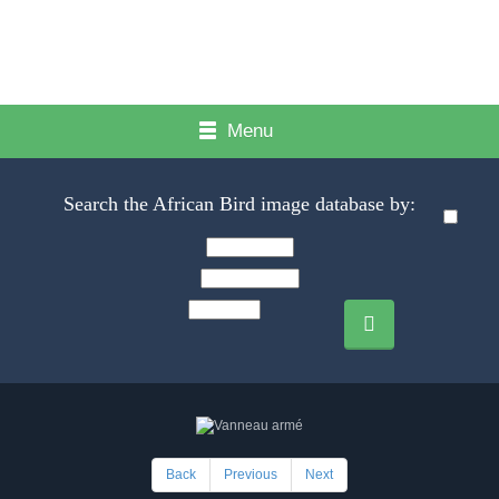
Menu
Search the African Bird image database by:
Back
Previous
Next