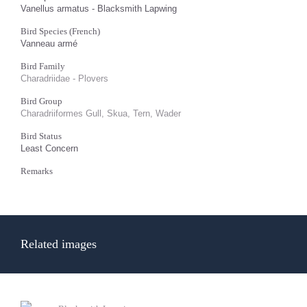
Vanellus armatus - Blacksmith Lapwing
Bird Species (French)
Vanneau armé
Bird Family
Charadriidae - Plovers
Bird Group
Charadriiformes Gull, Skua, Tern, Wader
Bird Status
Least Concern
Remarks
Related images