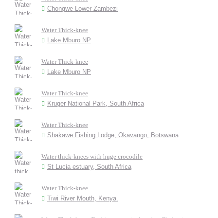
Chongwe Lower Zambezi
Water Thick-knee
Lake Mburo NP
Water Thick-knee
Lake Mburo NP
Water Thick-knee
Kruger National Park, South Africa
Water Thick-knee
Shakawe Fishing Lodge, Okavango, Botswana
Water thick-knees with huge crocodile
St Lucia estuary, South Africa
Water Thick-knee.
Tiwi River Mouth, Kenya.