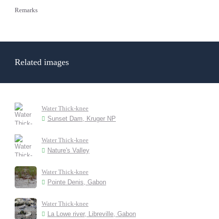
Remarks
Related images
Water Thick-knee
Sunset Dam, Kruger NP
Water Thick-knee
Nature's Valley
Water Thick-knee
Pointe Denis, Gabon
Water Thick-knee
La Lowe river, Libreville, Gabon