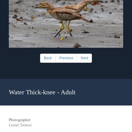
Back
Previous
Next
Water Thick-knee - Adult
Photographer
Lionel Sineux