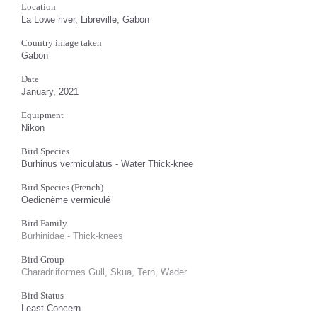
Location
La Lowe river, Libreville, Gabon
Country image taken
Gabon
Date
January, 2021
Equipment
Nikon
Bird Species
Burhinus vermiculatus - Water Thick-knee
Bird Species (French)
Oedicnème vermiculé
Bird Family
Burhinidae - Thick-knees
Bird Group
Charadriiformes Gull, Skua, Tern, Wader
Bird Status
Least Concern