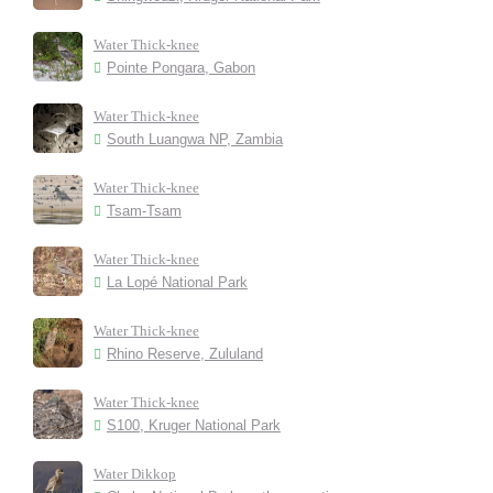
Water Thick-knee
Pointe Pongara, Gabon
Water Thick-knee
South Luangwa NP, Zambia
Water Thick-knee
Tsam-Tsam
Water Thick-knee
La Lopé National Park
Water Thick-knee
Rhino Reserve, Zululand
Water Thick-knee
S100, Kruger National Park
Water Dikkop