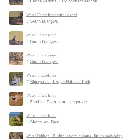
Chobe National Park northern section
Water Thick-knee with lizzard
South Luangwa
Water Thick Knee
South Luangwa
Water Thick knee
South Luangwa
Water Thick-knee
Shingwedzi, Kruger National Park
Water Thick-knee
Zambezi River near Livingstone
Water Thick-knee
Shongweni Dam
Water Dikkop - Burhinus vermiculatus - kulon nadwodny