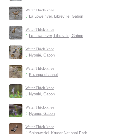
Water Thick-knee
La Lowe river, Libreville, Gabon
Water Thick-knee
La Lowe river, Libreville, Gabon
Water Thick-knee
Nyonié, Gabon
Water Thick-knee
Kazinga channel
Water Thick-knee
Nyonié, Gabon
Water Thick-knee
Nyonié, Gabon
Water Thick-knee
Shingwedzi, Kruger National Park