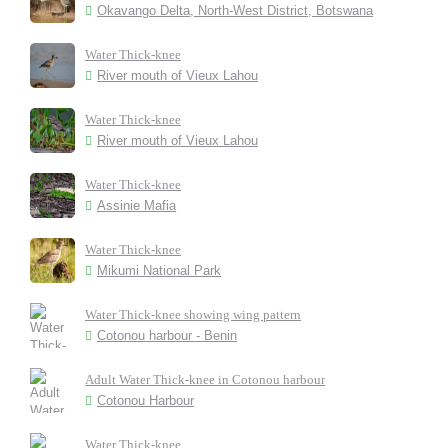
Okavango Delta, North-West District, Botswana
Water Thick-knee
River mouth of Vieux Lahou
Water Thick-knee
River mouth of Vieux Lahou
Water Thick-knee
Assinie Mafia
Water Thick-knee
Mikumi National Park
Water Thick-knee showing wing pattern
Cotonou harbour - Benin
Adult Water Thick-knee in Cotonou harbour
Cotonou Harbour
Water Thick-knee