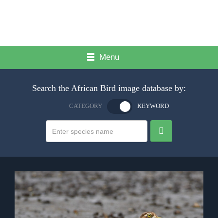
Menu
Search the African Bird image database by:
CATEGORY
KEYWORD