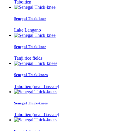
Taboitien
Senegal Thick-knee
Lake Langano
Senegal Thick-knee
Tanji rice fields
Senegal Thick-knees
Taboitien (near Tiassale)
Senegal Thick-knees
Taboitien (near Tiassale)