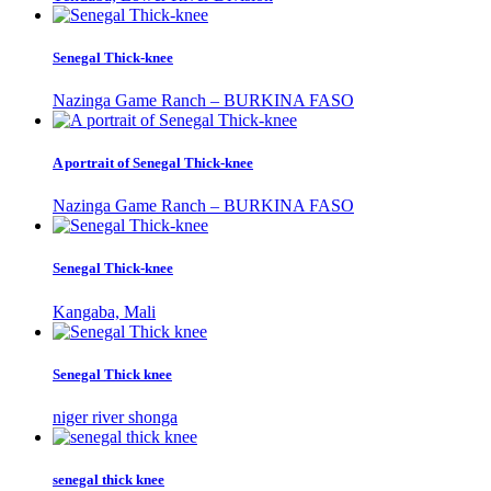
Senegal Thick-knee
Nazinga Game Ranch – BURKINA FASO
A portrait of Senegal Thick-knee
Nazinga Game Ranch – BURKINA FASO
Senegal Thick-knee
Kangaba, Mali
Senegal Thick knee
niger river shonga
senegal thick knee