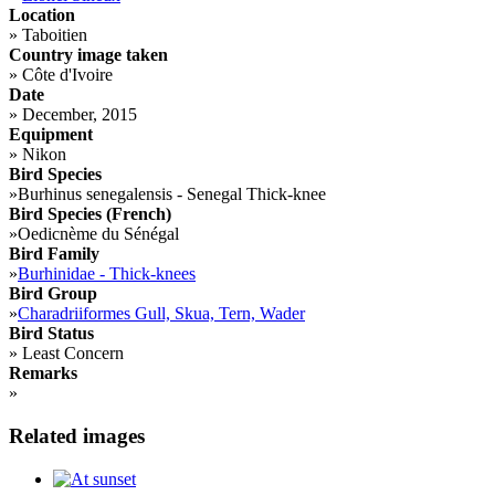
Location
»
Taboitien
Country image taken
»
Côte d'Ivoire
Date
»
December, 2015
Equipment
»
Nikon
Bird Species
»
Burhinus senegalensis - Senegal Thick-knee
Bird Species (French)
»
Oedicnème du Sénégal
Bird Family
»
Burhinidae - Thick-knees
Bird Group
»
Charadriiformes Gull, Skua, Tern, Wader
Bird Status
»
Least Concern
Remarks
»
Related images