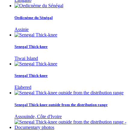
Langano
Oedicnème du Sénégal
Assinie
Senegal Thick-knee
Tiwai Island
Senegal Thick-knee
Elabered
Senegal Thick-knee outside from the distribution range
Assouinde, Côte d'Ivoire