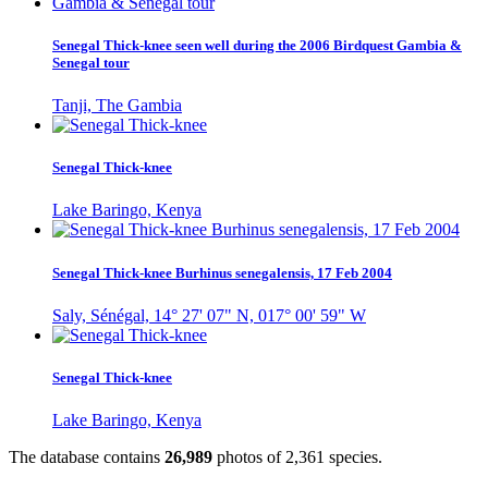
Senegal Thick-knee seen well during the 2006 Birdquest Gambia &
Senegal tour
Tanji, The Gambia
Senegal Thick-knee
Lake Baringo, Kenya
Senegal Thick-knee Burhinus senegalensis, 17 Feb 2004
Saly, Sénégal, 14° 27' 07" N, 017° 00' 59" W
Senegal Thick-knee
Lake Baringo, Kenya
The database contains
2
6
,
9
8
9
photos of
2
,
3
6
1
species.