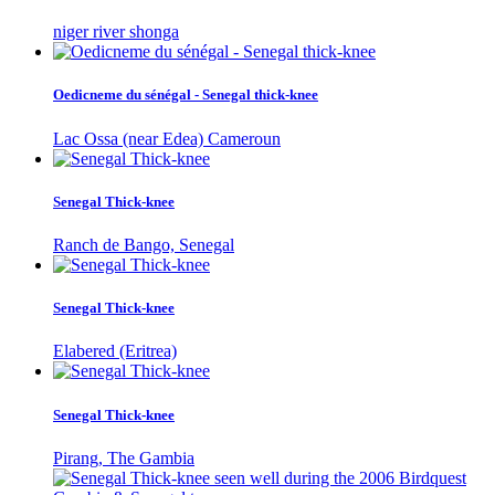
niger river shonga
Oedicneme du sénégal - Senegal thick-knee
Lac Ossa (near Edea) Cameroun
Senegal Thick-knee
Ranch de Bango, Senegal
Senegal Thick-knee
Elabered (Eritrea)
Senegal Thick-knee
Pirang, The Gambia