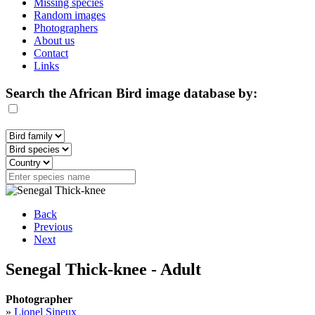
Missing species
Random images
Photographers
About us
Contact
Links
Search the African Bird image database by:
Back
Previous
Next
Senegal Thick-knee - Adult
Photographer
»
Lionel Sineux