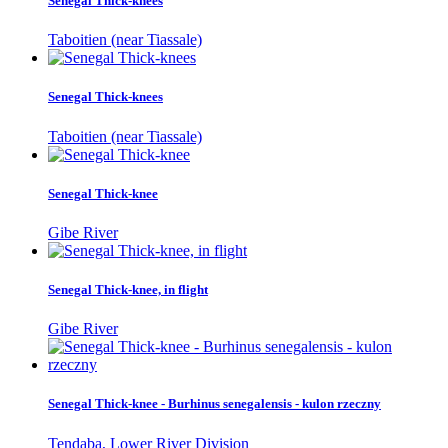
Senegal Thick-knees
Taboitien (near Tiassale)
Senegal Thick-knees
Taboitien (near Tiassale)
Senegal Thick-knee
Gibe River
Senegal Thick-knee, in flight
Gibe River
Senegal Thick-knee - Burhinus senegalensis - kulon rzeczny
Tendaba, Lower River Division