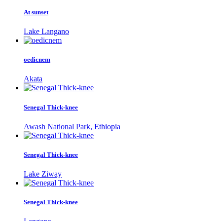
At sunset
Lake Langano
oedicnem
Akata
Senegal Thick-knee
Awash National Park, Ethiopia
Senegal Thick-knee
Lake Ziway
Senegal Thick-knee