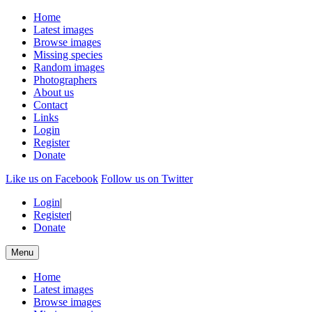
Home
Latest images
Browse images
Missing species
Random images
Photographers
About us
Contact
Links
Login
Register
Donate
Like us on Facebook
Follow us on Twitter
Login
|
Register
|
Donate
Menu
Home
Latest images
Browse images