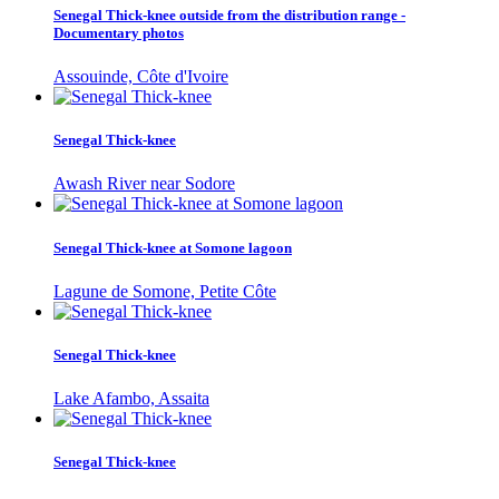
Senegal Thick-knee outside from the distribution range -
Documentary photos
Assouinde, Côte d'Ivoire
Senegal Thick-knee
Awash River near Sodore
Senegal Thick-knee at Somone lagoon
Lagune de Somone, Petite Côte
Senegal Thick-knee
Lake Afambo, Assaita
Senegal Thick-knee