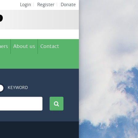
Login
|
Register
|
Donate
ers
About us
Contact
KEYWORD