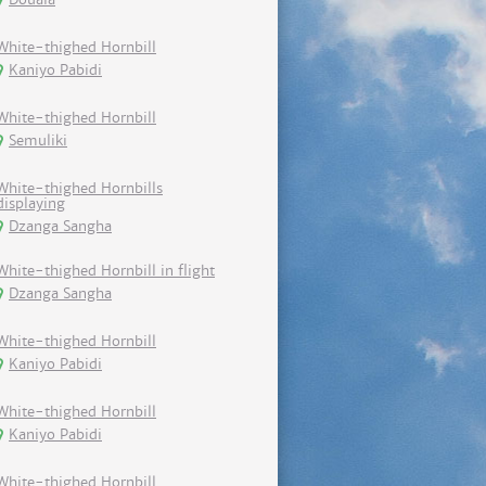
White-thighed Hornbill
Kaniyo Pabidi
White-thighed Hornbill
Semuliki
White-thighed Hornbills
displaying
Dzanga Sangha
White-thighed Hornbill in flight
Dzanga Sangha
White-thighed Hornbill
Kaniyo Pabidi
White-thighed Hornbill
Kaniyo Pabidi
White-thighed Hornbill