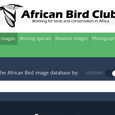
 images
Missing species
Random images
Photograph
the African Bird image database by:
CATEGORY