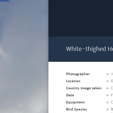
White-thighed Ho
Photographer
»
A
Location
»
D
Country image taken
»
C
Date
»
F
Equipment
»
C
Bird Species
»
B