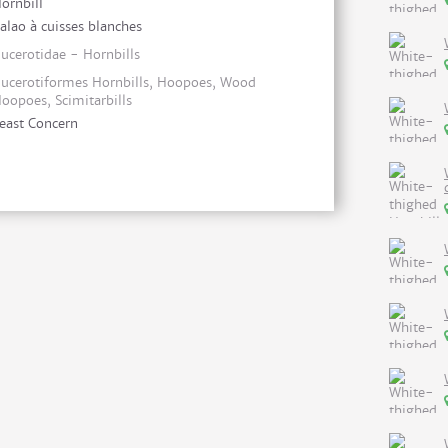
ornbill
alao à cuisses blanches
ucerotidae - Hornbills
ucerotiformes Hornbills, Hoopoes, Wood
oopoes, Scimitarbills
east Concern