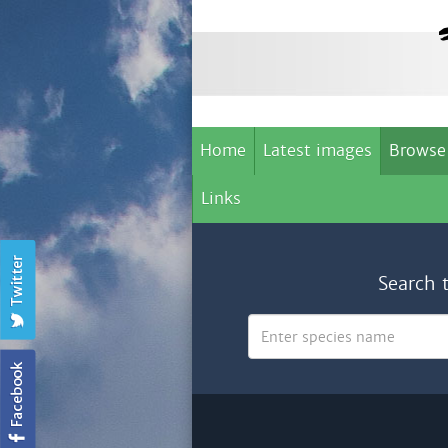
Home
Latest images
Browse
Links
Search 