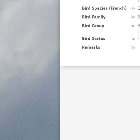
H
Bird Species (French)
»
C
Bird Family
»
B
Bird Group
»
B
H
Bird Status
»
L
Remarks
»