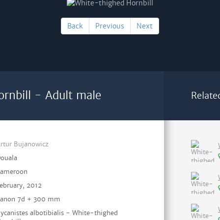
Back
Previous
Next
rnbill - Adult male
Relate
rtur Bujanowicz
ouala
ameroon
ebruary, 2012
anon 7d + 300 mm
ycanistes albotibialis - White-thighed