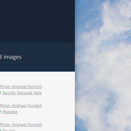
d images
White-thighed Hornbill
Semliki National Park
White-thighed Hornbill
Mohoba
White-thighed Hornbill
Douala