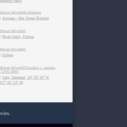
Burkina Faso)
African Silverbills drinking
Asmara - Mai Sirwa (Eritrea)
African Silverbill
River Gash, Eritrea
African Silverbill
Eritrea
African Silverbill Euodice c. cantans,
15 Feb 2004
Saly, Sénégal, 14° 26' 33" N,
017° 01' 13" W
cies.