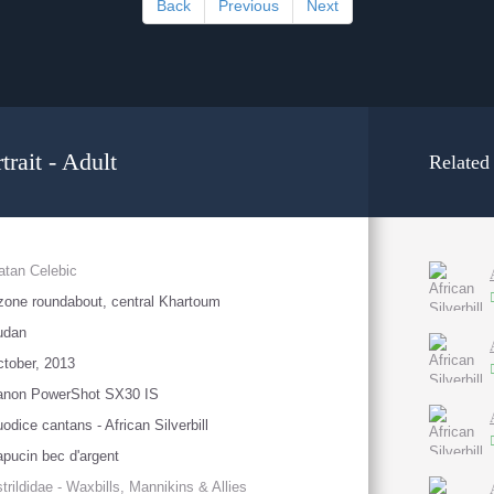
Back
Previous
Next
trait - Adult
Related
atan Celebic
one roundabout, central Khartoum
udan
tober, 2013
anon PowerShot SX30 IS
odice cantans - African Silverbill
pucin bec d'argent
trildidae - Waxbills, Mannikins & Allies