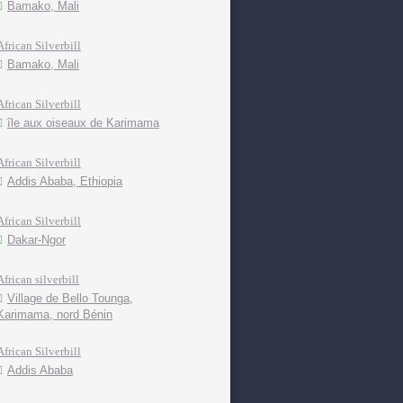
Bamako, Mali
African Silverbill
Bamako, Mali
African Silverbill
île aux oiseaux de Karimama
African Silverbill
Addis Ababa, Ethiopia
African Silverbill
Dakar-Ngor
African silverbill
Village de Bello Tounga,
Karimama, nord Bénin
African Silverbill
Addis Ababa