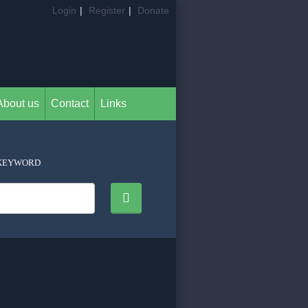
Login
|
Register
|
Donate
About us
Contact
Links
KEYWORD