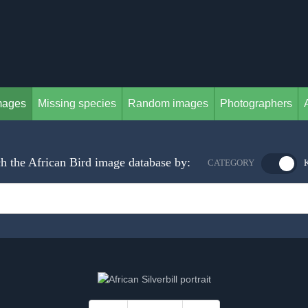
mages
Missing species
Random images
Photographers
h the African Bird image database by:
CATEGORY