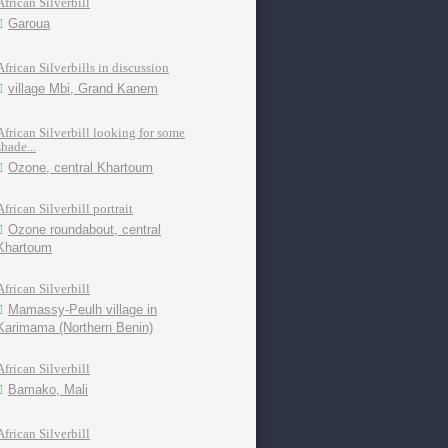
African Silverbill
Garoua
African Silverbills in discussion
village Mbi, Grand Kanem
African Silverbill looking for some
shade...
Ozone, central Khartoum
African Silverbill portrait
Ozone roundabout, central
Khartoum
African Silverbill
Mamassy-Peulh village in
Karimama (Northern Benin)
African Silverbill
Bamako, Mali
African Silverbill