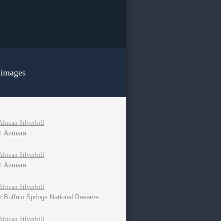
 images
African Silverbill
Asmara
African Silverbill
Asmara
African Silverbill
Buffalo Springs National Reserve
African Silverbill