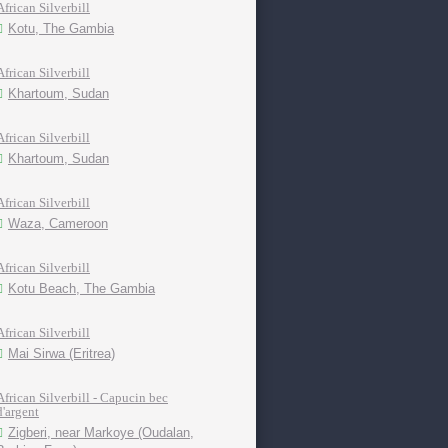
African Silverbill
Kotu, The Gambia
African Silverbill
Khartoum, Sudan
African Silverbill
Khartoum, Sudan
African Silverbill
Waza, Cameroon
African Silverbill
Kotu Beach, The Gambia
African Silverbill
Mai Sirwa (Eritrea)
African Silverbill - Capucin bec
d'argent
Zigberi, near Markoye (Oudalan,