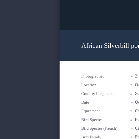
African Silverbill por
Photographer
»
Zl
Location
»
Oz
Country image taken
»
S
Date
»
Oc
Equipment
»
C
Bird Species
»
Eu
Bird Species (French)
»
Ca
Bird Family
»
Es