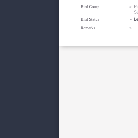
Bird Group
»
Pa
Su
Bird Status
»
Le
Remarks
»