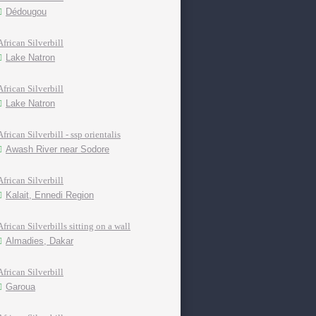
Dédougou
African Silverbill
Lake Natron
African Silverbill
Lake Natron
African Silverbill - ssp orientalis
Awash River near Sodore
African Silverbill
Kalait, Ennedi Region
African Silverbills sitting on a wall
Almadies, Dakar
African Silverbill
Garoua