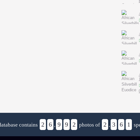
2
6
9
9
2
2
3
6
1
database contains
,
photos of
,
spe