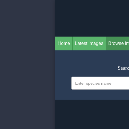
Home
Latest images
Browse i
Searc