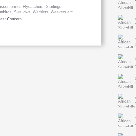
sseriformes Flycatchers, Starlings,
nbirds, Swallows, Warblers, Weavers etc
ast Concern