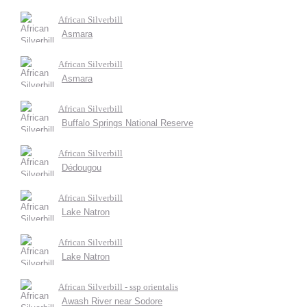
African Silverbill
Asmara
African Silverbill
Asmara
African Silverbill
Buffalo Springs National Reserve
African Silverbill
Dédougou
African Silverbill
Lake Natron
African Silverbill
Lake Natron
African Silverbill - ssp orientalis
Awash River near Sodore