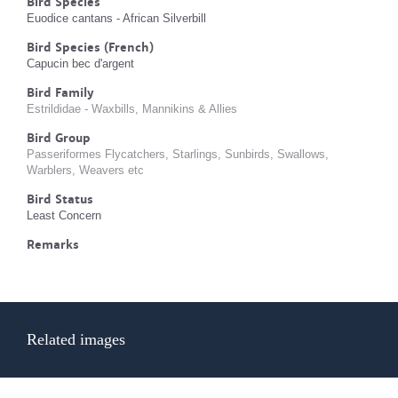
Bird Species
Euodice cantans - African Silverbill
Bird Species (French)
Capucin bec d'argent
Bird Family
Estrildidae - Waxbills, Mannikins & Allies
Bird Group
Passeriformes Flycatchers, Starlings, Sunbirds, Swallows,
Warblers, Weavers etc
Bird Status
Least Concern
Remarks
Related images