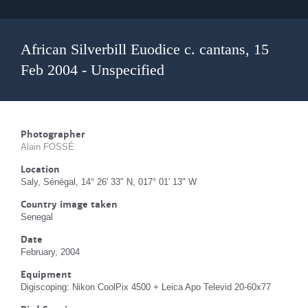
African Silverbill Euodice c. cantans, 15
Feb 2004 - Unspecified
Photographer
Alain FOSSÉ
Location
Saly, Sénégal, 14° 26' 33" N, 017° 01' 13" W
Country image taken
Senegal
Date
February, 2004
Equipment
Digiscoping: Nikon CoolPix 4500 + Leica Apo Televid 20-60x77