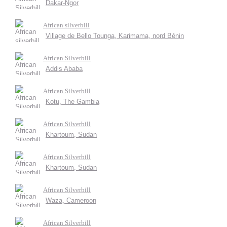
Dakar-Ngor
African silverbill
Village de Bello Tounga, Karimama, nord Bénin
African Silverbill
Addis Ababa
African Silverbill
Kotu, The Gambia
African Silverbill
Khartoum, Sudan
African Silverbill
Khartoum, Sudan
African Silverbill
Waza, Cameroon
African Silverbill