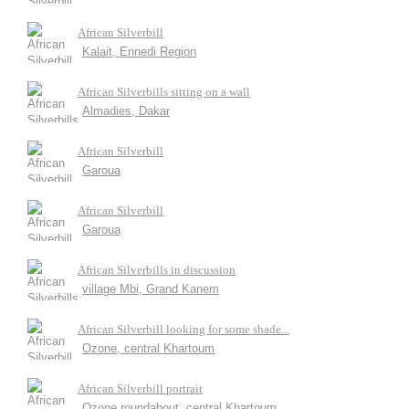
African Silverbill
Kalait, Ennedi Region
African Silverbills sitting on a wall
Almadies, Dakar
African Silverbill
Garoua
African Silverbill
Garoua
African Silverbills in discussion
village Mbi, Grand Kanem
African Silverbill looking for some shade...
Ozone, central Khartoum
African Silverbill portrait
Ozone roundabout, central Khartoum