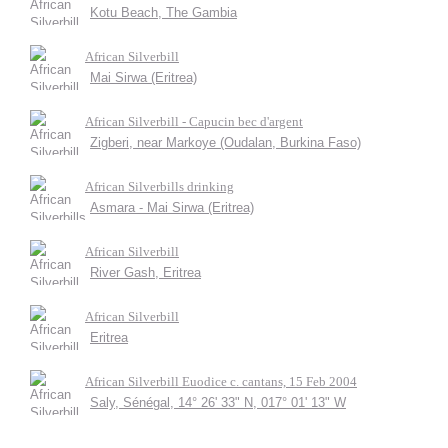
Kotu Beach, The Gambia
African Silverbill
Mai Sirwa (Eritrea)
African Silverbill - Capucin bec d'argent
Zigberi, near Markoye (Oudalan, Burkina Faso)
African Silverbills drinking
Asmara - Mai Sirwa (Eritrea)
African Silverbill
River Gash, Eritrea
African Silverbill
Eritrea
African Silverbill Euodice c. cantans, 15 Feb 2004
Saly, Sénégal, 14° 26' 33" N, 017° 01' 13" W