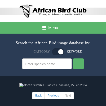
Menu
Search the African Bird image database by:
CATEGORY
KEYWORD
Back
Previous
Next