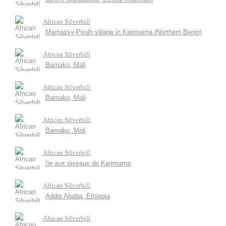
African Silverbill
Mamassy-Peulh village in Karimama (Northern Benin)
African Silverbill
Bamako, Mali
African Silverbill
Bamako, Mali
African Silverbill
Bamako, Mali
African Silverbill
île aux oiseaux de Karimama
African Silverbill
Addis Ababa, Ethiopia
African Silverbill