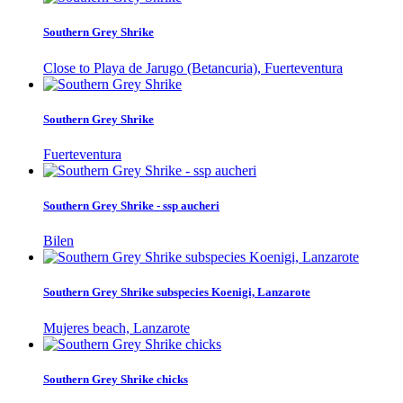
Southern Grey Shrike
Close to Playa de Jarugo (Betancuria), Fuerteventura
Southern Grey Shrike
Fuerteventura
Southern Grey Shrike - ssp aucheri
Bilen
Southern Grey Shrike subspecies Koenigi, Lanzarote
Mujeres beach, Lanzarote
Southern Grey Shrike chicks