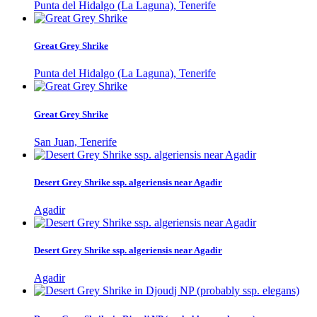
Punta del Hidalgo (La Laguna), Tenerife
Great Grey Shrike
Punta del Hidalgo (La Laguna), Tenerife
Great Grey Shrike
San Juan, Tenerife
Desert Grey Shrike ssp. algeriensis near Agadir
Agadir
Desert Grey Shrike ssp. algeriensis near Agadir
Agadir