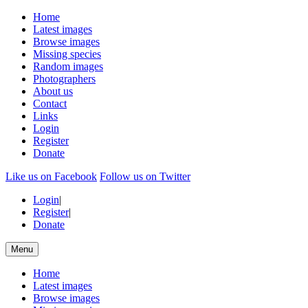
Home
Latest images
Browse images
Missing species
Random images
Photographers
About us
Contact
Links
Login
Register
Donate
Like us on Facebook
Follow us on Twitter
Login
|
Register
|
Donate
Menu
Home
Latest images
Browse images