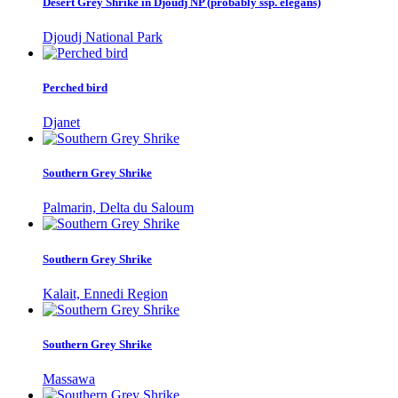
Desert Grey Shrike in Djoudj NP (probably ssp. elegans)
Djoudj National Park
Perched bird
Djanet
Southern Grey Shrike
Palmarin, Delta du Saloum
Southern Grey Shrike
Kalait, Ennedi Region
Southern Grey Shrike
Massawa