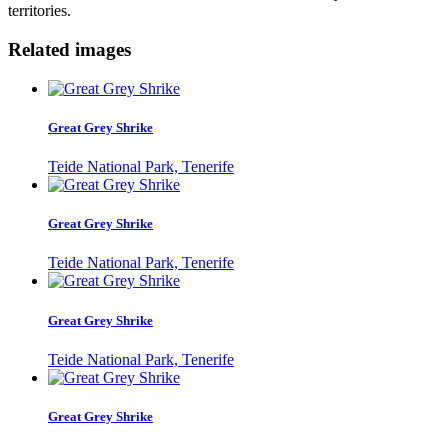
territories.
Related images
Great Grey Shrike
Teide National Park, Tenerife
Great Grey Shrike
Teide National Park, Tenerife
Great Grey Shrike
Teide National Park, Tenerife
Great Grey Shrike