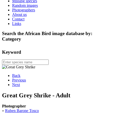
Missing species
Random images
Photographers
About us
Contact
Links
Search the African Bird image database by:
Category
Keyword
Back
Previous
Next
Great Grey Shrike - Adult
Photographer
»
Ruben Barone Tosco