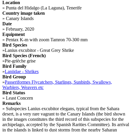
Location
»
Punta del Hidalgo (La Laguna), Tenerife
Country image taken
»
Canary Islands
Date
»
February, 2020
Equipment
»
Pentax K-m with zoom Tamron 70-300 mm
Bird Species
»
Lanius excubitor - Great Grey Shrike
Bird Species (French)
»
Pie-grièche grise
Bird Family
»
Laniidae - Shrikes
Bird Group
»
Passeriformes Flycatchers, Starlings, Sunbirds, Swallows,
Warblers, Weavers etc
Bird Status
»
Least Concern
Remarks
»
Subspecies Lanius excubitor elegans, typical from the Sahara
desert, is a very rare vagrant to the Canary Islands (the bird shown
in the images constitutes the third record of this subspecies for the
archipelago, accepted by the Spanish Rarities Committee). Its arrival
in the islands is linked to dust storms from the nearby Saharan