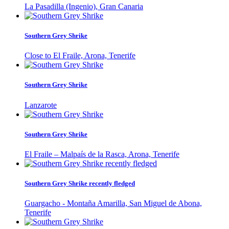
La Pasadilla (Ingenio), Gran Canaria
Southern Grey Shrike
Close to El Fraile, Arona, Tenerife
Southern Grey Shrike
Lanzarote
Southern Grey Shrike
El Fraile – Malpaís de la Rasca, Arona, Tenerife
Southern Grey Shrike recently fledged
Guargacho - Montaña Amarilla, San Miguel de Abona,
Tenerife