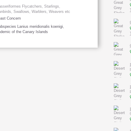
sseriformes Flycatchers, Starlings,
nbirds, Swallows, Warblers, Weavers etc
ast Concern
bspecies Lanius meridionalis koenigi,
demic of the Canary Islands