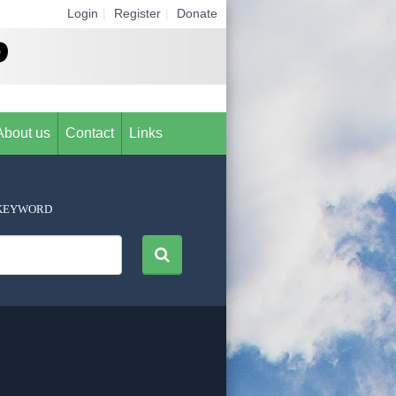
Login
|
Register
|
Donate
About us
Contact
Links
KEYWORD