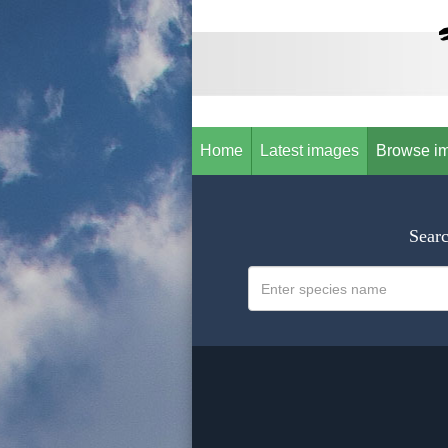
Home
Latest images
Browse i
Searc