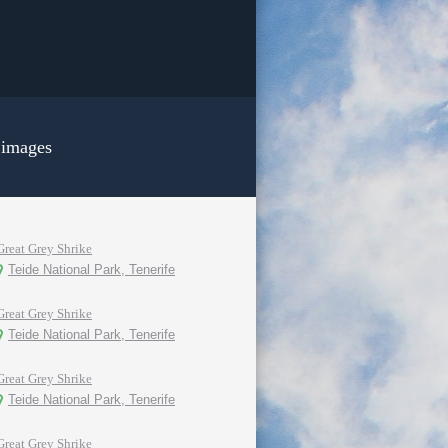
 images
Great Grey Shrike
Teide National Park, Tenerife
Great Grey Shrike
Teide National Park, Tenerife
Great Grey Shrike
Teide National Park, Tenerife
Great Grey Shrike