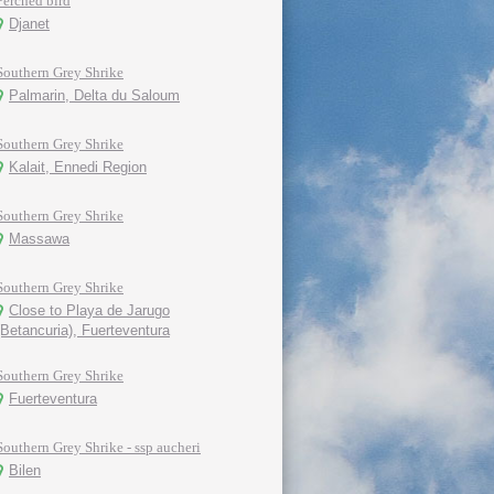
Perched bird
Djanet
Southern Grey Shrike
Palmarin, Delta du Saloum
Southern Grey Shrike
Kalait, Ennedi Region
Southern Grey Shrike
Massawa
Southern Grey Shrike
Close to Playa de Jarugo
(Betancuria), Fuerteventura
Southern Grey Shrike
Fuerteventura
Southern Grey Shrike - ssp aucheri
Bilen