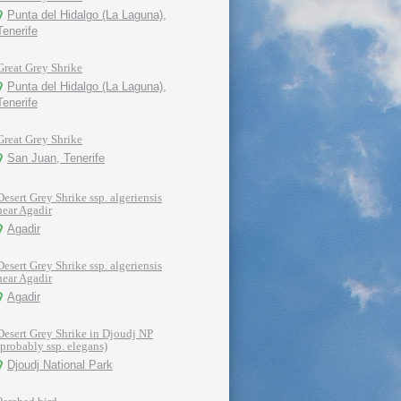
Punta del Hidalgo (La Laguna),
Tenerife
Great Grey Shrike
Punta del Hidalgo (La Laguna),
Tenerife
Great Grey Shrike
San Juan, Tenerife
Desert Grey Shrike ssp. algeriensis
near Agadir
Agadir
Desert Grey Shrike ssp. algeriensis
near Agadir
Agadir
Desert Grey Shrike in Djoudj NP
(probably ssp. elegans)
Djoudj National Park