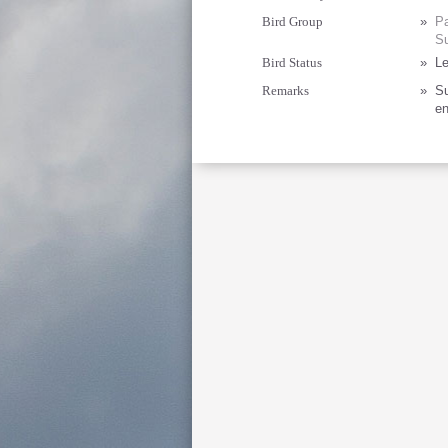
Bird Group
»
Pa
Su
Bird Status
»
Le
Remarks
»
Su
en