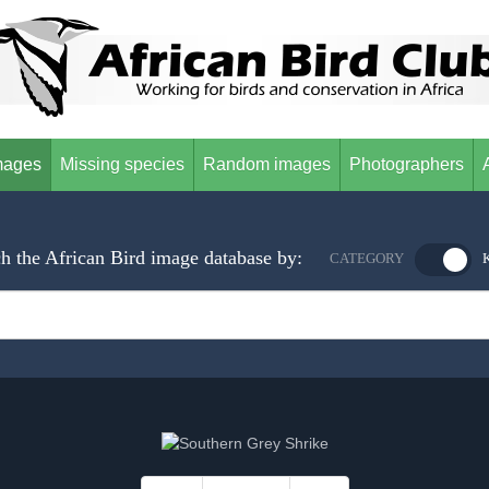
mages
Missing species
Random images
Photographers
h the African Bird image database by:
CATEGORY