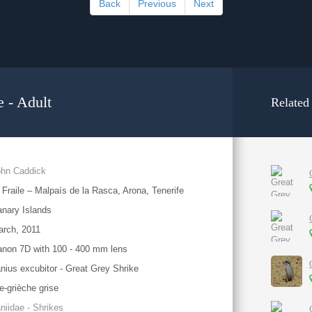
Back
Previous
Next
 - Adult
Related
ohn Caddick
 Fraile – Malpaís de la Rasca, Arona, Tenerife
nary Islands
rch, 2011
non 7D with 100 - 400 mm lens
nius excubitor - Great Grey Shrike
e-grièche grise
niidae - Shrikes