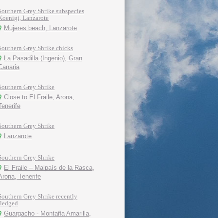
Southern Grey Shrike subspecies
Koenigi, Lanzarote
Mujeres beach, Lanzarote
Southern Grey Shrike chicks
La Pasadilla (Ingenio), Gran
Canaria
Southern Grey Shrike
Close to El Fraile, Arona,
Tenerife
Southern Grey Shrike
Lanzarote
Southern Grey Shrike
El Fraile – Malpaís de la Rasca,
Arona, Tenerife
Southern Grey Shrike recently
fledged
Guargacho - Montaña Amarilla,