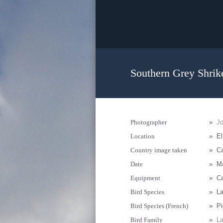
Southern Grey Shrike
Photographer
»
J
Location
»
El
Country image taken
»
Ca
Date
»
Ma
Equipment
»
Ca
Bird Species
»
La
Bird Species (French)
»
Pi
Bird Family
»
La