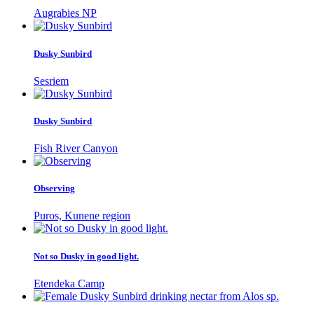
Augrabies NP
Dusky Sunbird
Sesriem
Dusky Sunbird
Fish River Canyon
Observing
Puros, Kunene region
Not so Dusky in good light.
Etendeka Camp