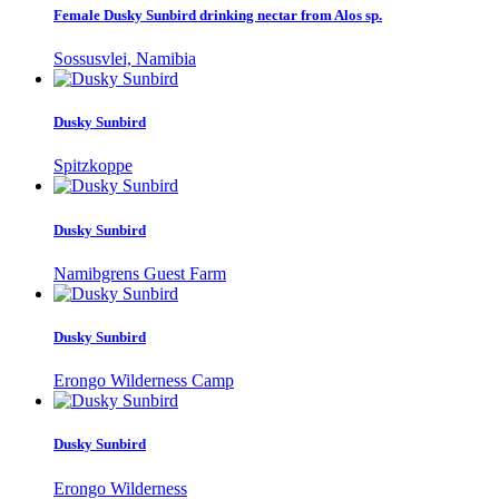
Female Dusky Sunbird drinking nectar from Alos sp.
Sossusvlei, Namibia
Dusky Sunbird
Spitzkoppe
Dusky Sunbird
Namibgrens Guest Farm
Dusky Sunbird
Erongo Wilderness Camp
Dusky Sunbird
Erongo Wilderness