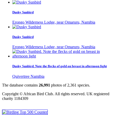
Dusky Sunbird
Erongo Wilderness Lodge, near Omaruru, Namibia
Dusky Sunbird
Erongo Wilderness Lodge, near Omaruru, Namibia
Dusky Sunbird. Note the flecks of gold on breast in afternoon light
Quivertree Namibia
The database contains
2
6
,
9
9
1
photos of
2
,
3
6
1
species.
Copyright © African Bird Club. All rights reserved. UK registered
charity 1184309