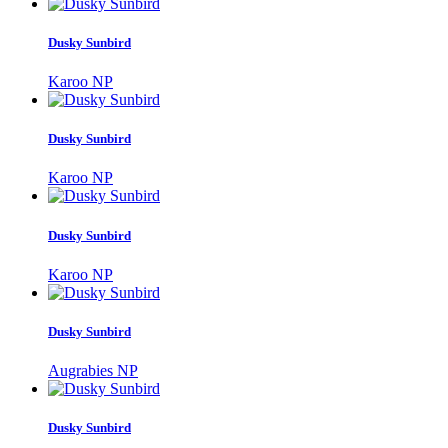
Dusky Sunbird
Karoo NP
Dusky Sunbird
Karoo NP
Dusky Sunbird
Karoo NP
Dusky Sunbird
Augrabies NP
Dusky Sunbird