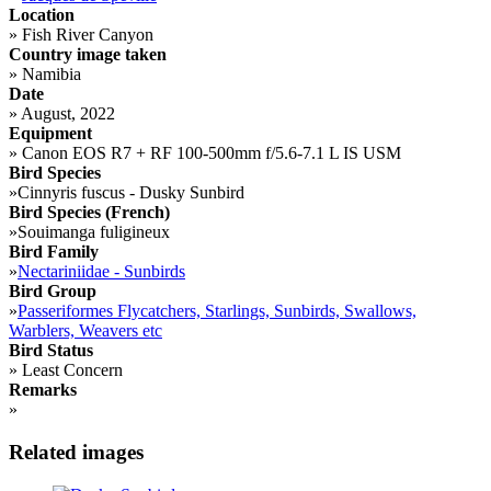
Location
»
Fish River Canyon
Country image taken
»
Namibia
Date
»
August, 2022
Equipment
»
Canon EOS R7 + RF 100-500mm f/5.6-7.1 L IS USM
Bird Species
»
Cinnyris fuscus - Dusky Sunbird
Bird Species (French)
»
Souimanga fuligineux
Bird Family
»
Nectariniidae - Sunbirds
Bird Group
»
Passeriformes Flycatchers, Starlings, Sunbirds, Swallows,
Warblers, Weavers etc
Bird Status
»
Least Concern
Remarks
»
Related images