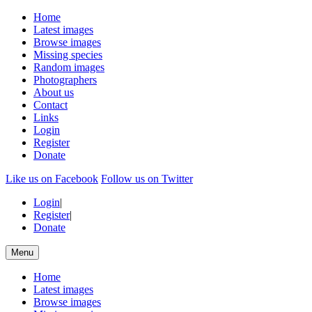
Home
Latest images
Browse images
Missing species
Random images
Photographers
About us
Contact
Links
Login
Register
Donate
Like us on Facebook
Follow us on Twitter
Login
|
Register
|
Donate
Menu
Home
Latest images
Browse images