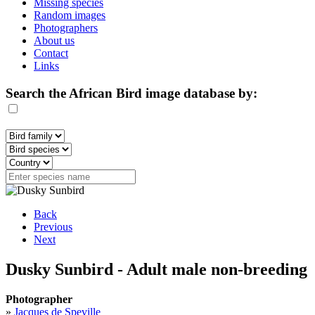
Missing species
Random images
Photographers
About us
Contact
Links
Search the African Bird image database by:
Back
Previous
Next
Dusky Sunbird - Adult male non-breeding
Photographer
»
Jacques de Speville