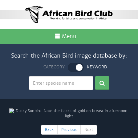
Menu
Search the African Bird image database by:
CATEGORY
KEYWORD
Back
Previous
Next