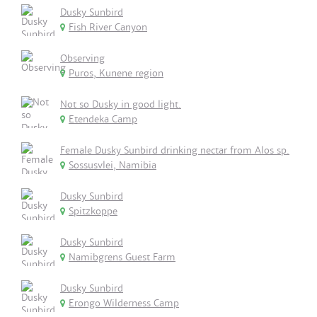
Dusky Sunbird
Fish River Canyon
Observing
Puros, Kunene region
Not so Dusky in good light.
Etendeka Camp
Female Dusky Sunbird drinking nectar from Alos sp.
Sossusvlei, Namibia
Dusky Sunbird
Spitzkoppe
Dusky Sunbird
Namibgrens Guest Farm
Dusky Sunbird
Erongo Wilderness Camp