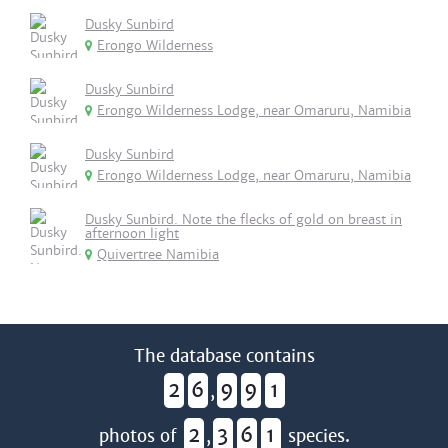
Dusky Sunbird
Erongo Wilderness
Dusky Sunbird
Erongo Wilderness Lodge, near Omaruru, Namibia
Dusky Sunbird
Erongo Wilderness Lodge, near Omaruru, Namibia
Dusky Sunbird. Note the flecks of gold on breast in
afternoon light
Quivertree Namibia
The database contains
2
6
9
9
1
,
2
3
6
1
photos of
,
species.