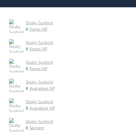
Dusky Sunbird
Karoo NP
Dusky Sunbird
Karoo NP
Dusky Sunbird
Karoo NP
Dusky Sunbird
Augrabies NP
Dusky Sunbird
Augrabies NP
Dusky Sunbird
Sesriem