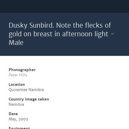
Dusky Sunbird. Note the flecks of
gold on breast in afternoon light -
Male
Photographer
Peter Hills
Location
Quivertree Namibia
Country image taken
Namibia
Date
May, 2005
Equipment