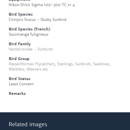
Nikon D100 Sigma 100-300 TC x1.4
Bird Species
Cinnyris fuscus - Dusky Sunbird
Bird Species (French)
Souimanga fuligineux
Bird Family
Nectariniidae - Sunbirds
Bird Group
Passeriformes Flycatchers, Starlings, Sunbirds, Swallows,
Warblers, Weavers etc
Bird Status
Least Concern
Remarks
Related images