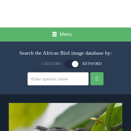
Menu
Search the African Bird image database by:
CATEGORY
KEYWORD