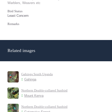
Warblers, Weavers etc
Bird Status
Least Concern
Remarks
Related images
Gahinga South Uganda
Gahinga
Northern Double-collared Sunbird
Mount Kenya
Northern Double-collared Sunbird
Gatamaiyu Forest