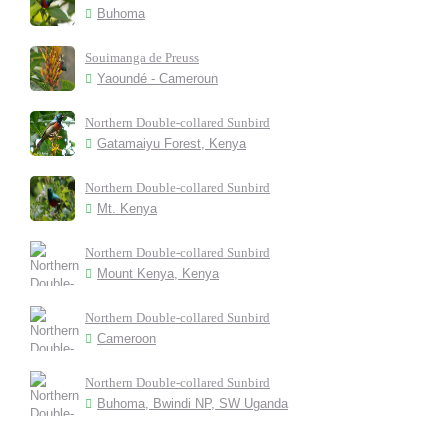
Buhoma
Souimanga de Preuss
Yaoundé - Cameroun
Northern Double-collared Sunbird
Gatamaiyu Forest, Kenya
Northern Double-collared Sunbird
Mt. Kenya
Northern Double-collared Sunbird
Mount Kenya, Kenya
Northern Double-collared Sunbird
Cameroon
Northern Double-collared Sunbird
Buhoma, Bwindi NP, SW Uganda