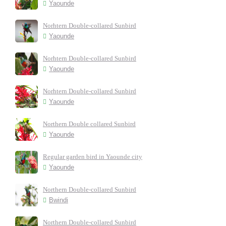
Yaounde
Norhtern Double-collared Sunbird
Yaounde
Norhtern Double-collared Sunbird
Yaounde
Norhtern Double-collared Sunbird
Yaounde
Northern Double collared Sunbird
Yaounde
Regular garden bird in Yaounde city
Yaounde
Northern Double-collared Sunbird
Bwindi
Northern Double-collared Sunbird