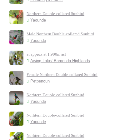
Northern Double-collared Sunbird
Yaounde
Male Northern Double-collared Sunbird
Yaounde
at approx at 1.900m asl
Awing Lake/ Bamenda Highlands
Female Northern Double-collared Sunbird
Petpenoun
Norhtern Double-collared Sunbird
Yaounde
Norhtern Double-collared Sunbird
Yaounde
Norhtern Double-collared Sunbird