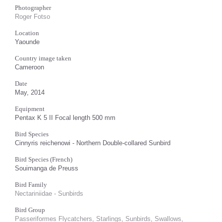
Photographer
Roger Fotso
Location
Yaounde
Country image taken
Cameroon
Date
May, 2014
Equipment
Pentax K 5 II Focal length 500 mm
Bird Species
Cinnyris reichenowi - Northern Double-collared Sunbird
Bird Species (French)
Souimanga de Preuss
Bird Family
Nectariniidae - Sunbirds
Bird Group
Passeriformes Flycatchers, Starlings, Sunbirds, Swallows,