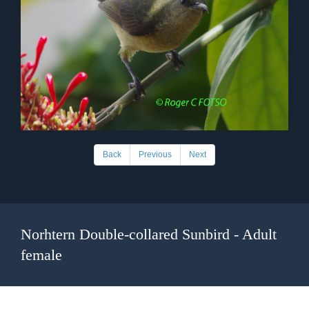
Back
Previous
Next
Norhtern Double-collared Sunbird - Adult
female