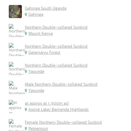
Gahinga South Uganda
Gahinga
Northern Double-collared Sunbird
Mount Kenya
Northern Double-collared Sunbird
Gatamaiyu Forest
Northern Double-collared Sunbird
Yaounde
Male Northern Double-collared Sunbird
Yaounde
at approx at 1.900m asl
Awing Lake/ Bamenda Highlands
Female Northern Double-collared Sunbird
Petpenoun