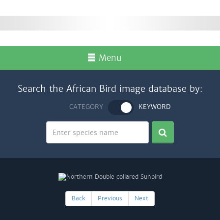
Menu
Search the African Bird image database by:
CATEGORY
KEYWORD
Back
Previous
Next