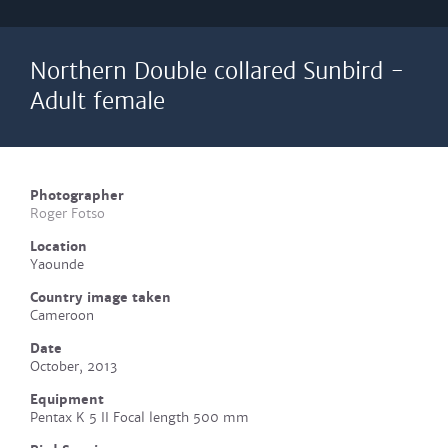
Northern Double collared Sunbird -
Adult female
Photographer
Roger Fotso
Location
Yaounde
Country image taken
Cameroon
Date
October, 2013
Equipment
Pentax K 5 II Focal length 500 mm