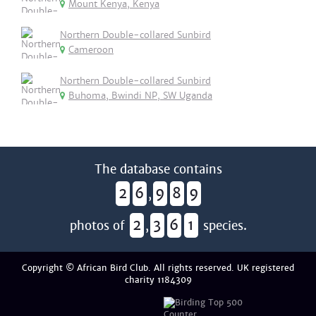
Mount Kenya, Kenya
Northern Double-collared Sunbird
Cameroon
Northern Double-collared Sunbird
Buhoma, Bwindi NP, SW Uganda
The database contains
2
6
9
8
9
,
2
3
6
1
photos of
,
species.
Copyright © African Bird Club. All rights reserved. UK registered
charity 1184309