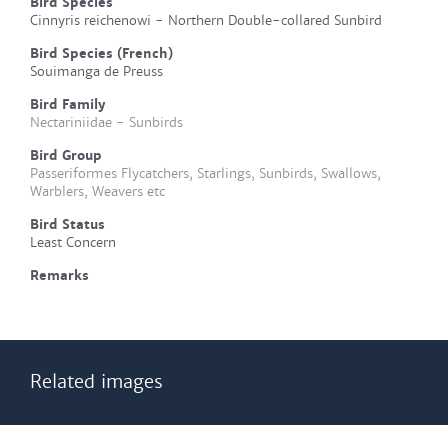
Bird Species
Cinnyris reichenowi - Northern Double-collared Sunbird
Bird Species (French)
Souimanga de Preuss
Bird Family
Nectariniidae - Sunbirds
Bird Group
Passeriformes Flycatchers, Starlings, Sunbirds, Swallows,
Warblers, Weavers etc
Bird Status
Least Concern
Remarks
Related images