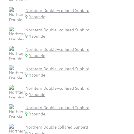
Norhtern Double-collared Sunbird
Yaounde
Norhtern Double-collared Sunbird
Yaounde
Norhtern Double-collared Sunbird
Yaounde
Norhtern Double-collared Sunbird
Yaounde
Norhtern Double-collared Sunbird
Yaounde
Norhtern Double-collared Sunbird
Yaounde
Northern Double collared Sunbird
Yaounde