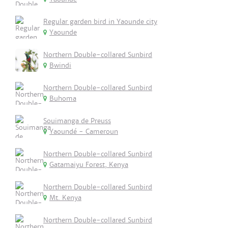
Regular garden bird in Yaounde city
Yaounde
Northern Double-collared Sunbird
Bwindi
Northern Double-collared Sunbird
Buhoma
Souimanga de Preuss
Yaoundé - Cameroun
Northern Double-collared Sunbird
Gatamaiyu Forest, Kenya
Northern Double-collared Sunbird
Mt. Kenya
Northern Double-collared Sunbird