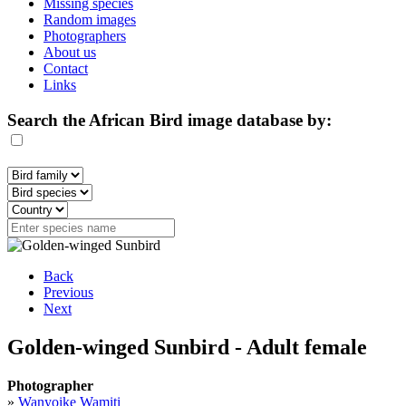
Missing species
Random images
Photographers
About us
Contact
Links
Search the African Bird image database by:
Back
Previous
Next
Golden-winged Sunbird - Adult female
Photographer
»
Wanyoike Wamiti