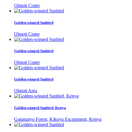
Olmoti Crater
Golden-winged Sunbird
Olmoti Crater
Golden-winged Sunbird
Olmoti Crater
Golden-winged Sunbird
Olmoti Area
Golden-winged Sunbird, Kenya
Gatamaiyo Forest, Kikuyu Escarpment, Kenya