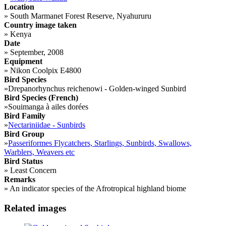
Location
»
South Marmanet Forest Reserve, Nyahururu
Country image taken
»
Kenya
Date
»
September, 2008
Equipment
»
Nikon Coolpix E4800
Bird Species
»
Drepanorhynchus reichenowi - Golden-winged Sunbird
Bird Species (French)
»
Souimanga à ailes dorées
Bird Family
»
Nectariniidae - Sunbirds
Bird Group
»
Passeriformes Flycatchers, Starlings, Sunbirds, Swallows,
Warblers, Weavers etc
Bird Status
»
Least Concern
Remarks
»
An indicator species of the Afrotropical highland biome
Related images