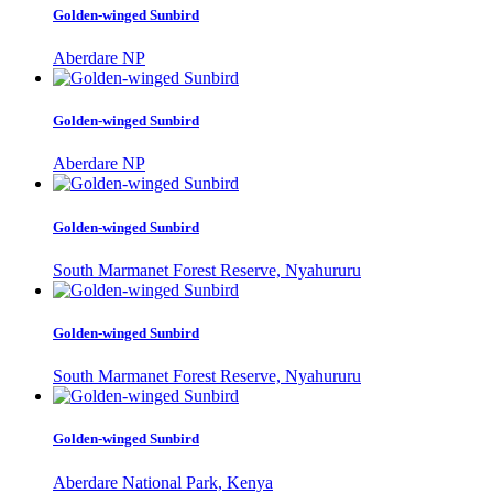
Golden-winged Sunbird
Aberdare NP
Golden-winged Sunbird
Aberdare NP
Golden-winged Sunbird
South Marmanet Forest Reserve, Nyahururu
Golden-winged Sunbird
South Marmanet Forest Reserve, Nyahururu
Golden-winged Sunbird
Aberdare National Park, Kenya