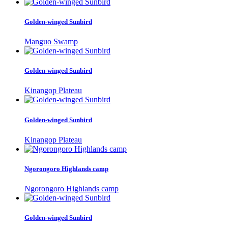
Golden-winged Sunbird
Manguo Swamp
Golden-winged Sunbird
Kinangop Plateau
Golden-winged Sunbird
Kinangop Plateau
Ngorongoro Highlands camp
Ngorongoro Highlands camp
Golden-winged Sunbird