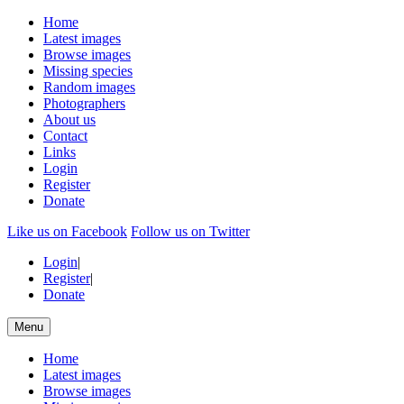
Home
Latest images
Browse images
Missing species
Random images
Photographers
About us
Contact
Links
Login
Register
Donate
Like us on Facebook
Follow us on Twitter
Login
|
Register
|
Donate
Menu
Home
Latest images
Browse images