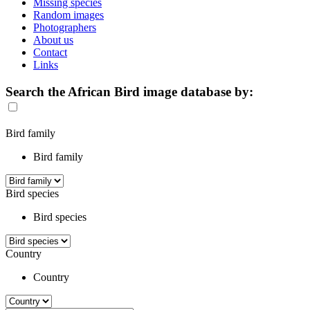
Missing species
Random images
Photographers
About us
Contact
Links
Search the African Bird image database by:
Bird family
Bird family
Bird species
Bird species
Country
Country