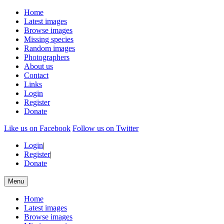
Home
Latest images
Browse images
Missing species
Random images
Photographers
About us
Contact
Links
Login
Register
Donate
Like us on Facebook
Follow us on Twitter
Login
|
Register
|
Donate
Menu
Home
Latest images
Browse images