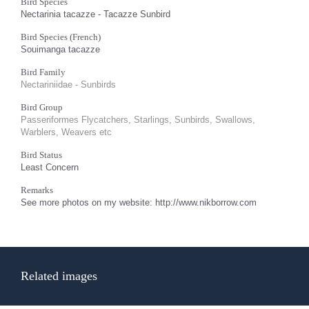
Bird Species
Nectarinia tacazze - Tacazze Sunbird
Bird Species (French)
Souimanga tacazze
Bird Family
Nectariniidae - Sunbirds
Bird Group
Passeriformes Flycatchers, Starlings, Sunbirds, Swallows,
Warblers, Weavers etc
Bird Status
Least Concern
Remarks
See more photos on my website: http://www.nikborrow.com
Related images