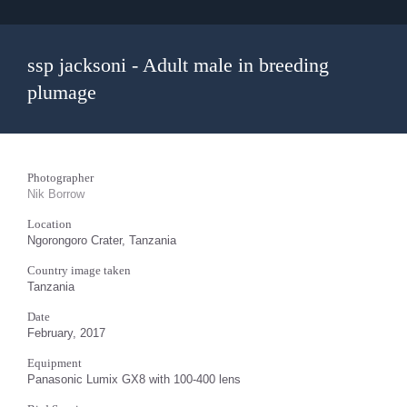
ssp jacksoni - Adult male in breeding
plumage
Photographer
Nik Borrow
Location
Ngorongoro Crater, Tanzania
Country image taken
Tanzania
Date
February, 2017
Equipment
Panasonic Lumix GX8 with 100-400 lens