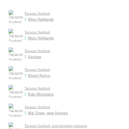
Tacazze Sunbird
Meru Highlands
Tacazze Sunbird
Meru Highlands
Tacazze Sunbird
Asmara
Tacazze Sunbird
Mount Kenya
Tacazze Sunbird
Bale Mountains
Tacazze Sunbird
Mai Sirwa, near Asmara
Tacazze Sunbird, non-breeding plumage