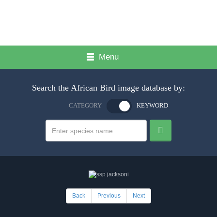
Menu
Search the African Bird image database by:
CATEGORY
KEYWORD
Back
Previous
Next