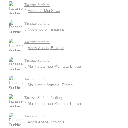
Tacazze Sunbird
Asmara - Mai Sirwa
Tacazze Sunbird
Ngorongoro, Tanzania
Tacazze Sunbird
Addis Ababa, Ethiopia
Tacazze Sunbird
Mai Hutsa, near Asmara, Eritrea
Tacazze Sunbird
Mai Hatsu, Asmara, Eritrea
Tacazze Sunbird feeding
Mai Hutsa, near Asmara, Eritrea
Tacazze Sunbird
Addis Ababa, Ethiopia