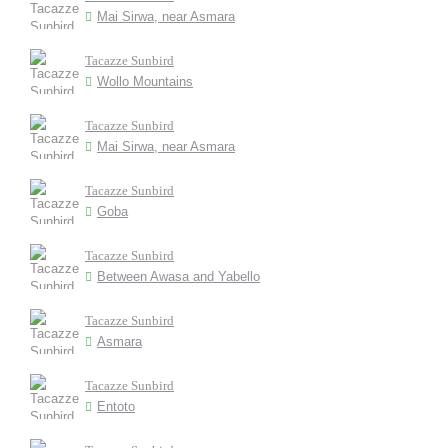
Mai Sirwa, near Asmara
Tacazze Sunbird
Wollo Mountains
Tacazze Sunbird
Mai Sirwa, near Asmara
Tacazze Sunbird
Goba
Tacazze Sunbird
Between Awasa and Yabello
Tacazze Sunbird
Asmara
Tacazze Sunbird
Entoto