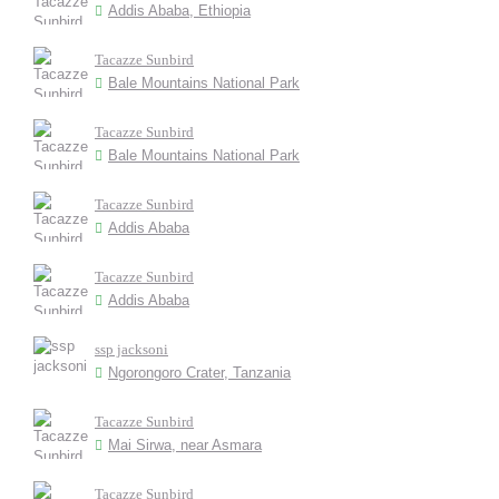
Addis Ababa, Ethiopia
Tacazze Sunbird
Bale Mountains National Park
Tacazze Sunbird
Bale Mountains National Park
Tacazze Sunbird
Addis Ababa
Tacazze Sunbird
Addis Ababa
ssp jacksoni
Ngorongoro Crater, Tanzania
Tacazze Sunbird
Mai Sirwa, near Asmara
Tacazze Sunbird