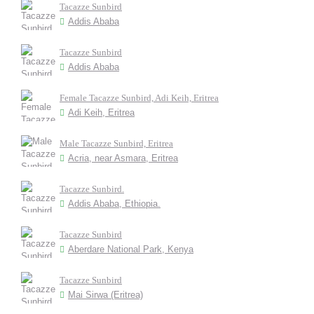
Tacazze Sunbird
Addis Ababa
Tacazze Sunbird
Addis Ababa
Female Tacazze Sunbird, Adi Keih, Eritrea
Adi Keih, Eritrea
Male Tacazze Sunbird, Eritrea
Acria, near Asmara, Eritrea
Tacazze Sunbird.
Addis Ababa, Ethiopia.
Tacazze Sunbird
Aberdare National Park, Kenya
Tacazze Sunbird
Mai Sirwa (Eritrea)