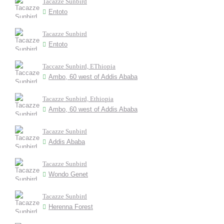
Tacazze Sunbird
Entoto
Tacazze Sunbird
Entoto
Taccaze Sunbird, EThiopia
Ambo, 60 west of Addis Ababa
Tacazze Sunbird, Ethiopia
Ambo, 60 west of Addis Ababa
Tacazze Sunbird
Addis Ababa
Tacazze Sunbird
Wondo Genet
Tacazze Sunbird
Herenna Forest