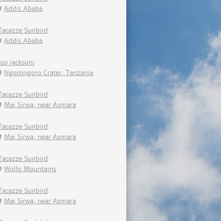
Addis Ababa
Tacazze Sunbird
Addis Ababa
ssp jacksoni
Ngorongoro Crater, Tanzania
Tacazze Sunbird
Mai Sirwa, near Asmara
Tacazze Sunbird
Mai Sirwa, near Asmara
Tacazze Sunbird
Wollo Mountains
Tacazze Sunbird
Mai Sirwa, near Asmara