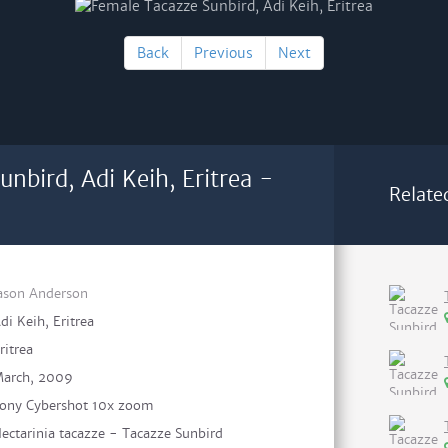
Back
Previous
Next
nbird, Adi Keih, Eritrea -
Relate
ason Anderson
di Keih, Eritrea
ritrea
arch, 2009
ony Cybershot 10x zoom
ectarinia tacazze - Tacazze Sunbird