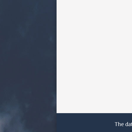
The da