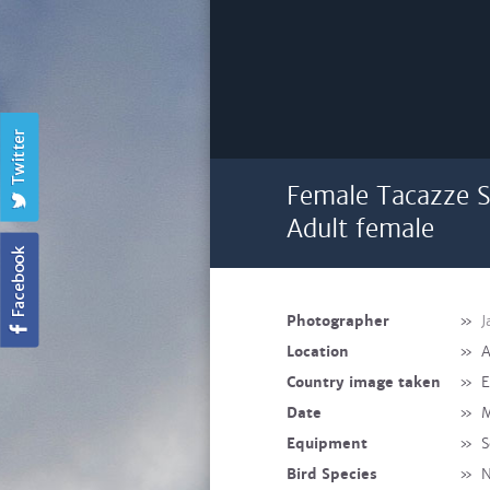
Female Tacazze Su
Adult female
Photographer
»
J
Location
»
A
Country image taken
»
E
Date
»
M
Equipment
»
S
Bird Species
»
N