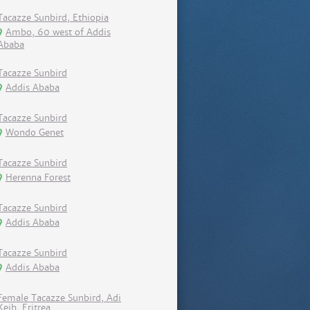
Tacazze Sunbird, Ethiopia
Ambo, 60 west of Addis
Ababa
Tacazze Sunbird
Addis Ababa
Tacazze Sunbird
Wondo Genet
Tacazze Sunbird
Herenna Forest
Tacazze Sunbird
Addis Ababa
Tacazze Sunbird
Addis Ababa
Female Tacazze Sunbird, Adi
Keih, Eritrea