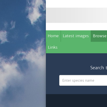
Home
Latest images
Browse
Links
Search 