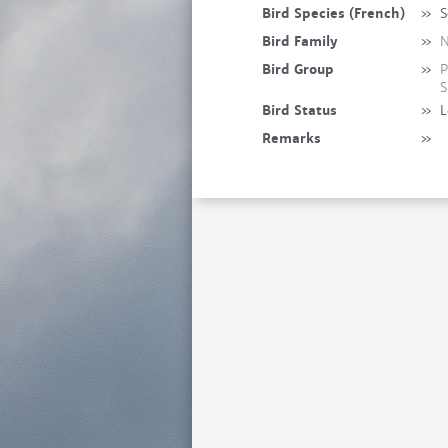
Bird Species (French)
»
S
Bird Family
»
N
Bird Group
»
P
S
Bird Status
»
L
Remarks
»