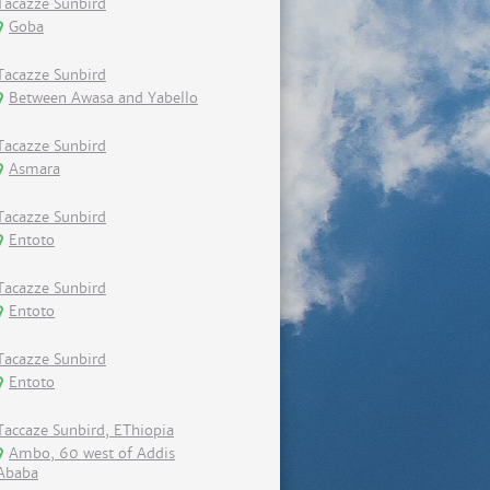
Tacazze Sunbird
Goba
Tacazze Sunbird
Between Awasa and Yabello
Tacazze Sunbird
Asmara
Tacazze Sunbird
Entoto
Tacazze Sunbird
Entoto
Tacazze Sunbird
Entoto
Taccaze Sunbird, EThiopia
Ambo, 60 west of Addis
Ababa