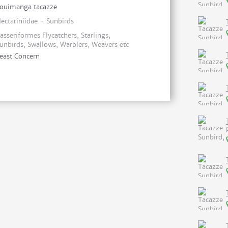
ouimanga tacazze
ectariniidae - Sunbirds
asseriformes Flycatchers, Starlings,
unbirds, Swallows, Warblers, Weavers etc
east Concern