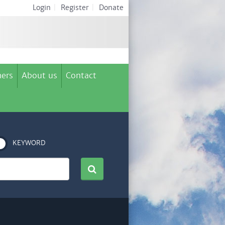
Login
|
Register
|
Donate
ers
About us
Contact
KEYWORD