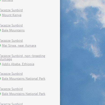
Tacazze Sunbird
Mount Kenya
Tacazze Sunbird
Bale Mountains
Tacazze Sunbird
Mai Sirwa, near Asmara
Tacazze Sunbird, non-breeding
plumage
Addis Ababa, Ethiopia
Tacazze Sunbird
Bale Mountains National Park
Tacazze Sunbird
Bale Mountains National Park
Tacazze Sunbird