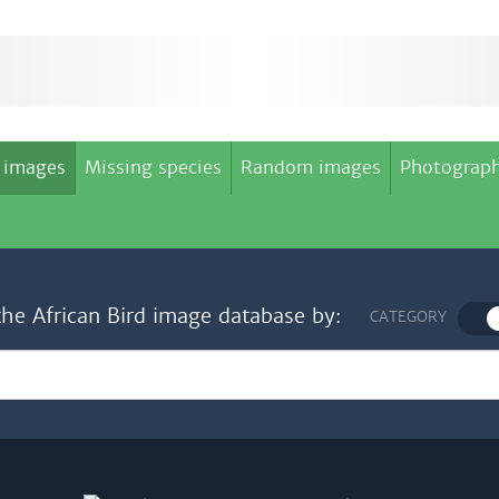
 images
Missing species
Random images
Photograph
the African Bird image database by:
CATEGORY