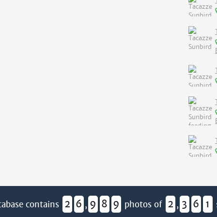
2
6
9
8
9
2
3
6
1
tabase contains
,
photos of
,