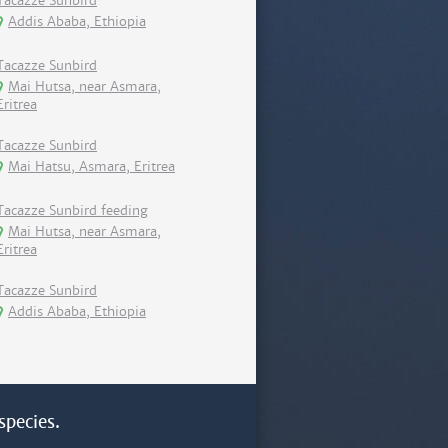
Tacazze Sunbird
Addis Ababa, Ethiopia
Tacazze Sunbird
Mai Hutsa, near Asmara,
Eritrea
Tacazze Sunbird
Mai Hatsu, Asmara, Eritrea
Tacazze Sunbird feeding
Mai Hutsa, near Asmara,
Eritrea
Tacazze Sunbird
Addis Ababa, Ethiopia
species.