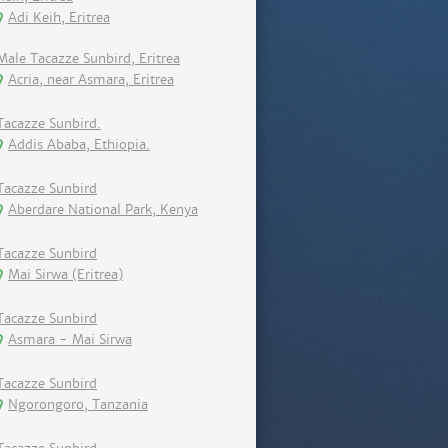
Adi Keih, Eritrea
Male Tacazze Sunbird, Eritrea
Acria, near Asmara, Eritrea
Tacazze Sunbird.
Addis Ababa, Ethiopia.
Tacazze Sunbird
Aberdare National Park, Kenya
Tacazze Sunbird
Mai Sirwa (Eritrea)
Tacazze Sunbird
Asmara - Mai Sirwa
Tacazze Sunbird
Ngorongoro, Tanzania