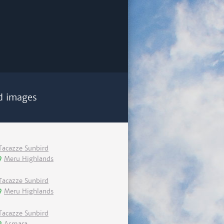
d images
Tacazze Sunbird
Meru Highlands
Tacazze Sunbird
Meru Highlands
Tacazze Sunbird
Asmara