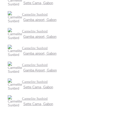
Sette Cama, Gabon
Carmelite Sunbird
Gamba airport, Gabon
Carmelite Sunbird
Gamba airport, Gabon
Carmelite Sunbird
Gamba airport, Gabon
Carmelite Sunbird
Gamba Airport, Gabon
Carmelite Sunbird
Sette Cama, Gabon
Carmelite Sunbird
Sette Cama, Gabon