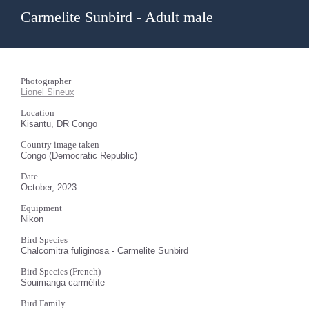
Carmelite Sunbird - Adult male
Photographer
Lionel Sineux
Location
Kisantu, DR Congo
Country image taken
Congo (Democratic Republic)
Date
October, 2023
Equipment
Nikon
Bird Species
Chalcomitra fuliginosa - Carmelite Sunbird
Bird Species (French)
Souimanga carmélite
Bird Family