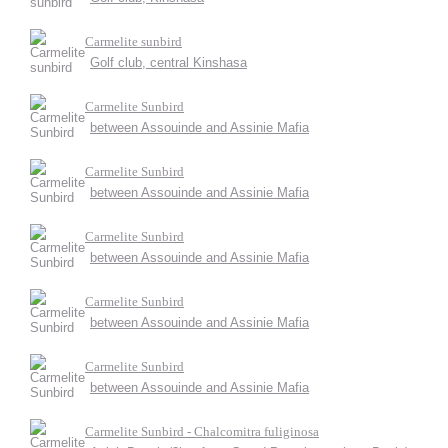
Carmelite sunbird
Golf club, central Kinshasa
Carmelite Sunbird
between Assouinde and Assinie Mafia
Carmelite Sunbird
between Assouinde and Assinie Mafia
Carmelite Sunbird
between Assouinde and Assinie Mafia
Carmelite Sunbird
between Assouinde and Assinie Mafia
Carmelite Sunbird
between Assouinde and Assinie Mafia
Carmelite Sunbird - Chalcomitra fuliginosa