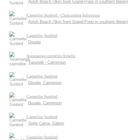
Avloh Beach (3km from Grand-Popo in southern Benin)
Carmelite Sunbird - Chalcomitra fuliginosa
Avloh Beach (3km from Grand-Popo in southern Benin)
Carmelite Sunbird
Douala
Souimanga carmélite femelle
Yaoundé - Cameroun
Carmelite Sunbird
Douala, Cameroun
Carmelite Sunbird
Douala, Cameroun
Carmelite Sunbird
Sette Cama, Gabon
Carmelite Sunbird