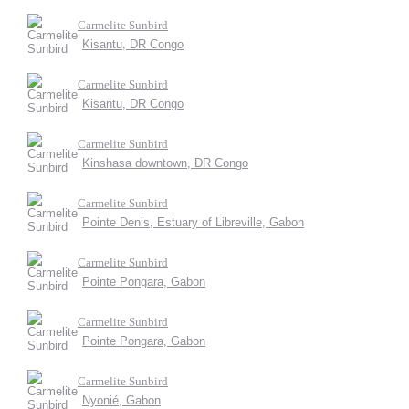
Carmelite Sunbird
Kisantu, DR Congo
Carmelite Sunbird
Kisantu, DR Congo
Carmelite Sunbird
Kinshasa downtown, DR Congo
Carmelite Sunbird
Pointe Denis, Estuary of Libreville, Gabon
Carmelite Sunbird
Pointe Pongara, Gabon
Carmelite Sunbird
Pointe Pongara, Gabon
Carmelite Sunbird
Nyonié, Gabon