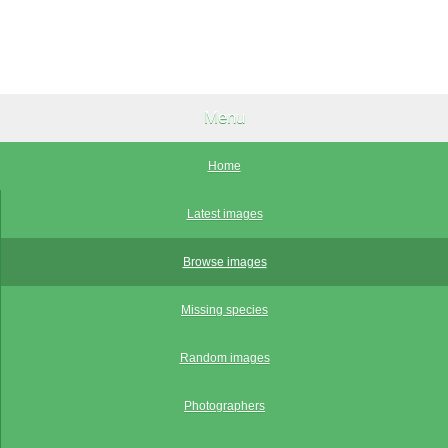
Menu
Home
Latest images
Browse images
Missing species
Random images
Photographers