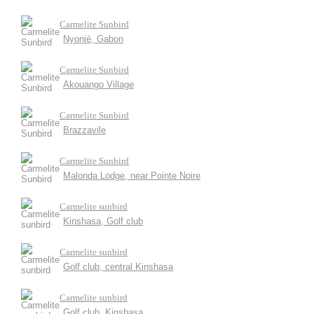
Carmelite Sunbird
Nyonié, Gabon
Carmelite Sunbird
Akouango Village
Carmelite Sunbird
Brazzavile
Carmelite Sunbird
Malonda Lodge, near Pointe Noire
Carmelite sunbird
Kinshasa, Golf club
Carmelite sunbird
Golf club, central Kinshasa
Carmelite sunbird
Golf club, Kinshasa