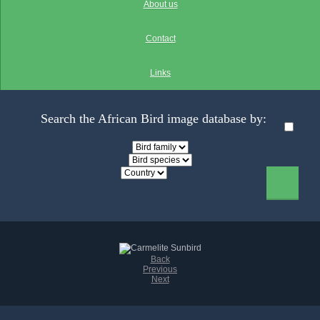
About us
Contact
Links
Search the African Bird image database by:
Back
Previous
Next