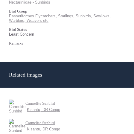
Nectariniidae - Sunbirds
Bird Group
Passeriformes Flycatchers, Starlings, Sunbirds, Swallows,
Warblers, Weavers etc
Bird Status
Least Concern
Remarks
Related images
Carmelite Sunbird
Kisantu, DR Congo
Carmelite Sunbird
Kisantu, DR Congo