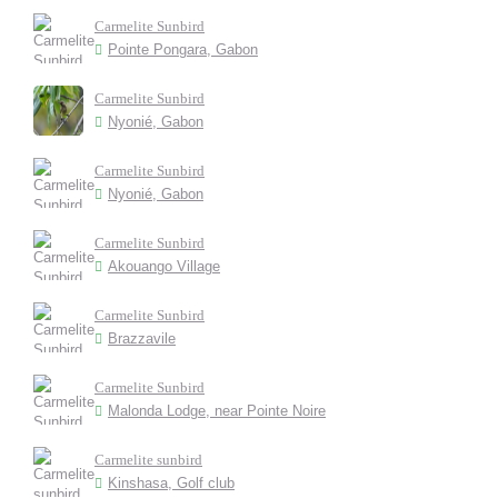
Carmelite Sunbird
Pointe Pongara, Gabon
Carmelite Sunbird
Nyonié, Gabon
Carmelite Sunbird
Nyonié, Gabon
Carmelite Sunbird
Akouango Village
Carmelite Sunbird
Brazzavile
Carmelite Sunbird
Malonda Lodge, near Pointe Noire
Carmelite sunbird
Kinshasa, Golf club