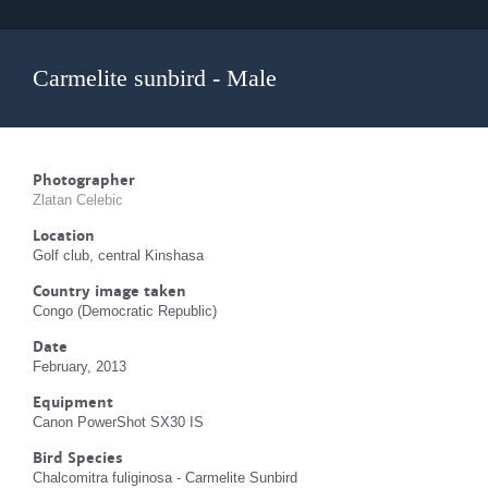
Carmelite sunbird - Male
Photographer
Zlatan Celebic
Location
Golf club, central Kinshasa
Country image taken
Congo (Democratic Republic)
Date
February, 2013
Equipment
Canon PowerShot SX30 IS
Bird Species
Chalcomitra fuliginosa - Carmelite Sunbird