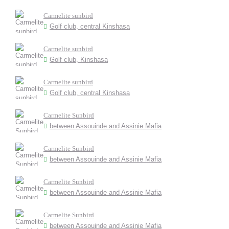
Carmelite sunbird
Golf club, central Kinshasa
Carmelite sunbird
Golf club, Kinshasa
Carmelite sunbird
Golf club, central Kinshasa
Carmelite Sunbird
between Assouinde and Assinie Mafia
Carmelite Sunbird
between Assouinde and Assinie Mafia
Carmelite Sunbird
between Assouinde and Assinie Mafia
Carmelite Sunbird
between Assouinde and Assinie Mafia