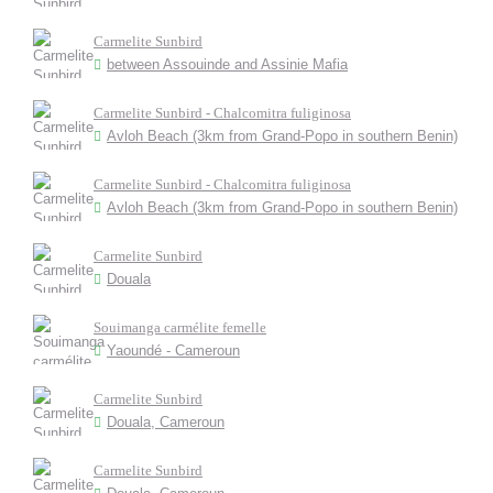
Carmelite Sunbird
between Assouinde and Assinie Mafia
Carmelite Sunbird - Chalcomitra fuliginosa
Avloh Beach (3km from Grand-Popo in southern Benin)
Carmelite Sunbird - Chalcomitra fuliginosa
Avloh Beach (3km from Grand-Popo in southern Benin)
Carmelite Sunbird
Douala
Souimanga carmélite femelle
Yaoundé - Cameroun
Carmelite Sunbird
Douala, Cameroun
Carmelite Sunbird