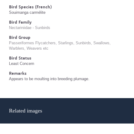
Bird Species (French)
Souimanga carmélite
Bird Family
Nectariniidae - Sunbirds
Bird Group
Passeriformes Flycatchers, Starlings, Sunbirds, Swallows,
Warblers, Weavers etc
Bird Status
Least Concern
Remarks
Appears to be moulting into breeding plumage.
Related images