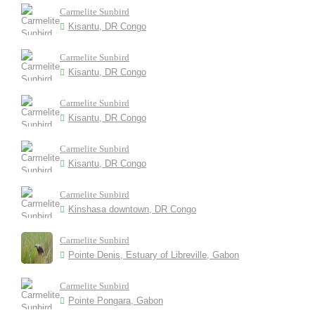
Carmelite Sunbird
Kisantu, DR Congo
Carmelite Sunbird
Kisantu, DR Congo
Carmelite Sunbird
Kisantu, DR Congo
Carmelite Sunbird
Kisantu, DR Congo
Carmelite Sunbird
Kinshasa downtown, DR Congo
Carmelite Sunbird
Pointe Denis, Estuary of Libreville, Gabon
Carmelite Sunbird
Pointe Pongara, Gabon