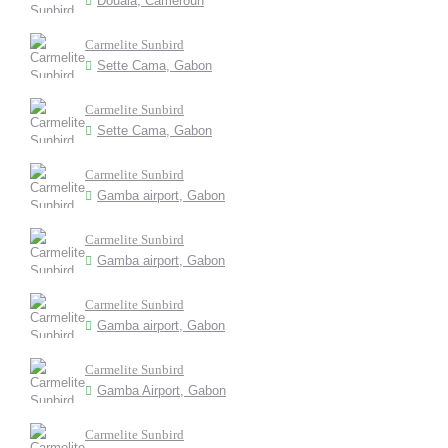
Douala, Cameroun
Carmelite Sunbird
Sette Cama, Gabon
Carmelite Sunbird
Sette Cama, Gabon
Carmelite Sunbird
Gamba airport, Gabon
Carmelite Sunbird
Gamba airport, Gabon
Carmelite Sunbird
Gamba airport, Gabon
Carmelite Sunbird
Gamba Airport, Gabon
Carmelite Sunbird