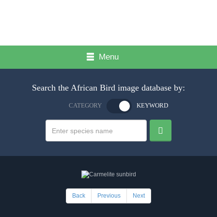
Menu
Search the African Bird image database by:
CATEGORY
KEYWORD
Back
Previous
Next