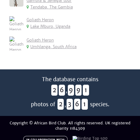
Gambia & Senegal tour
Tendaba, The Gambia
Goliath Heron
Lake Mburo, Uganda
Goliath Heron
Umhlanga, South Africa
The database contains
2
6
9
9
1
,
2
3
6
1
photos of
,
species.
Copyright © African Bird Club. All rights reserved. UK registered
charity 1184309