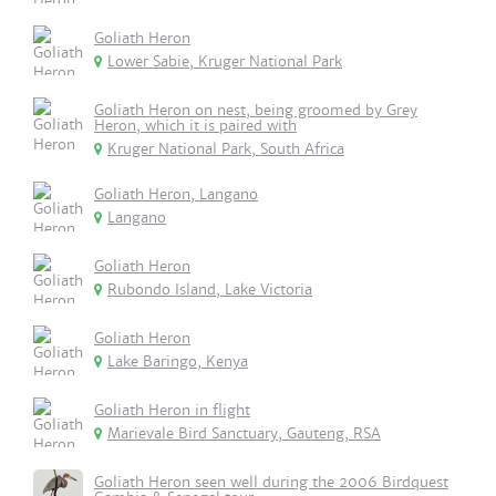
Goliath Heron
Lower Sabie, Kruger National Park
Goliath Heron on nest, being groomed by Grey
Heron, which it is paired with
Kruger National Park, South Africa
Goliath Heron, Langano
Langano
Goliath Heron
Rubondo Island, Lake Victoria
Goliath Heron
Lake Baringo, Kenya
Goliath Heron in flight
Marievale Bird Sanctuary, Gauteng, RSA
Goliath Heron seen well during the 2006 Birdquest