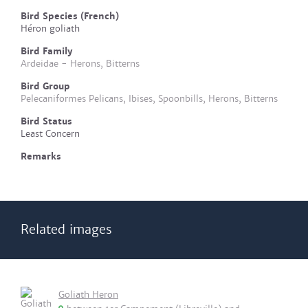
Bird Species (French)
Héron goliath
Bird Family
Ardeidae - Herons, Bitterns
Bird Group
Pelecaniformes Pelicans, Ibises, Spoonbills, Herons, Bitterns
Bird Status
Least Concern
Remarks
Related images
Goliath Heron