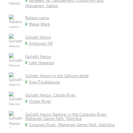
between 1er Campement (Libreville) and
Akouango, Gabon
Rekero camp
Masai Mara
Goliath Heron
Amboseli NP
Goliath Heron
Lake Hawassa
Goliath Heron in the Saloum delta
Sipo/Toubacouta
Goliath Heron, Chobe River
Chobe River
Goliath Heron feeding in the Cubango River,
Mahango Game Park, Namibia
Cubango River, Mahango Game Park, Namibia