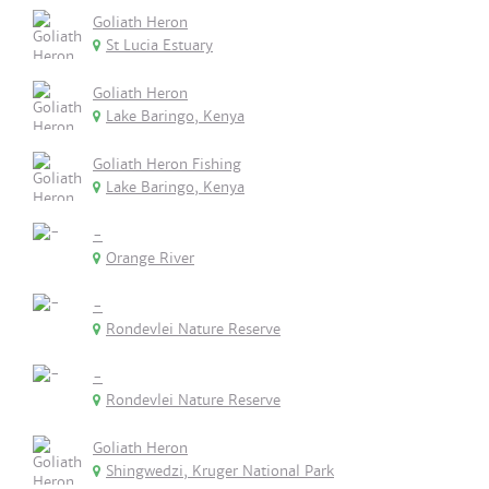
Goliath Heron
St Lucia Estuary
Goliath Heron
Lake Baringo, Kenya
Goliath Heron Fishing
Lake Baringo, Kenya
-
Orange River
-
Rondevlei Nature Reserve
-
Rondevlei Nature Reserve
Goliath Heron
Shingwedzi, Kruger National Park