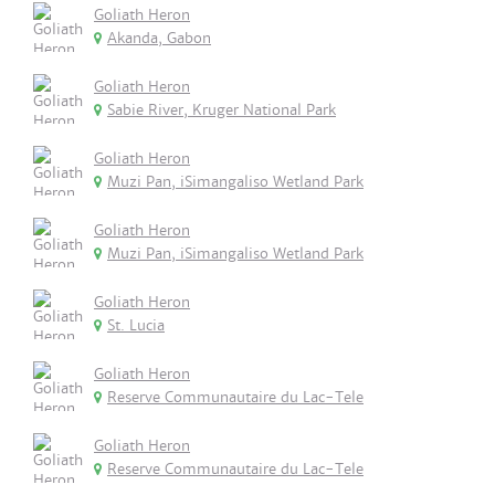
Goliath Heron
Akanda, Gabon
Goliath Heron
Sabie River, Kruger National Park
Goliath Heron
Muzi Pan, iSimangaliso Wetland Park
Goliath Heron
Muzi Pan, iSimangaliso Wetland Park
Goliath Heron
St. Lucia
Goliath Heron
Reserve Communautaire du Lac-Tele
Goliath Heron
Reserve Communautaire du Lac-Tele