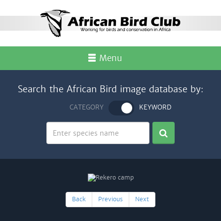
Menu
Search the African Bird image database by:
CATEGORY
KEYWORD
Back
Previous
Next