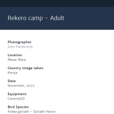
Rekero camp - Adult
Photographer
John Harderwijk
Location
Masai Mara
Country image taken
Kenya
Date
November, 2022
Equipment
Canon90D
Bird Species
Ardea goliath - Goliath Heron