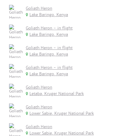
Goliath Heron
Lake Baringo, Kenya
Goliath Heron - in flight
Lake Baringo, Kenya
Goliath Heron - in flight
Lake Baringo, Kenya
Goliath Heron - in flight
Lake Baringo, Kenya
Goliath Heron
Letaba, Kruger National Park
Goliath Heron
Lower Sabie, Kruger National Park
Goliath Heron
Lower Sabie, Kruger National Park