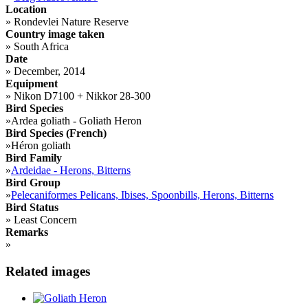
Location
»
Rondevlei Nature Reserve
Country image taken
»
South Africa
Date
»
December, 2014
Equipment
»
Nikon D7100 + Nikkor 28-300
Bird Species
»
Ardea goliath - Goliath Heron
Bird Species (French)
»
Héron goliath
Bird Family
»
Ardeidae - Herons, Bitterns
Bird Group
»
Pelecaniformes Pelicans, Ibises, Spoonbills, Herons, Bitterns
Bird Status
»
Least Concern
Remarks
»
Related images