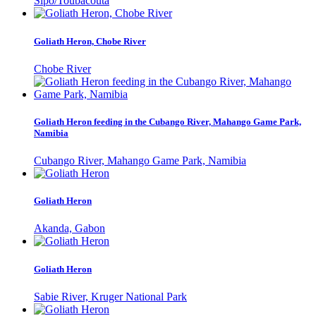
Sipo/Toubacouta
Goliath Heron, Chobe River
Chobe River
Goliath Heron feeding in the Cubango River, Mahango Game Park,
Namibia
Cubango River, Mahango Game Park, Namibia
Goliath Heron
Akanda, Gabon
Goliath Heron
Sabie River, Kruger National Park