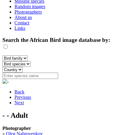
Missing species
Random images
Photographers
About us
Contact
Links
Search the African Bird image database by:
Back
Previous
Next
- - Adult
Photographer
»
Oleg Nabrovenkov