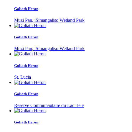
Goliath Heron
Muzi Pan, iSimangaliso Wetland Park
Goliath Heron
Muzi Pan, iSimangaliso Wetland Park
Goliath Heron
St. Lucia
Goliath Heron
Reserve Communautaire du Lac-Tele
Goliath Heron