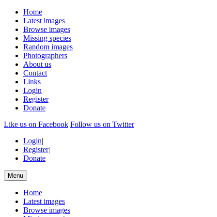
Home
Latest images
Browse images
Missing species
Random images
Photographers
About us
Contact
Links
Login
Register
Donate
Like us on Facebook
Follow us on Twitter
Login
|
Register
|
Donate
Menu
Home
Latest images
Browse images