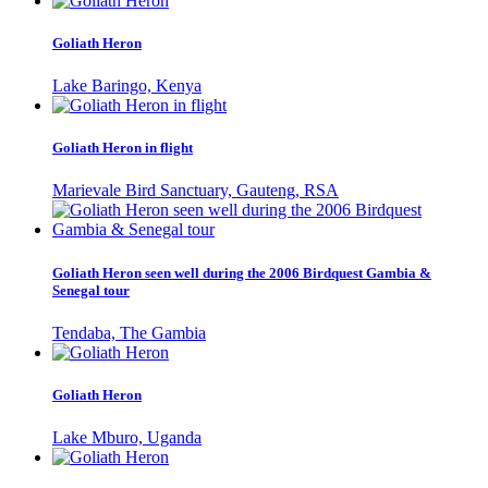
Goliath Heron
Lake Baringo, Kenya
Goliath Heron in flight
Marievale Bird Sanctuary, Gauteng, RSA
Goliath Heron seen well during the 2006 Birdquest Gambia &
Senegal tour
Tendaba, The Gambia
Goliath Heron
Lake Mburo, Uganda