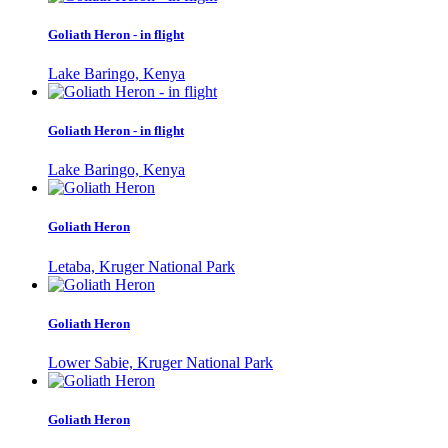
Goliath Heron - in flight
Lake Baringo, Kenya
Goliath Heron - in flight
Lake Baringo, Kenya
Goliath Heron
Letaba, Kruger National Park
Goliath Heron
Lower Sabie, Kruger National Park
Goliath Heron