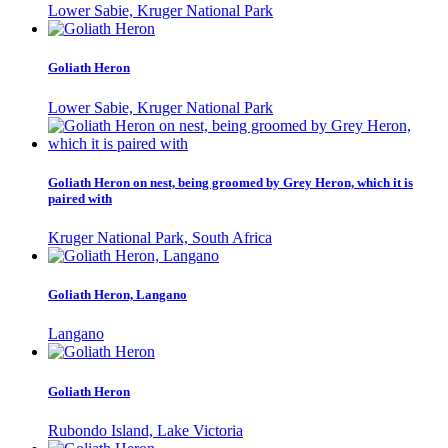
Lower Sabie, Kruger National Park
Goliath Heron
Lower Sabie, Kruger National Park
Goliath Heron on nest, being groomed by Grey Heron, which it is
paired with
Kruger National Park, South Africa
Goliath Heron, Langano
Langano
Goliath Heron
Rubondo Island, Lake Victoria