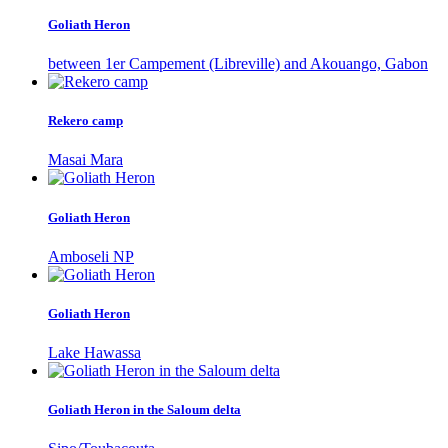
Goliath Heron
between 1er Campement (Libreville) and Akouango, Gabon
Rekero camp
Masai Mara
Goliath Heron
Amboseli NP
Goliath Heron
Lake Hawassa
Goliath Heron in the Saloum delta