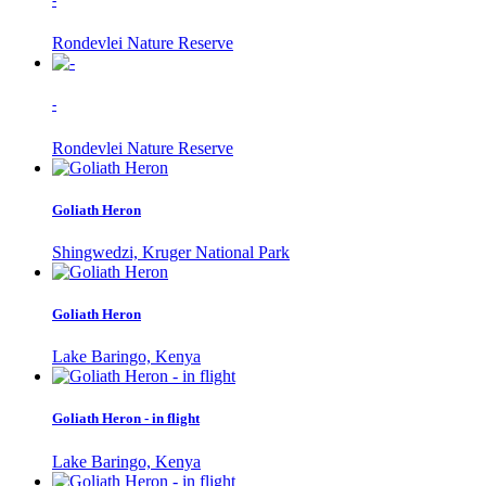
-
Rondevlei Nature Reserve
-
Rondevlei Nature Reserve
Goliath Heron
Shingwedzi, Kruger National Park
Goliath Heron
Lake Baringo, Kenya
Goliath Heron - in flight
Lake Baringo, Kenya