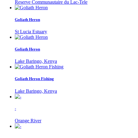
Reserve Communautaire du Lac-Tele
Goliath Heron
St Lucia Estuary
Goliath Heron
Lake Baringo, Kenya
Goliath Heron Fishing
Lake Baringo, Kenya
-
Orange River