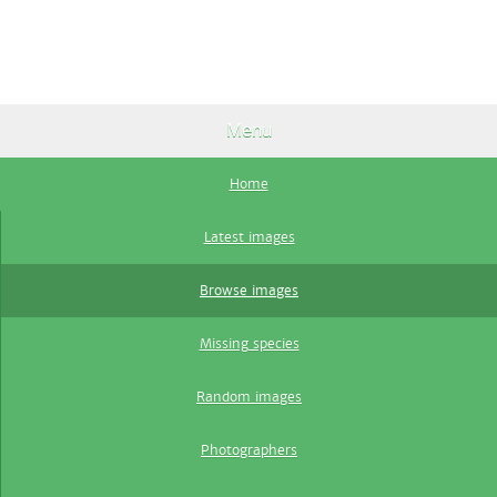
Menu
Home
Latest images
Browse images
Missing species
Random images
Photographers