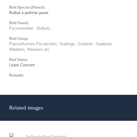
Bird Species (French)
Bulbul à poitrine jaune
Bird Family
Pycnonotidae - Bulbuls
Bird Group
Passeriformes Flycatchers, Starlings, Sunbirds, Swallows,
Warblers, Weavers etc
Bird Status
Least Concern
Remarks
Related images
Yellow-bellied Greenbul