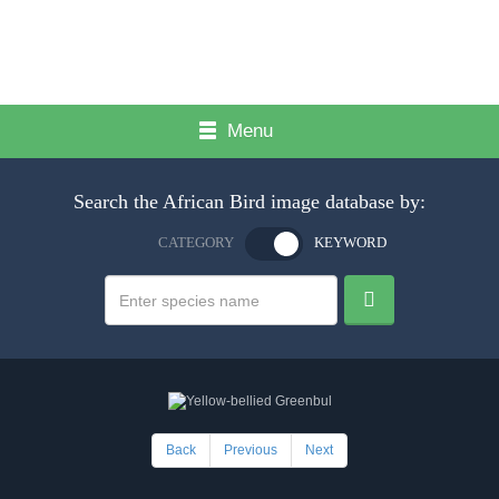
Menu
Search the African Bird image database by:
CATEGORY
KEYWORD
Back
Previous
Next