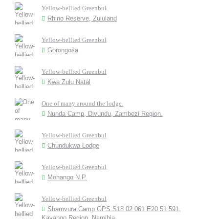
Yellow-bellied Greenbul
Rhino Reserve, Zululand
Yellow-bellied Greenbul
Gorongosa
Yellow-bellied Greenbul
Kwa Zulu Natal
One of many around the lodge.
Nunda Camp, Divundu, Zambezi Region.
Yellow-bellied Greenbul
Chundukwa Lodge
Yellow-bellied Greenbul
Mohango N.P.
Yellow-bellied Greenbul
Shamvura Camp GPS S18 02 061 E20 51 591,
Kavango Region, Namibia