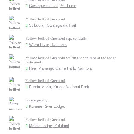
Gwalagwala Trail, St. Lucia
Yellow-bellied Greenbul
St Lucia, iGwalagwala Trail
Yellow-bellied Greenbul ssp. centralis
Wami River, Tanzania
Yellow-bellied Greenbul waiting for crumbs at the lodge
restaurant
Near Mahango Game Park, Namibia
Yellow-bellied Greenbul
Punda Maria, Kruger National Park
Seen regulary.
Kunene River Lodge.
Yellow-bellied Greenbul
Malala Lodge, Zululand