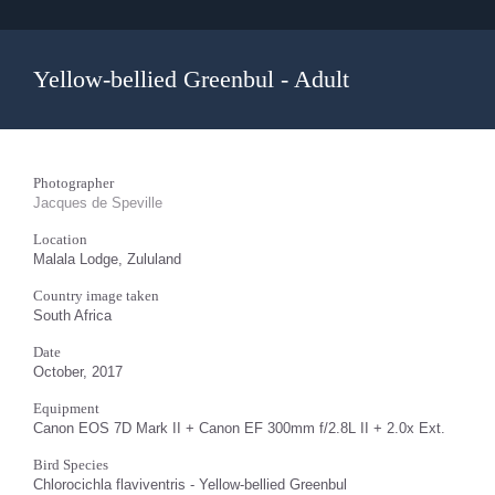
Yellow-bellied Greenbul - Adult
Photographer
Jacques de Speville
Location
Malala Lodge, Zululand
Country image taken
South Africa
Date
October, 2017
Equipment
Canon EOS 7D Mark II + Canon EF 300mm f/2.8L II + 2.0x Ext.
Bird Species
Chlorocichla flaviventris - Yellow-bellied Greenbul