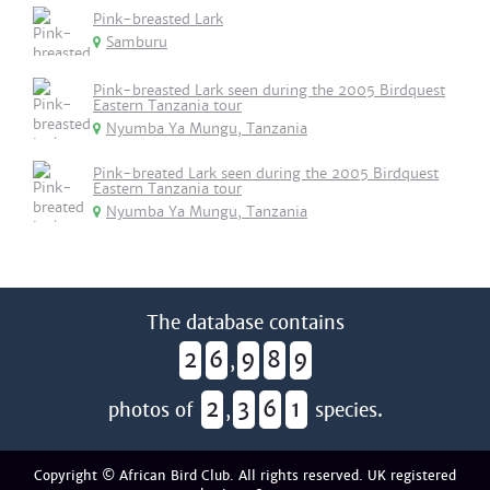
Pink-breasted Lark
Samburu
Pink-breasted Lark seen during the 2005 Birdquest
Eastern Tanzania tour
Nyumba Ya Mungu, Tanzania
Pink-breated Lark seen during the 2005 Birdquest
Eastern Tanzania tour
Nyumba Ya Mungu, Tanzania
The database contains
2
6
9
8
9
,
2
3
6
1
photos of
,
species.
Copyright © African Bird Club. All rights reserved. UK registered