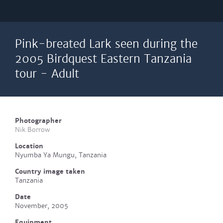
Pink-breated Lark seen during the
2005 Birdquest Eastern Tanzania
tour - Adult
Photographer
Nik Borrow
Location
Nyumba Ya Mungu, Tanzania
Country image taken
Tanzania
Date
November, 2005
Equipment