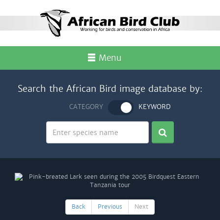
Menu
Search the African Bird image database by:
CATEGORY
KEYWORD
Back
Previous
Next