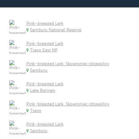
Pink-breasted Lark
Samburu National Reserve
Pink-breasted Lark
Tsavo East NP
Pink-breasted Lark, Skowroniec rdzawolicy
Samburu
Pink-breasted Lark
Lake Baringo
Pink-breasted Lark, Skowroniec rdzawolicy
Tsavo
Pink-breasted Lark
Samburu