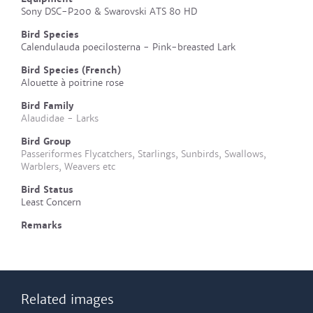
Sony DSC-P200 & Swarovski ATS 80 HD
Bird Species
Calendulauda poecilosterna - Pink-breasted Lark
Bird Species (French)
Alouette à poitrine rose
Bird Family
Alaudidae - Larks
Bird Group
Passeriformes Flycatchers, Starlings, Sunbirds, Swallows,
Warblers, Weavers etc
Bird Status
Least Concern
Remarks
Related images