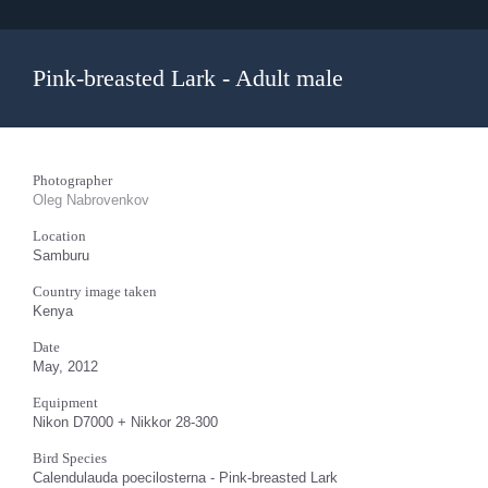
Pink-breasted Lark - Adult male
Photographer
Oleg Nabrovenkov
Location
Samburu
Country image taken
Kenya
Date
May, 2012
Equipment
Nikon D7000 + Nikkor 28-300
Bird Species
Calendulauda poecilosterna - Pink-breasted Lark