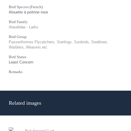
Bird Species (French)
Alouette à poitrine rose
Bird Family
Alaudidae - Larks
Bird Group
Passeriformes Flycatchers, Starlings, Sunbirds, Swallows,
Warblers, Weavers etc
Bird Status
Least Concern
Remarks
Related images
Pink-breasted Lark