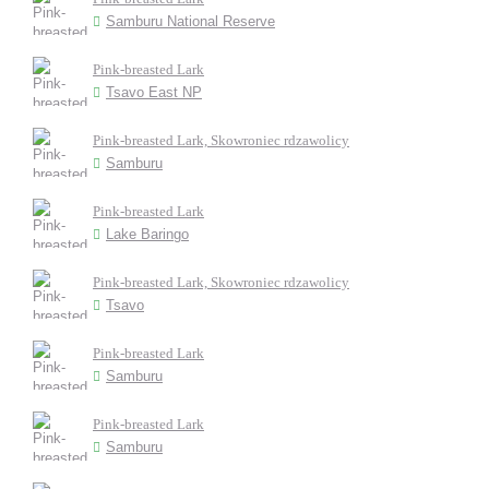
Samburu National Reserve
Pink-breasted Lark
Tsavo East NP
Pink-breasted Lark, Skowroniec rdzawolicy
Samburu
Pink-breasted Lark
Lake Baringo
Pink-breasted Lark, Skowroniec rdzawolicy
Tsavo
Pink-breasted Lark
Samburu
Pink-breasted Lark
Samburu