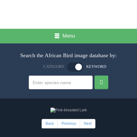
Menu
Search the African Bird image database by:
CATEGORY
KEYWORD
Back
Previous
Next