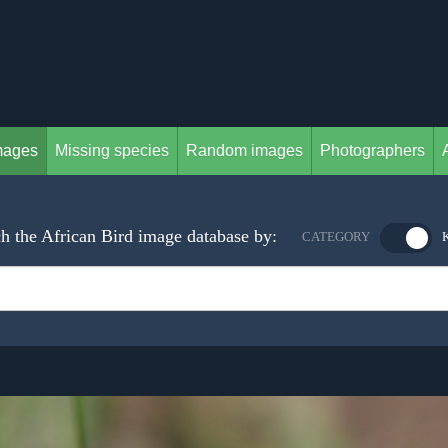
mages
Missing species
Random images
Photographers
h the African Bird image database by:
CATEGORY