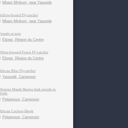
Mbam Minkom, near Yaounde
Yellow-footed Flycatcher
Mbam Minkom, near Yaounde
Female at nest
Ebogo, Région du Centre
White-browed Forest Flycatcher
Ebogo, Région du Centre
African Blue Flycatcher
Yaoundé, Cameroon
Western Marsh Harrier dark morph in
flight
Petpenoun, Cameroon
African Cuckoo-Hawk
Petpenoun, Cameroon