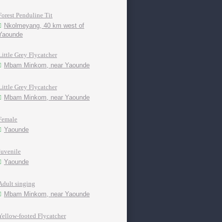
Forest Penduline Tit
Nkolmeyang, 40 km west of
Yaounde
Little Grey Flycatcher
Mbam Minkom, near Yaounde
Little Grey Flycatcher
Mbam Minkom, near Yaounde
Female
Yaounde
Juvenile
Yaounde
Adult singing
Mbam Minkom, near Yaounde
Yellow-footed Flycatcher