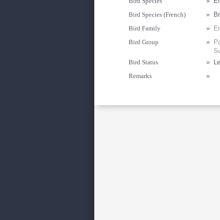
Bird Species
»
Em
Bird Species (French)
»
Br
Bird Family
»
Em
Bird Group
»
Pa
Su
Bird Status
»
Le
Remarks
»