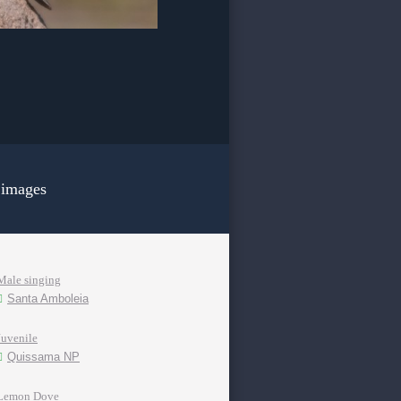
 images
Male singing
Santa Amboleia
Juvenile
Quissama NP
Lemon Dove