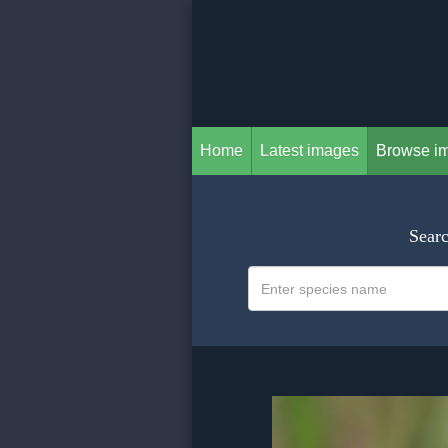
Home
Latest images
Browse i
Searc