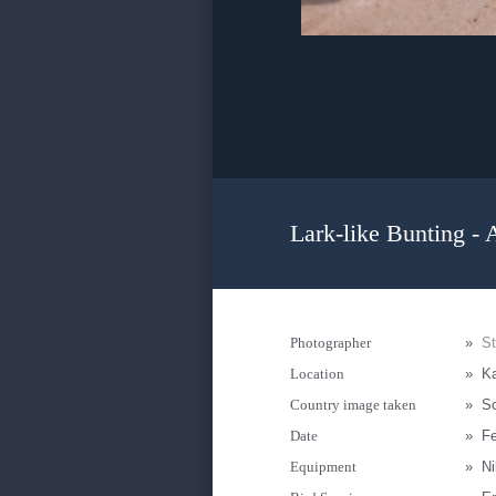
Lark-like Bunting - 
Photographer
»
S
Location
»
K
Country image taken
»
So
Date
»
Fe
Equipment
»
N