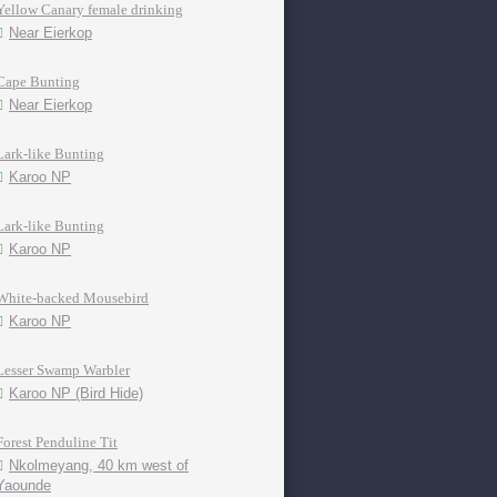
Yellow Canary female drinking
Near Eierkop
Cape Bunting
Near Eierkop
Lark-like Bunting
Karoo NP
Lark-like Bunting
Karoo NP
White-backed Mousebird
Karoo NP
Lesser Swamp Warbler
Karoo NP (Bird Hide)
Forest Penduline Tit
Nkolmeyang, 40 km west of
Yaounde