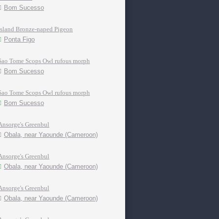
Bom Sucesso
Island Bronze-naped Pigeon
Ponta Figo
Sao Tome Scops Owl rufous morph
Bom Sucesso
Sao Tome Scops Owl rufous morph
Bom Sucesso
Ansorge's Greenbul
Obala, near Yaounde (Cameroon)
Ansorge's Greenbul
Obala, near Yaounde (Cameroon)
Ansorge's Greenbul
Obala, near Yaounde (Cameroon)