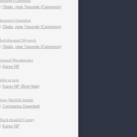
Ansorge's Greenbul
Obala, near Yaounde (Cameroon)
Ansorge's Greenbul
Obala, near Yaounde (Cameroon)
Red-throated Wryneck
Obala, near Yaounde (Cameroon)
Ground Woodpecker
Karoo NP
Male at nest
Karoo NP (Bird Hide)
Swee Waxbill female
Constantia Greenbelt
Black-headed Canary
Karoo NP