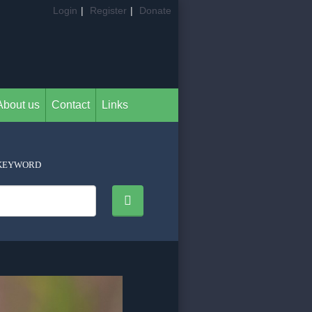
Login
|
Register
|
Donate
About us
Contact
Links
KEYWORD