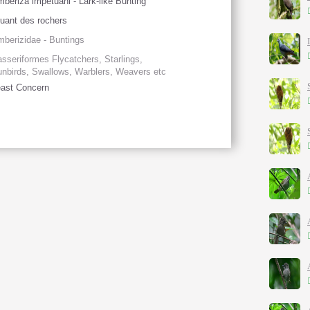
beriza impetuani - Lark-like Bunting
uant des rochers
berizidae - Buntings
sseriformes Flycatchers, Starlings,
nbirds, Swallows, Warblers, Weavers etc
ast Concern