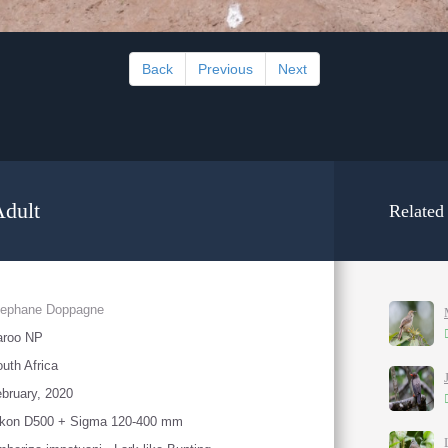
Back
Previous
Next
Adult
Related
tephane Doppagne
aroo NP
uth Africa
bruary, 2020
ikon D500 + Sigma 120-400 mm