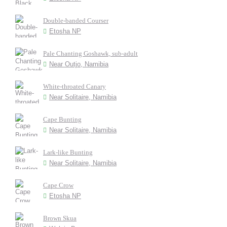
Double-banded Courser
Etosha NP
Pale Chanting Goshawk, sub-adult
Near Outjo, Namibia
White-throated Canary
Near Solitaire, Namibia
Cape Bunting
Near Solitaire, Namibia
Lark-like Bunting
Near Solitaire, Namibia
Cape Crow
Etosha NP
Brown Skua