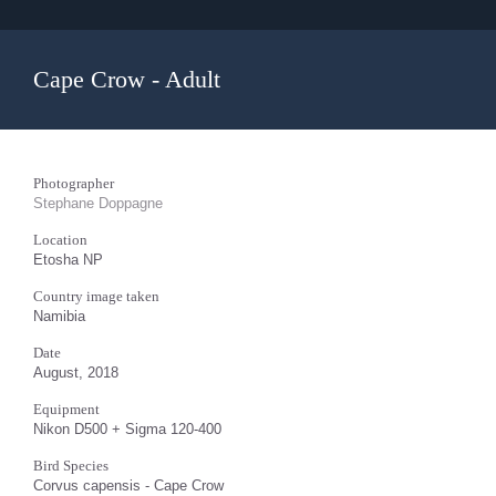
Cape Crow - Adult
Photographer
Stephane Doppagne
Location
Etosha NP
Country image taken
Namibia
Date
August, 2018
Equipment
Nikon D500 + Sigma 120-400
Bird Species
Corvus capensis - Cape Crow