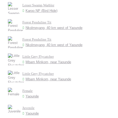
Lesser Swamp Warbler
Karoo NP (Bird Hide)
Forest Penduline Tit
Nkolmeyang, 40 km west of Yaounde
Forest Penduline Tit
Nkolmeyang, 40 km west of Yaounde
Little Grey Flycatcher
Mbam Minkom, near Yaounde
Little Grey Flycatcher
Mbam Minkom, near Yaounde
Female
Yaounde
Juvenile
Yaounde