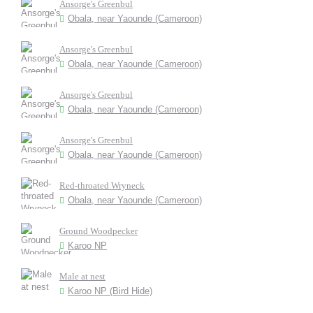
Ansorge's Greenbul
Obala, near Yaounde (Cameroon)
Ansorge's Greenbul
Obala, near Yaounde (Cameroon)
Ansorge's Greenbul
Obala, near Yaounde (Cameroon)
Ansorge's Greenbul
Obala, near Yaounde (Cameroon)
Red-throated Wryneck
Obala, near Yaounde (Cameroon)
Ground Woodpecker
Karoo NP
Male at nest
Karoo NP (Bird Hide)