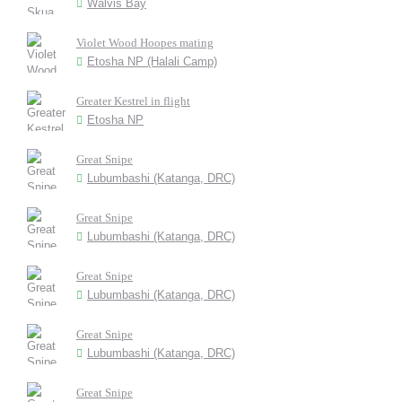
Walvis Bay
Violet Wood Hoopes mating
Etosha NP (Halali Camp)
Greater Kestrel in flight
Etosha NP
Great Snipe
Lubumbashi (Katanga, DRC)
Great Snipe
Lubumbashi (Katanga, DRC)
Great Snipe
Lubumbashi (Katanga, DRC)
Great Snipe
Lubumbashi (Katanga, DRC)
Great Snipe