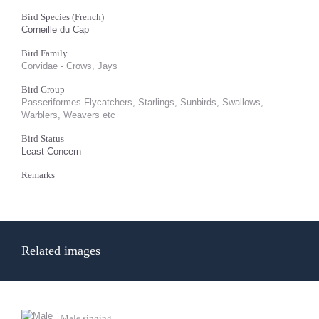
Bird Species (French)
Corneille du Cap
Bird Family
Corvidae - Crows, Jays
Bird Group
Passeriformes Flycatchers, Starlings, Sunbirds, Swallows,
Warblers, Weavers etc
Bird Status
Least Concern
Remarks
Related images
Male singing