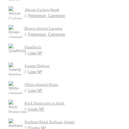
African Cuckoo-Hawk
Petpenoun, Cameroon
Brown-chested Lapwing
Petpenoun, Cameroon
Quailfinch
Lope NP
Swamp Nightjar
Lope NP
White-chinned Prinia
Lope NP
Rock Pratincoles in flight
Ivindo NP
Northern Black Korhaan, female
Etosha NP