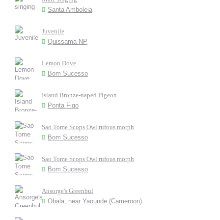
Santa Amboleia
Juvenile
Quissama NP
Lemon Dove
Bom Sucesso
Island Bronze-naped Pigeon
Ponta Figo
Sao Tome Scops Owl rufous morph
Bom Sucesso
Sao Tome Scops Owl rufous morph
Bom Sucesso
Ansorge's Greenbul
Obala, near Yaounde (Cameroon)