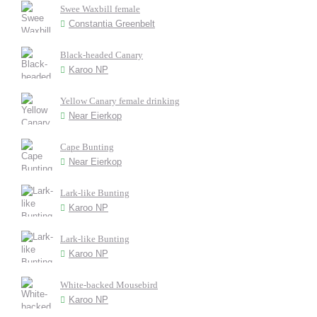
Swee Waxbill female
Constantia Greenbelt
Black-headed Canary
Karoo NP
Yellow Canary female drinking
Near Eierkop
Cape Bunting
Near Eierkop
Lark-like Bunting
Karoo NP
Lark-like Bunting
Karoo NP
White-backed Mousebird
Karoo NP