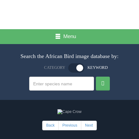
Menu
Search the African Bird image database by:
CATEGORY
KEYWORD
Back
Previous
Next