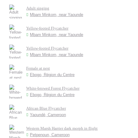
Adult singing
Mbam Minkom, near Yaounde
Yellow-footed Flycatcher
Mbam Minkom, near Yaounde
Yellow-footed Flycatcher
Mbam Minkom, near Yaounde
Female at nest
Ebogo, Région du Centre
White-browed Forest Flycatcher
Ebogo, Région du Centre
African Blue Flycatcher
Yaoundé, Cameroon
Western Marsh Harrier dark morph in flight
Petpenoun, Cameroon